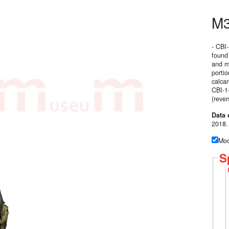
M
- CBI
found
and m1
porti
calcar
CBI-1-
(rever
Data 
2018.
Mod
S