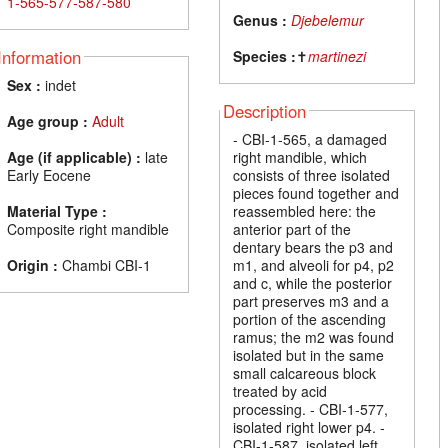
1-565-577-587-580
Genus :
Djebelemur
Information
Species :
✝
martinezi
Sex :
indet
Description
Age group :
Adult
- CBI-1-565, a damaged
Age (if applicable) :
late
right mandible, which
Early Eocene
consists of three isolated
pieces found together and
Material Type :
reassembled here: the
Composite right mandible
anterior part of the
dentary bears the p3 and
Origin :
Chambi CBI-1
m1, and alveoli for p4, p2
and c, while the posterior
part preserves m3 and a
portion of the ascending
ramus; the m2 was found
isolated but in the same
small calcareous block
treated by acid
processing. - CBI-1-577,
isolated right lower p4. -
CBI-1-587, isolated left