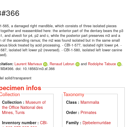
3#366
-1-565, a damaged right mandible, which consists of three isolated pieces
 together and reassembled here: the anterior part of the dentary bears the p3
, and alveoli for p4, p2 and c, while the posterior part preserves m3 and a
on of the ascending ramus; the m2 was found isolated but in the same small
eous block treated by acid processing. - CBI-1-577, isolated right lower p4. -
587, isolated left lower p2 (reversed). - CBI-1-580, isolated left lower canine
sed).
citation:
Laurent Marivaux
,
Renaud Lebrun
and
Rodolphe Tabuce
,
 M3#366. doi: 10.18563/m3.sf.366
el solid/transparent
pecimen infos
Collection
Taxonomy
Collection :
Museum of
Class :
Mammalia
the Office National des
Mines, Tunis
Order :
Primates
Inventory number :
CBI-
Family :
Djebelemuridae