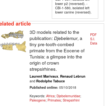
lower p2 (reversed). -
CBI-1-580, isolated left
lower canine (reversed).
elated article
3D models related to the
PDF
publication:
Djebelemur
, a
S.I.
Data
tiny pre-tooth-combed
primate from the Eocene of
Tunisia: a glimpse into the
origin of crown
strepsirhines.
,
Laurent Marivaux
Renaud Lebrun
and
Rodolphe Tabuce
Published online:
05/10/2018
Keywords:
Africa
;
Djebelemuridae
;
Paleogene
;
Primates
;
Strepsirhini