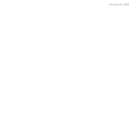
Powered by 3D
CNR – ISTI