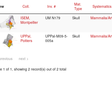
Mat.
ew
Coll.
Inv. #
Systematics
Type
ISEM,
UM N179
Skull
Mammalia/Art
Montpellier
UPPal,
UPPal-M09-5-
Skull
Mammalia/Art
Poitiers
005a
previous
next >
 1 of 1, showing 2 record(s) out of 2 total