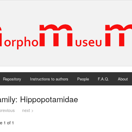
Repository
Instructions to authors
People
F.A.Q.
About
amily: Hippopotamidae
previous
next >
e 1 of 1