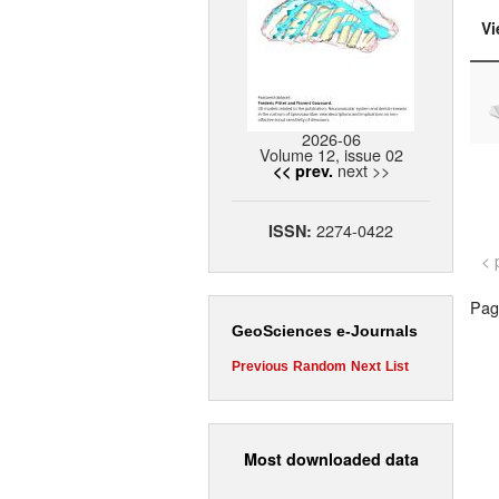
Vi
2026-06
Volume 12, issue 02
next >>
<< prev.
2274-0422
ISSN:
< 
Page
GeoSciences e-Journals
Previous
Random
Next
List
Most downloaded data