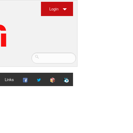
Login
Links