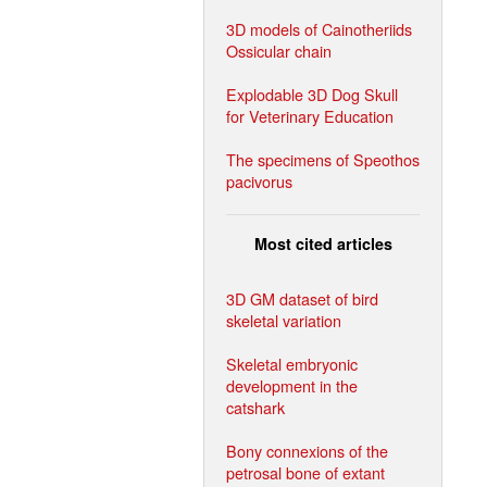
3D models of Cainotheriids
Ossicular chain
Explodable 3D Dog Skull
for Veterinary Education
The specimens of Speothos
pacivorus
Most cited articles
3D GM dataset of bird
skeletal variation
Skeletal embryonic
development in the
catshark
Bony connexions of the
petrosal bone of extant