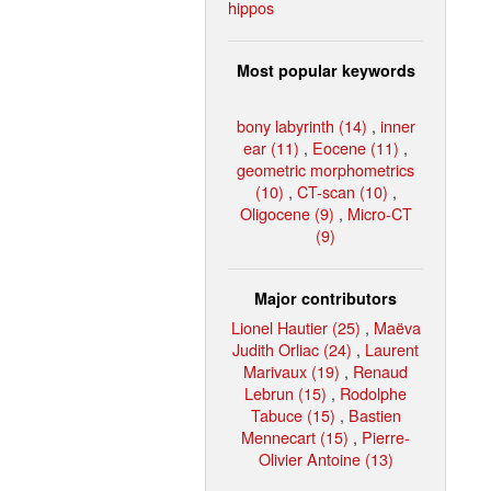
hippos
Most popular keywords
bony labyrinth (14)
,
inner
ear (11)
,
Eocene (11)
,
geometric morphometrics
(10)
,
CT-scan (10)
,
Oligocene (9)
,
Micro-CT
(9)
Major contributors
Lionel Hautier (25)
,
Maëva
Judith Orliac (24)
,
Laurent
Marivaux (19)
,
Renaud
Lebrun (15)
,
Rodolphe
Tabuce (15)
,
Bastien
Mennecart (15)
,
Pierre-
Olivier Antoine (13)