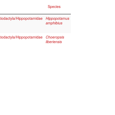
Species
iodactyla/Hippopotamidae
Hippopotamus
amphibius
iodactyla/Hippopotamidae
Choeropsis
liberiensis