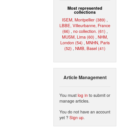
Most represented
collections
ISEM, Montpellier (389)
,
LBBE, Villeurbanne, France
(66)
,
no collection. (61)
,
MUSM, Lima (60)
,
NHM,
London (54)
,
MNHN, Paris
(52)
,
NMB, Basel (41)
Article Management
You must
log in
to submit or
manage articles.
You do not have an account
yet ?
Sign up
.