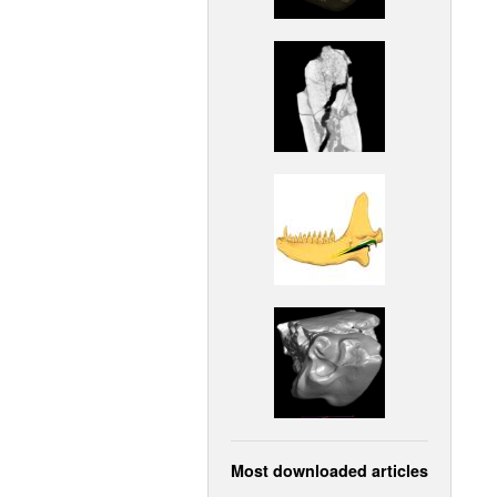
Most downloaded articles