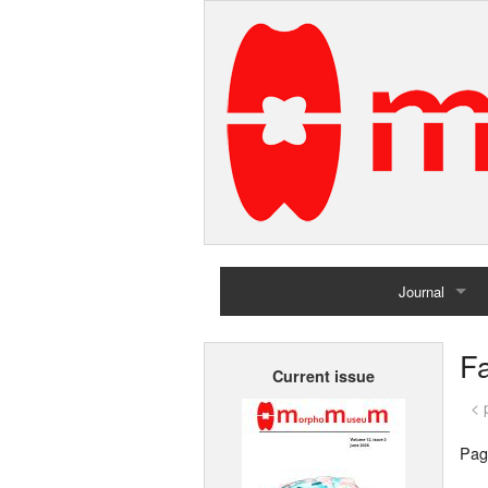
Journal
Home
F
Current issue
Archives
< 
Pag