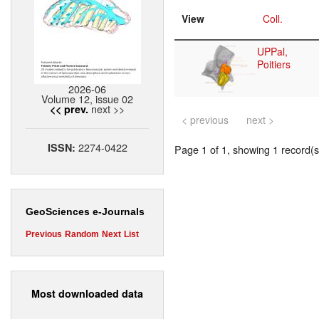
View
Coll.
UPPal,
Poitiers
2026-06
Volume 12, issue 02
next >>
<< prev.
< previous
next >
2274-0422
ISSN:
Page 1 of 1, showing 1 record(s)
GeoSciences e-Journals
Previous
Random
Next
List
Most downloaded data