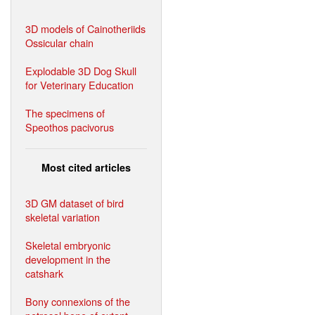
3D models of Cainotheriids
Ossicular chain
Explodable 3D Dog Skull
for Veterinary Education
The specimens of
Speothos pacivorus
Most cited articles
3D GM dataset of bird
skeletal variation
Skeletal embryonic
development in the
catshark
Bony connexions of the