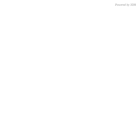
Powered by 3D
CNR – ISTI