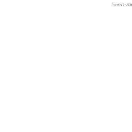
Powered by 3D
CNR – ISTI