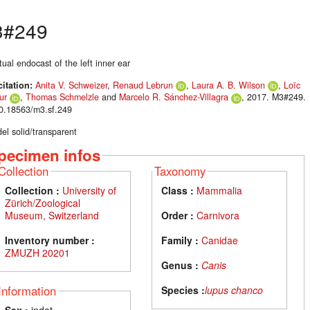
3#249
tual endocast of the left inner ear
citation:
Anita V. Schweizer
,
Renaud Lebrun
,
Laura A. B. Wilson
,
Loïc
ur
,
Thomas Schmelzle
and
Marcelo R. Sánchez-Villagra
, 2017. M3#249.
10.18563/m3.sf.249
el solid/transparent
pecimen infos
Collection
Taxonomy
Collection :
University of
Class :
Mammalia
Zürich/Zoological
Museum, Switzerland
Order :
Carnivora
Inventory number :
Family :
Canidae
ZMUZH 20201
Genus :
Canis
Information
Species :
lupus chanco