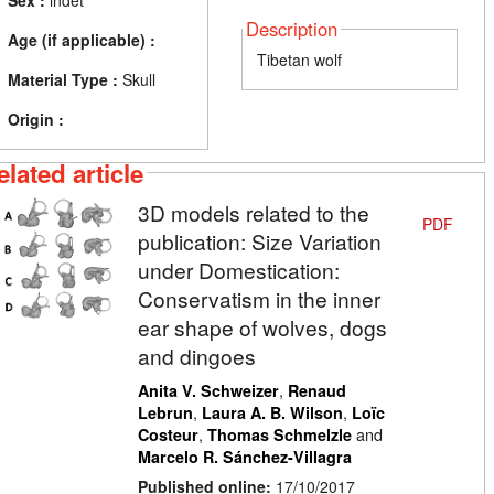
Sex :
indet
Description
Age (if applicable) :
Tibetan wolf
Material Type :
Skull
Origin :
elated article
3D models related to the
PDF
publication: Size Variation
under Domestication:
Conservatism in the inner
ear shape of wolves, dogs
and dingoes
,
Anita V. Schweizer
Renaud
,
,
Lebrun
Laura A. B. Wilson
Loïc
,
and
Costeur
Thomas Schmelzle
Marcelo R. Sánchez-Villagra
Published online:
17/10/2017