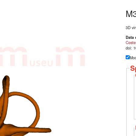
M
3D vir
Data 
Coste
doi: 
Mod
S