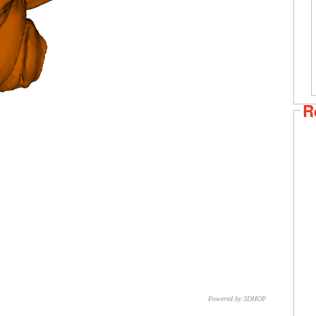
R
Powered by 3DHOP
CNR – ISTI