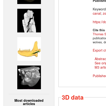
Publish
Keyword
canal
;
z
https://
Cite this
Thomas S
publicati
wolves, d
Export ci
Abstrac
See ori
M3 artic
Publishe
3D data
Most downloaded
articles