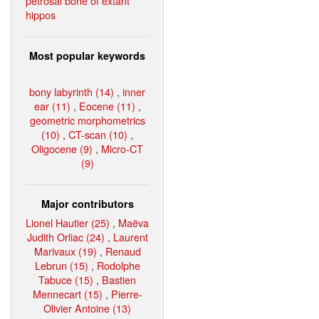
petrosal bone of extant
hippos
Most popular keywords
bony labyrinth (14)
,
inner
ear (11)
,
Eocene (11)
,
geometric morphometrics
(10)
,
CT-scan (10)
,
Oligocene (9)
,
Micro-CT
(9)
Major contributors
Lionel Hautier (25)
,
Maëva
Judith Orliac (24)
,
Laurent
Marivaux (19)
,
Renaud
Lebrun (15)
,
Rodolphe
Tabuce (15)
,
Bastien
Mennecart (15)
,
Pierre-
Olivier Antoine (13)