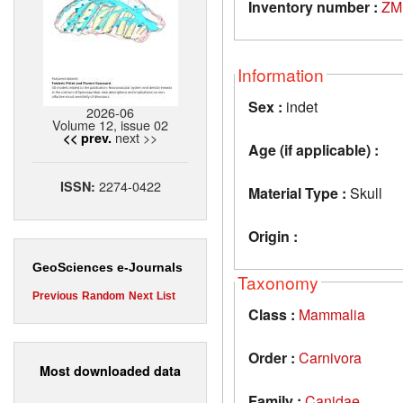
Inventory number :
ZM
Information
Sex :
indet
2026-06
Volume 12, issue 02
next >>
<< prev.
Age (if applicable) :
2274-0422
ISSN:
Material Type :
Skull
Origin :
GeoSciences e-Journals
Taxonomy
Previous
Random
Next
List
Class :
Mammalia
Order :
Carnivora
Most downloaded data
Family :
Canidae