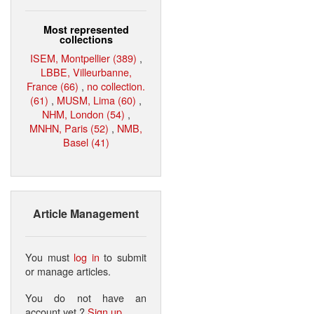
Most represented
collections
ISEM, Montpellier (389)
,
LBBE, Villeurbanne,
France (66)
,
no collection.
(61)
,
MUSM, Lima (60)
,
NHM, London (54)
,
MNHN, Paris (52)
,
NMB,
Basel (41)
Article Management
You must
log in
to submit
or manage articles.
You do not have an
account yet ?
Sign up
.