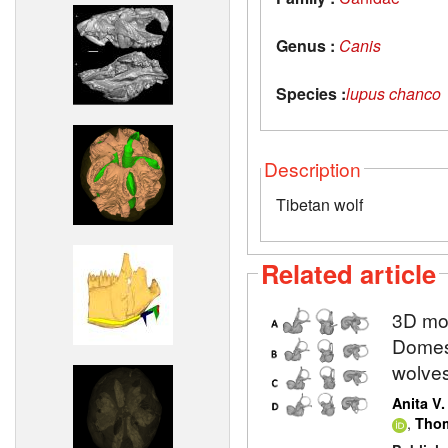
Genus :
Canis
Species :
lupus chanco
Description
Tibetan wolf
Related article
3D mod
Domest
wolve
Anita V
,
Thom