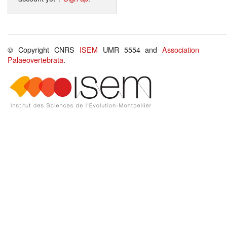
© Copyright CNRS
ISEM
UMR 5554 and
Association
Palaeovertebrata
.