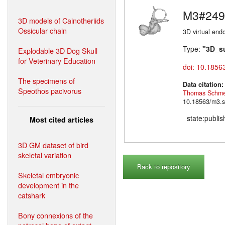
M3#249
3D models of Cainotheriids
Ossicular chain
3D virtual endo
Type:
"3D_s
Explodable 3D Dog Skull
for Veterinary Education
doi: 10.1856
The specimens of
Data citation
Speothos pacivorus
Thomas Schme
10.18563/m3.s
state:publi
Most cited articles
3D GM dataset of bird
skeletal variation
Back to repository
Skeletal embryonic
development in the
catshark
Bony connexions of the