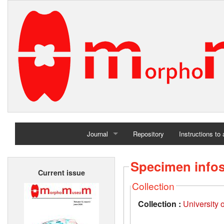
Journal
Repository
Instructions to
Home
Specimen info
Current issue
Archives
Collection
Collection :
University 