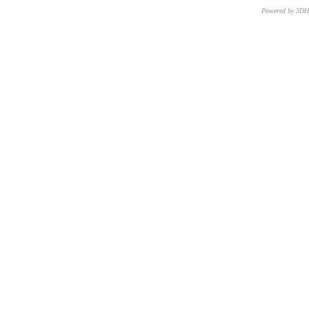
Powered by 3D
CNR – ISTI