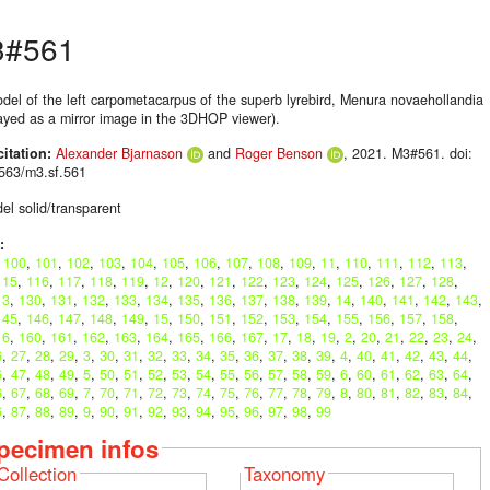
3#561
del of the left carpometacarpus of the superb lyrebird, Menura novaehollandia
layed as a mirror image in the 3DHOP viewer).
citation:
Alexander Bjarnason
and
Roger Benson
, 2021. M3#561. doi:
563/m3.sf.561
el solid/transparent
:
,
100
,
101
,
102
,
103
,
104
,
105
,
106
,
107
,
108
,
109
,
11
,
110
,
111
,
112
,
113
,
115
,
116
,
117
,
118
,
119
,
12
,
120
,
121
,
122
,
123
,
124
,
125
,
126
,
127
,
128
,
13
,
130
,
131
,
132
,
133
,
134
,
135
,
136
,
137
,
138
,
139
,
14
,
140
,
141
,
142
,
143
,
145
,
146
,
147
,
148
,
149
,
15
,
150
,
151
,
152
,
153
,
154
,
155
,
156
,
157
,
158
,
16
,
160
,
161
,
162
,
163
,
164
,
165
,
166
,
167
,
17
,
18
,
19
,
2
,
20
,
21
,
22
,
23
,
24
,
6
,
27
,
28
,
29
,
3
,
30
,
31
,
32
,
33
,
34
,
35
,
36
,
37
,
38
,
39
,
4
,
40
,
41
,
42
,
43
,
44
,
6
,
47
,
48
,
49
,
5
,
50
,
51
,
52
,
53
,
54
,
55
,
56
,
57
,
58
,
59
,
6
,
60
,
61
,
62
,
63
,
64
,
6
,
67
,
68
,
69
,
7
,
70
,
71
,
72
,
73
,
74
,
75
,
76
,
77
,
78
,
79
,
8
,
80
,
81
,
82
,
83
,
84
,
6
,
87
,
88
,
89
,
9
,
90
,
91
,
92
,
93
,
94
,
95
,
96
,
97
,
98
,
99
pecimen infos
Collection
Taxonomy