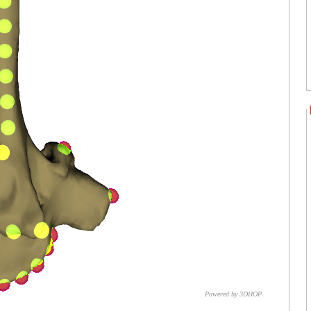
Powered by 3DHOP
CNR – ISTI