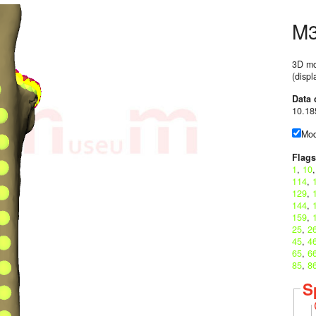
M
3D mo
(disp
Data 
10.18
Mod
Flags
1
,
10
114
,
129
,
144
,
159
,
25
,
2
45
,
4
65
,
6
85
,
8
S