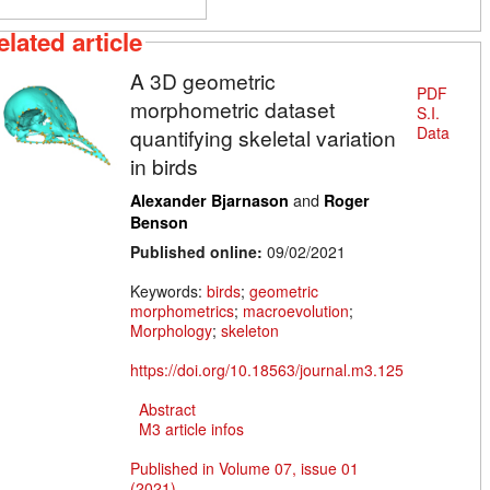
elated article
A 3D geometric
PDF
morphometric dataset
S.I.
Data
quantifying skeletal variation
in birds
and
Alexander Bjarnason
Roger
Benson
Published online:
09/02/2021
Keywords:
birds
;
geometric
morphometrics
;
macroevolution
;
Morphology
;
skeleton
https://doi.org/10.18563/journal.m3.125
Abstract
M3 article infos
Published in Volume 07, issue 01
(2021)