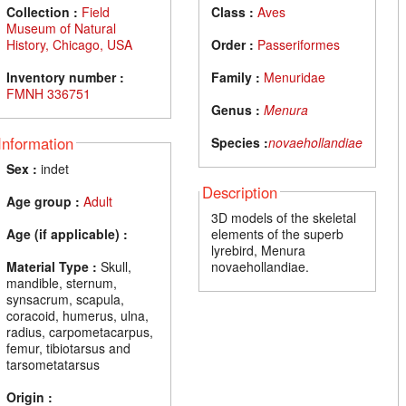
Collection :
Field
Class :
Aves
Museum of Natural
History, Chicago, USA
Order :
Passeriformes
Inventory number :
Family :
Menuridae
FMNH 336751
Genus :
Menura
Information
Species :
novaehollandiae
Sex :
indet
Description
Age group :
Adult
3D models of the skeletal
Age (if applicable) :
elements of the superb
lyrebird, Menura
Material Type :
Skull,
novaehollandiae.
mandible, sternum,
synsacrum, scapula,
coracoid, humerus, ulna,
radius, carpometacarpus,
femur, tibiotarsus and
tarsometatarsus
Origin :