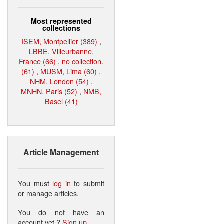
Most represented
collections
ISEM, Montpellier (389)
,
LBBE, Villeurbanne,
France (66)
,
no collection.
(61)
,
MUSM, Lima (60)
,
NHM, London (54)
,
MNHN, Paris (52)
,
NMB,
Basel (41)
Article Management
You must
log in
to submit
or manage articles.
You do not have an
account yet ?
Sign up
.