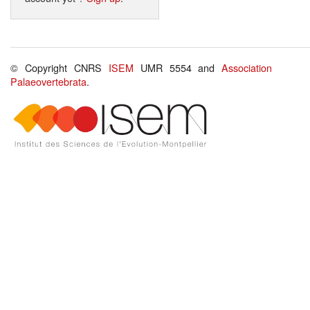
© Copyright CNRS
ISEM
UMR 5554 and
Association
Palaeovertebrata
.