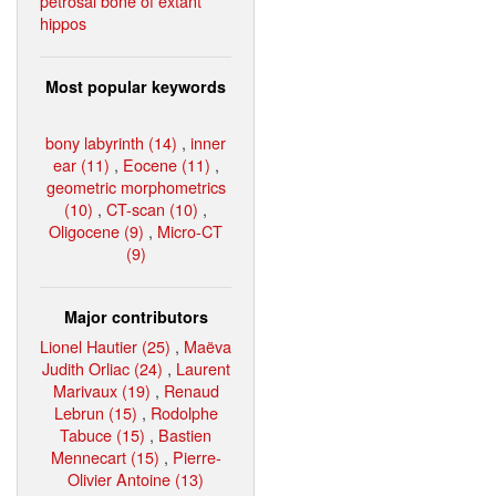
petrosal bone of extant
hippos
Most popular keywords
bony labyrinth (14)
,
inner
ear (11)
,
Eocene (11)
,
geometric morphometrics
(10)
,
CT-scan (10)
,
Oligocene (9)
,
Micro-CT
(9)
Major contributors
Lionel Hautier (25)
,
Maëva
Judith Orliac (24)
,
Laurent
Marivaux (19)
,
Renaud
Lebrun (15)
,
Rodolphe
Tabuce (15)
,
Bastien
Mennecart (15)
,
Pierre-
Olivier Antoine (13)