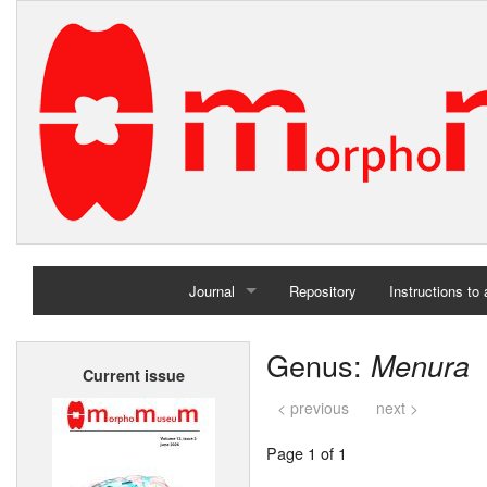
Journal
Repository
Instructions to
Home
Genus:
Menura
Current issue
Archives
< previous
next >
Page 1 of 1