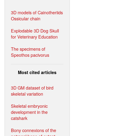
3D models of Cainotheriids
Ossicular chain
Explodable 3D Dog Skull
for Veterinary Education
The specimens of
Speothos pacivorus
Most cited articles
3D GM dataset of bird
skeletal variation
Skeletal embryonic
development in the
catshark
Bony connexions of the