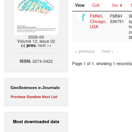
View
Coll.
Inv. #
FMNH,
FMNH
S
Chicago,
336751
s
USA
h
c
2026-06
t
Volume 12, issue 02
next >>
<< prev.
< previous
next >
2274-0422
ISSN:
Page 1 of 1, showing 1 record(s)
GeoSciences e-Journals
Previous
Random
Next
List
Most downloaded data