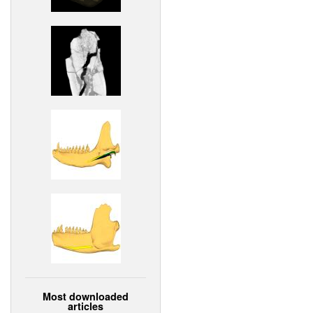
Most downloaded
articles