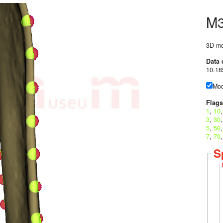
M
3D mo
Data 
10.18
Mod
Flags
1
,
10
3
,
30
5
,
50
7
,
70
S