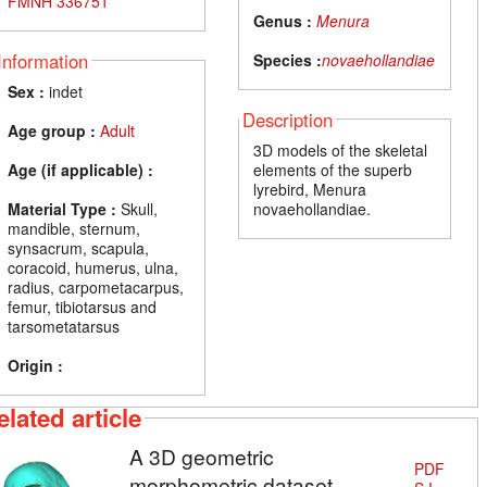
FMNH 336751
Genus :
Menura
Information
Species :
novaehollandiae
Sex :
indet
Description
Age group :
Adult
3D models of the skeletal
Age (if applicable) :
elements of the superb
lyrebird, Menura
Material Type :
Skull,
novaehollandiae.
mandible, sternum,
synsacrum, scapula,
coracoid, humerus, ulna,
radius, carpometacarpus,
femur, tibiotarsus and
tarsometatarsus
Origin :
elated article
A 3D geometric
PDF
morphometric dataset