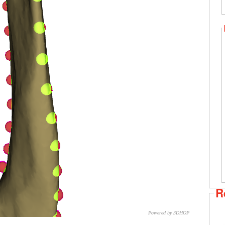
R
Powered by 3DHOP
CNR – ISTI