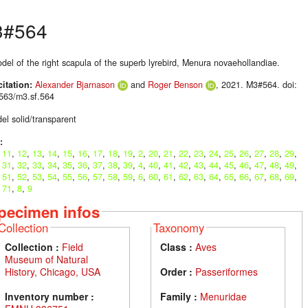
3#564
del of the right scapula of the superb lyrebird, Menura novaehollandiae.
citation:
Alexander Bjarnason
and
Roger Benson
, 2021. M3#564. doi:
563/m3.sf.564
el solid/transparent
:
,
11
,
12
,
13
,
14
,
15
,
16
,
17
,
18
,
19
,
2
,
20
,
21
,
22
,
23
,
24
,
25
,
26
,
27
,
28
,
29
,
,
31
,
32
,
33
,
34
,
35
,
36
,
37
,
38
,
39
,
4
,
40
,
41
,
42
,
43
,
44
,
45
,
46
,
47
,
48
,
49
,
,
51
,
52
,
53
,
54
,
55
,
56
,
57
,
58
,
59
,
6
,
60
,
61
,
62
,
63
,
64
,
65
,
66
,
67
,
68
,
69
,
,
71
,
8
,
9
pecimen infos
Collection
Taxonomy
Collection :
Field
Class :
Aves
Museum of Natural
History, Chicago, USA
Order :
Passeriformes
Inventory number :
Family :
Menuridae