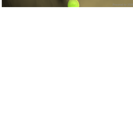
Powered by 3D
CNR – ISTI