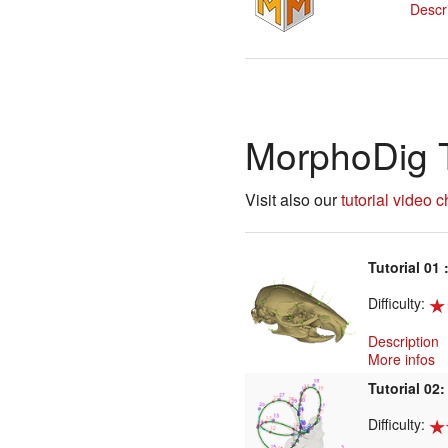
Descr
MorphoDig T
Visit also our
tutorial video 
Tutorial 01 
Difficulty:
Description
More infos
Tutorial 02:
Difficulty: