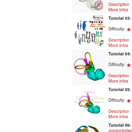
Description
More infos
Tutorial 03
Difficulty:
Description
More infos
Tutorial 04
Difficulty:
Description
More infos
Tutorial 05
Difficulty:
Description
More infos
Tutorial 06
unconnected