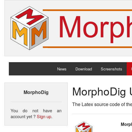
News
Download
Screenshots
MorphoDig 
MorphoDig
The Latex source code of th
You do not have an
account yet ?
Sign up
.
Morph