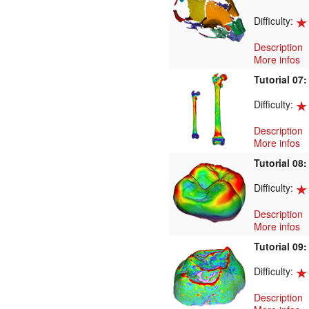
Difficulty:
Description
More infos
Tutorial 07
Difficulty:
Description
More infos
Tutorial 08
Difficulty:
Description
More infos
Tutorial 09
Difficulty:
Description