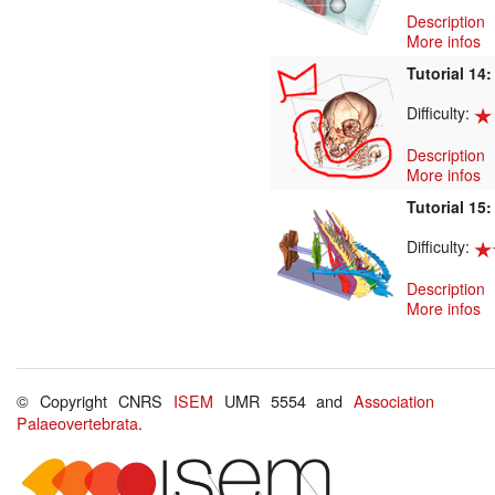
Description
More infos
Tutorial 14
Difficulty:
Description
More infos
Tutorial 15
Difficulty:
Description
More infos
© Copyright CNRS
ISEM
UMR 5554 and
Association
Palaeovertebrata
.