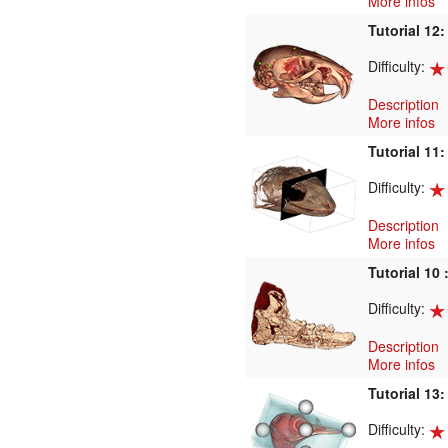
More infos
Tutorial 12
Difficulty:
Description
More infos
Tutorial 11
Difficulty:
Description
More infos
Tutorial 10 
Difficulty:
Description
More infos
Tutorial 13
Difficulty: