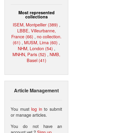
Most represented
collections
ISEM, Montpellier (389)
,
LBBE, Villeurbanne,
France (66)
,
no collection.
(61)
,
MUSM, Lima (60)
,
NHM, London (54)
,
MNHN, Paris (52)
,
NMB,
Basel (41)
Article Management
You must
log in
to submit
or manage articles.
You do not have an
account yet ?
Sign up
.