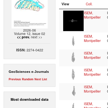
View
Coll.
ISEM,
Montpellier
2026-06
Volume 12, issue 02
ISEM,
next >>
<< prev.
Montpellier
2274-0422
ISSN:
ISEM,
Montpellier
ISEM,
GeoSciences e-Journals
Montpellier
Previous
Random
Next
List
ISEM,
Montpellier
Most downloaded data
ISEM,