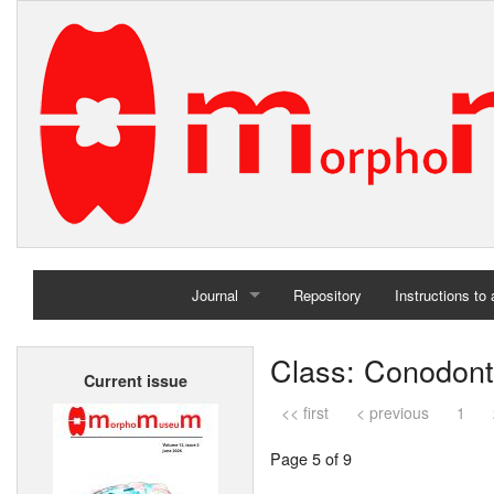
Journal
Repository
Instructions to
Home
Class: Conodon
Current issue
Archives
<< first
< previous
1
Page 5 of 9