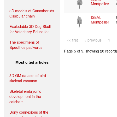
Montpellier
3D models of Cainotheriids
Ossicular chain
ISEM,
Montpellier
Explodable 3D Dog Skull
for Veterinary Education
<< first
< previous
1
The specimens of
Speothos pacivorus
Page 5 of 9, showing 20 record(s
Most cited articles
3D GM dataset of bird
skeletal variation
Skeletal embryonic
development in the
catshark
Bony connexions of the