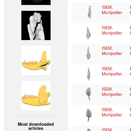
ISEM,
Montpellier
ISEM,
Montpellier
ISEM,
Montpellier
ISEM,
Montpellier
ISEM,
Montpellier
ISEM,
Montpellier
Most downloaded
articles
ISEM,