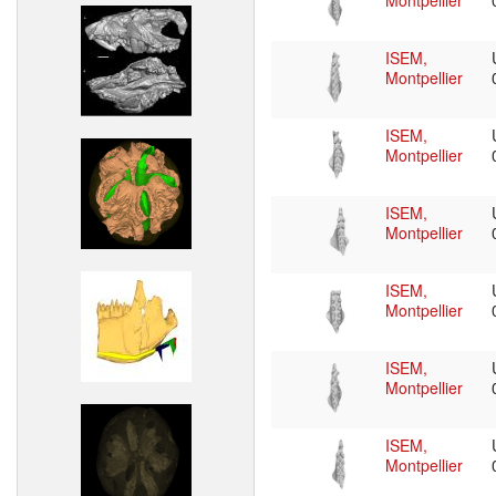
Montpellier
ISEM,
Montpellier
ISEM,
Montpellier
ISEM,
Montpellier
ISEM,
Montpellier
ISEM,
Montpellier
ISEM,
Montpellier