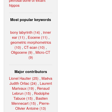
petrosal bone of extant
hippos
Most popular keywords
bony labyrinth (14)
,
inner
ear (11)
,
Eocene (11)
,
geometric morphometrics
(10)
,
CT-scan (10)
,
Oligocene (9)
,
Micro-CT
(9)
Major contributors
Lionel Hautier (25)
,
Maëva
Judith Orliac (24)
,
Laurent
Marivaux (19)
,
Renaud
Lebrun (15)
,
Rodolphe
Tabuce (15)
,
Bastien
Mennecart (15)
,
Pierre-
Olivier Antoine (13)