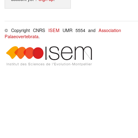
© Copyright CNRS
ISEM
UMR 5554 and
Association
Palaeovertebrata
.