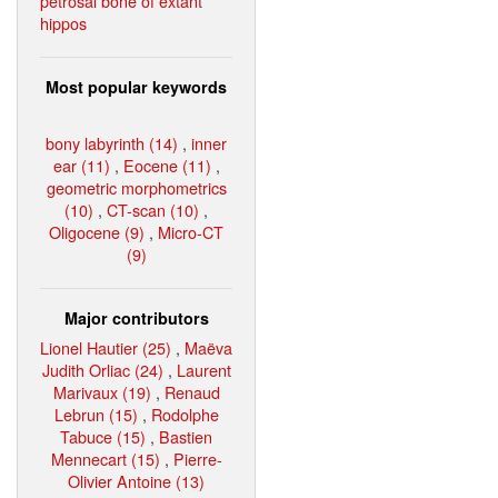
petrosal bone of extant
hippos
Most popular keywords
bony labyrinth (14)
,
inner
ear (11)
,
Eocene (11)
,
geometric morphometrics
(10)
,
CT-scan (10)
,
Oligocene (9)
,
Micro-CT
(9)
Major contributors
Lionel Hautier (25)
,
Maëva
Judith Orliac (24)
,
Laurent
Marivaux (19)
,
Renaud
Lebrun (15)
,
Rodolphe
Tabuce (15)
,
Bastien
Mennecart (15)
,
Pierre-
Olivier Antoine (13)