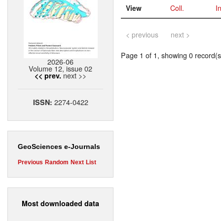
View
Coll.
I
< previous
next >
Page 1 of 1, showing 0 record(s)
2026-06
Volume 12, issue 02
next >>
<< prev.
2274-0422
ISSN:
GeoSciences e-Journals
Previous
Random
Next
List
Most downloaded data