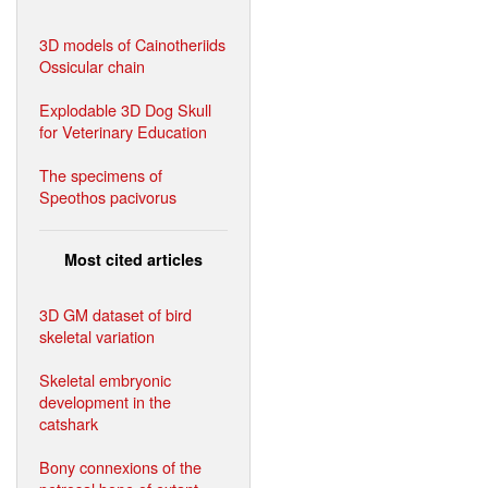
3D models of Cainotheriids
Ossicular chain
Explodable 3D Dog Skull
for Veterinary Education
The specimens of
Speothos pacivorus
Most cited articles
3D GM dataset of bird
skeletal variation
Skeletal embryonic
development in the
catshark
Bony connexions of the