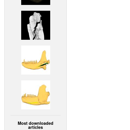
Most downloaded
articles