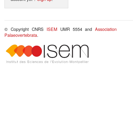
© Copyright CNRS
ISEM
UMR 5554 and
Association
Palaeovertebrata
.