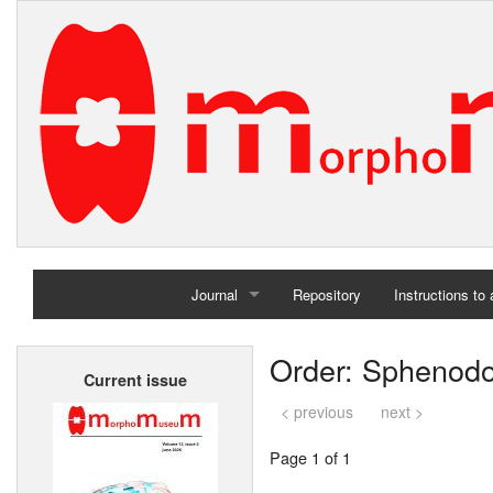
Journal
Repository
Instructions to
Home
Order: Sphenodo
Current issue
Archives
< previous
next >
Page 1 of 1