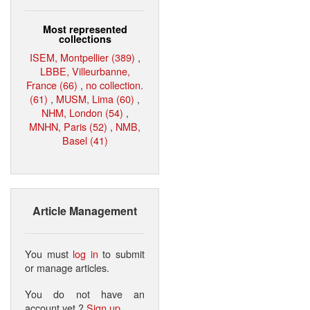
Most represented
collections
ISEM, Montpellier (389)
,
LBBE, Villeurbanne,
France (66)
,
no collection.
(61)
,
MUSM, Lima (60)
,
NHM, London (54)
,
MNHN, Paris (52)
,
NMB,
Basel (41)
Article Management
You must
log in
to submit
or manage articles.
You do not have an
account yet ?
Sign up
.