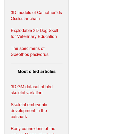
3D models of Cainotheriids
Ossicular chain
Explodable 3D Dog Skull
for Veterinary Education
The specimens of
Speothos pacivorus
Most cited articles
3D GM dataset of bird
skeletal variation
Skeletal embryonic
development in the
catshark
Bony connexions of the