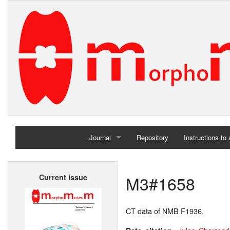
Journal
Repository
Instructions to
Home
M3#1658
Current issue
Archives
CT data of NMB F1936.