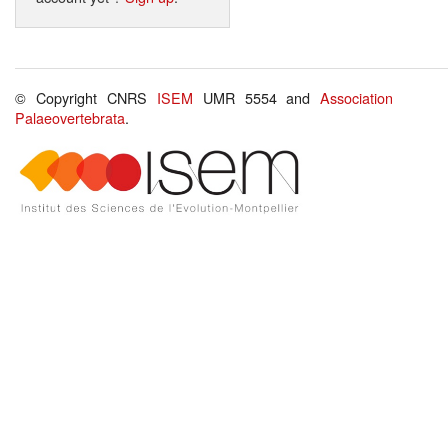
© Copyright CNRS
ISEM
UMR 5554 and
Association
Palaeovertebrata
.