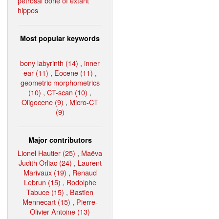
petrosal bone of extant
hippos
Most popular keywords
bony labyrinth (14)
,
inner
ear (11)
,
Eocene (11)
,
geometric morphometrics
(10)
,
CT-scan (10)
,
Oligocene (9)
,
Micro-CT
(9)
Major contributors
Lionel Hautier (25)
,
Maëva
Judith Orliac (24)
,
Laurent
Marivaux (19)
,
Renaud
Lebrun (15)
,
Rodolphe
Tabuce (15)
,
Bastien
Mennecart (15)
,
Pierre-
Olivier Antoine (13)