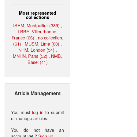
Most represented
collections
ISEM, Montpellier (389)
,
LBBE, Villeurbanne,
France (66)
,
no collection.
(61)
,
MUSM, Lima (60)
,
NHM, London (54)
,
MNHN, Paris (52)
,
NMB,
Basel (41)
Article Management
You must
log in
to submit
or manage articles.
You do not have an
account yet ?
Sign up
.