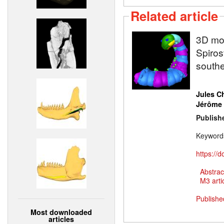
Related article
3D mod
Spiros
south
Jules C
Jérôme 
Publish
Keyword
https://
Abstrac
M3 artic
Publishe
Most downloaded
articles