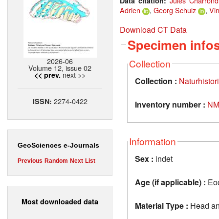
Jules Charrond
Data citation:
Adrien
,
Georg Schulz
,
Vin
Download CT Data
Specimen info
2026-06
Collection
Volume 12, issue 02
next >>
<< prev.
Collection :
Naturhisto
2274-0422
ISSN:
Inventory number :
NM
Information
GeoSciences e-Journals
Sex :
indet
Previous
Random
Next
List
Age (if applicable) :
Eoc
Most downloaded data
Material Type :
Head an