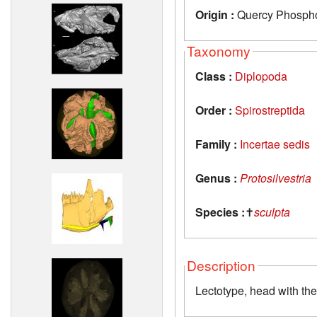
Origin :
Quercy Phosphor
Taxonomy
Class :
Diplopoda
Order :
Spirostreptida
Family :
Incertae sedis
Genus :
Protosilvestria
Species :
✝
sculpta
Description
Lectotype, head with th