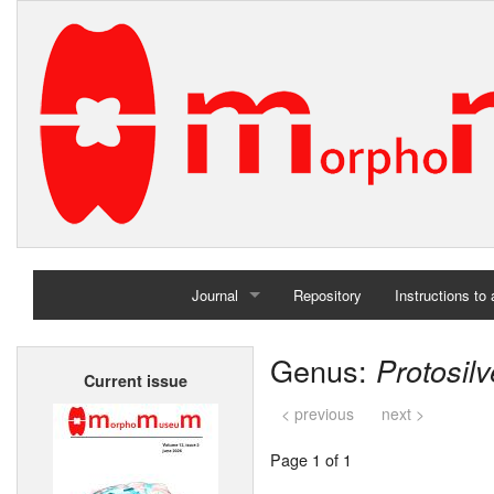
Journal
Repository
Instructions to
Home
Genus:
Protosilv
Current issue
Archives
< previous
next >
Page 1 of 1