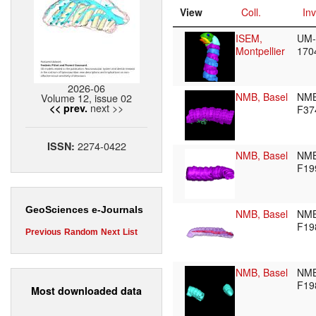
View
Coll.
Inv
ISEM,
UM-
Montpellier
170
2026-06
NMB, Basel
NM
Volume 12, issue 02
next >>
<< prev.
F37
2274-0422
ISSN:
NMB, Basel
NM
F19
GeoSciences e-Journals
NMB, Basel
NM
F19
Previous
Random
Next
List
NMB, Basel
NM
F19
Most downloaded data