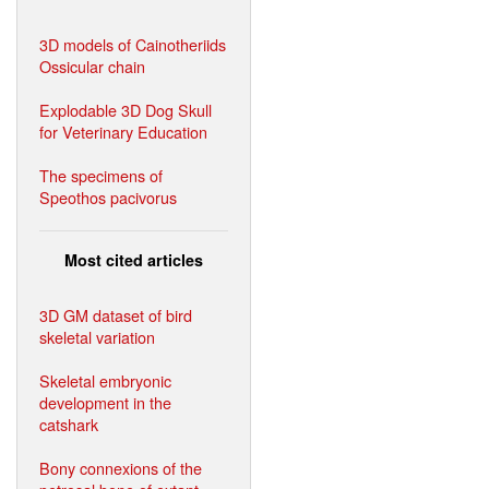
3D models of Cainotheriids
Ossicular chain
Explodable 3D Dog Skull
for Veterinary Education
The specimens of
Speothos pacivorus
Most cited articles
3D GM dataset of bird
skeletal variation
Skeletal embryonic
development in the
catshark
Bony connexions of the