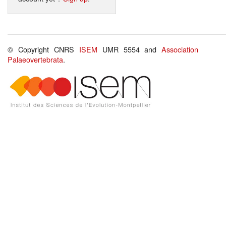
© Copyright CNRS
ISEM
UMR 5554 and
Association
Palaeovertebrata
.