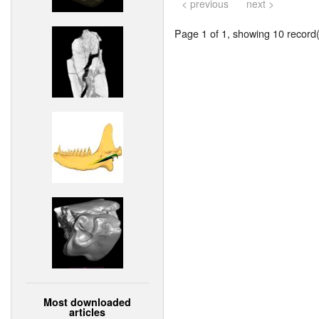
< previous
next >
Page 1 of 1, showing 10 record(s
Most downloaded
articles