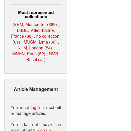
Most represented
collections
ISEM, Montpellier (389)
,
LBBE, Villeurbanne,
France (66)
,
no collection.
(61)
,
MUSM, Lima (60)
,
NHM, London (54)
,
MNHN, Paris (52)
,
NMB,
Basel (41)
Article Management
You must
log in
to submit
or manage articles.
You do not have an
account yet ?
Sign up
.