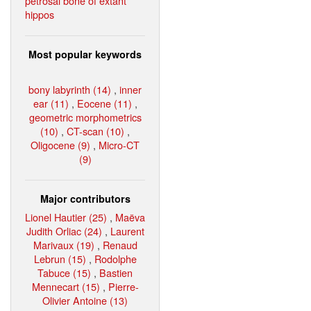
petrosal bone of extant
hippos
Most popular keywords
bony labyrinth (14)
,
inner
ear (11)
,
Eocene (11)
,
geometric morphometrics
(10)
,
CT-scan (10)
,
Oligocene (9)
,
Micro-CT
(9)
Major contributors
Lionel Hautier (25)
,
Maëva
Judith Orliac (24)
,
Laurent
Marivaux (19)
,
Renaud
Lebrun (15)
,
Rodolphe
Tabuce (15)
,
Bastien
Mennecart (15)
,
Pierre-
Olivier Antoine (13)