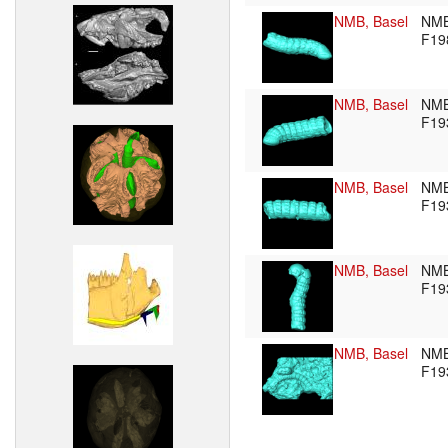
NMB, Basel
NM
F19
NMB, Basel
NM
F19
NMB, Basel
NM
F19
NMB, Basel
NM
F19
NMB, Basel
NM
F19