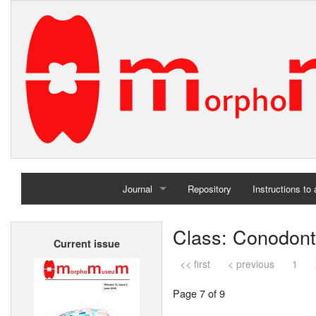
Journal
Repository
Instructions to
Home
Class: Conodon
Current issue
Archives
<< first
< previous
1
Page 7 of 9