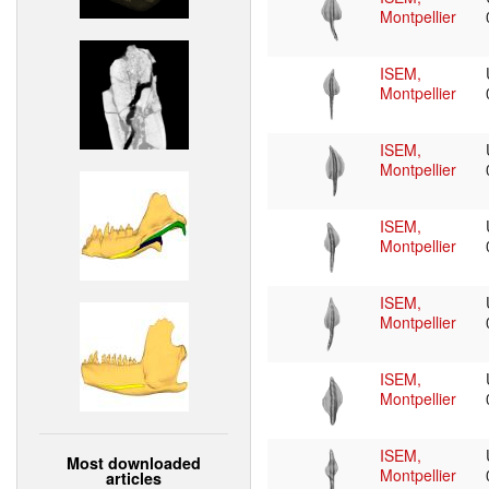
Montpellier
ISEM,
Montpellier
ISEM,
Montpellier
ISEM,
Montpellier
ISEM,
Montpellier
ISEM,
Montpellier
ISEM,
Most downloaded
Montpellier
articles