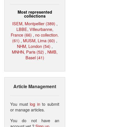
Most represented
collections
ISEM, Montpellier (389)
,
LBBE, Villeurbanne,
France (66)
,
no collection.
(61)
,
MUSM, Lima (60)
,
NHM, London (54)
,
MNHN, Paris (52)
,
NMB,
Basel (41)
Article Management
You must
log in
to submit
or manage articles.
You do not have an
account yet ?
Sign up
.