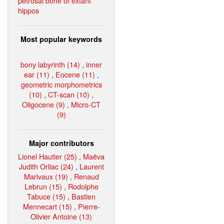
petrosal bone of extant
hippos
Most popular keywords
bony labyrinth (14)
,
inner
ear (11)
,
Eocene (11)
,
geometric morphometrics
(10)
,
CT-scan (10)
,
Oligocene (9)
,
Micro-CT
(9)
Major contributors
Lionel Hautier (25)
,
Maëva
Judith Orliac (24)
,
Laurent
Marivaux (19)
,
Renaud
Lebrun (15)
,
Rodolphe
Tabuce (15)
,
Bastien
Mennecart (15)
,
Pierre-
Olivier Antoine (13)