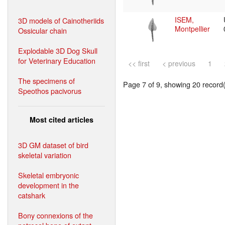
ISEM,
3D models of Cainotheriids
Montpellier
Ossicular chain
Explodable 3D Dog Skull
for Veterinary Education
<< first
< previous
1
The specimens of
Page 7 of 9, showing 20 record(s
Speothos pacivorus
Most cited articles
3D GM dataset of bird
skeletal variation
Skeletal embryonic
development in the
catshark
Bony connexions of the