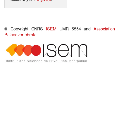
© Copyright CNRS
ISEM
UMR 5554 and
Association
Palaeovertebrata
.