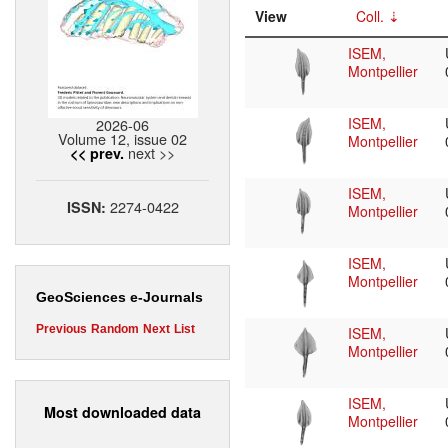
View
Coll.
ISEM,
Montpellier
ISEM,
2026-06
Volume 12, issue 02
Montpellier
next >>
<< prev.
ISEM,
2274-0422
ISSN:
Montpellier
ISEM,
Montpellier
GeoSciences e-Journals
Previous
Random
Next
List
ISEM,
Montpellier
ISEM,
Most downloaded data
Montpellier