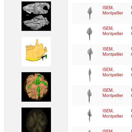
ISEM,
Montpellier
ISEM,
Montpellier
ISEM,
Montpellier
ISEM,
Montpellier
ISEM,
Montpellier
ISEM,
Montpellier
ISEM,