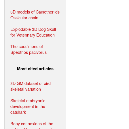
3D models of Cainotheriids
Ossicular chain
Explodable 3D Dog Skull
for Veterinary Education
The specimens of
Speothos pacivorus
Most cited articles
3D GM dataset of bird
skeletal variation
Skeletal embryonic
development in the
catshark
Bony connexions of the