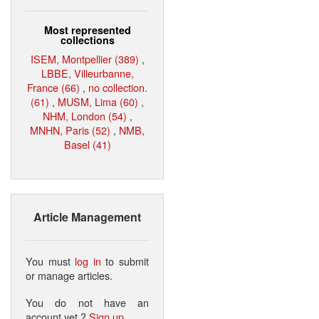
Most represented
collections
ISEM, Montpellier (389)
,
LBBE, Villeurbanne,
France (66)
,
no collection.
(61)
,
MUSM, Lima (60)
,
NHM, London (54)
,
MNHN, Paris (52)
,
NMB,
Basel (41)
Article Management
You must
log in
to submit
or manage articles.
You do not have an
account yet ?
Sign up
.