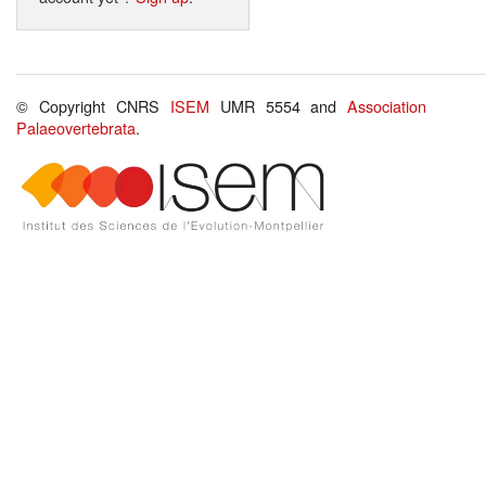
© Copyright CNRS
ISEM
UMR 5554 and
Association
Palaeovertebrata
.