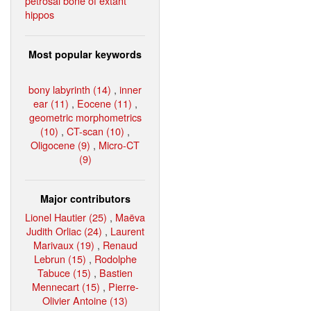
petrosal bone of extant
hippos
Most popular keywords
bony labyrinth (14)
,
inner
ear (11)
,
Eocene (11)
,
geometric morphometrics
(10)
,
CT-scan (10)
,
Oligocene (9)
,
Micro-CT
(9)
Major contributors
Lionel Hautier (25)
,
Maëva
Judith Orliac (24)
,
Laurent
Marivaux (19)
,
Renaud
Lebrun (15)
,
Rodolphe
Tabuce (15)
,
Bastien
Mennecart (15)
,
Pierre-
Olivier Antoine (13)