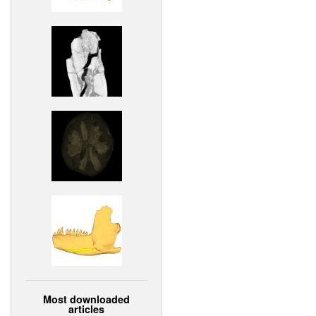
Most downloaded
articles