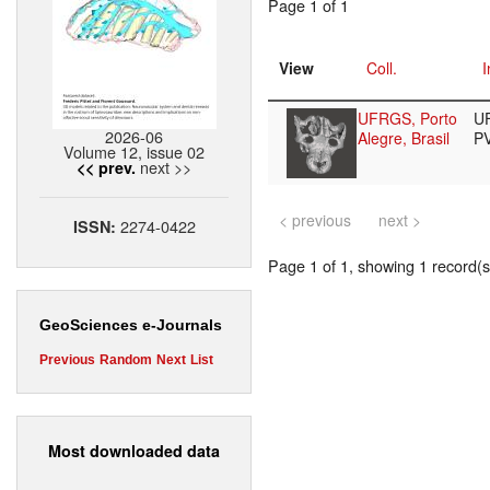
Page 1 of 1
View
Coll.
I
UFRGS, Porto
U
2026-06
Alegre, Brasil
P
Volume 12, issue 02
next >>
<< prev.
< previous
next >
2274-0422
ISSN:
Page 1 of 1, showing 1 record(s)
GeoSciences e-Journals
Previous
Random
Next
List
Most downloaded data