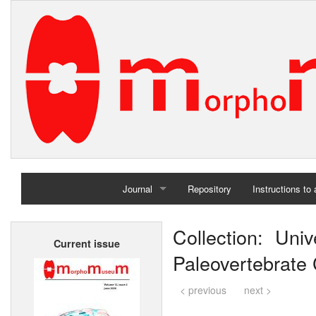
Journal
Repository
Instructions to
Home
Collection: Un
Current issue
Archives
Paleovertebrate C
< previous
next >