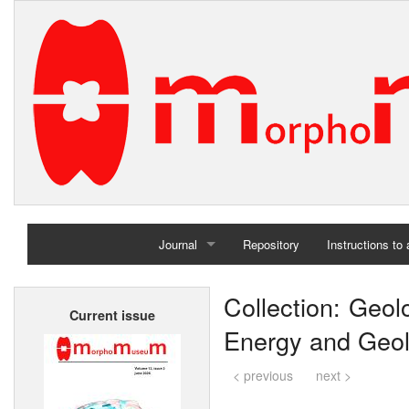
Journal
Repository
Instructions to
Home
Collection: Geol
Current issue
Archives
Energy and Geolo
< previous
next >