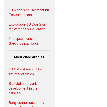
3D models of Cainotheriids
Ossicular chain
Explodable 3D Dog Skull
for Veterinary Education
The specimens of
Speothos pacivorus
Most cited articles
3D GM dataset of bird
skeletal variation
Skeletal embryonic
development in the
catshark
Bony connexions of the