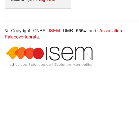
© Copyright CNRS
ISEM
UMR 5554 and
Association
Palaeovertebrata
.