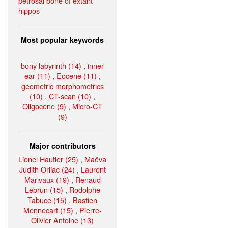
petrosal bone of extant
hippos
Most popular keywords
bony labyrinth (14)
,
inner
ear (11)
,
Eocene (11)
,
geometric morphometrics
(10)
,
CT-scan (10)
,
Oligocene (9)
,
Micro-CT
(9)
Major contributors
Lionel Hautier (25)
,
Maëva
Judith Orliac (24)
,
Laurent
Marivaux (19)
,
Renaud
Lebrun (15)
,
Rodolphe
Tabuce (15)
,
Bastien
Mennecart (15)
,
Pierre-
Olivier Antoine (13)