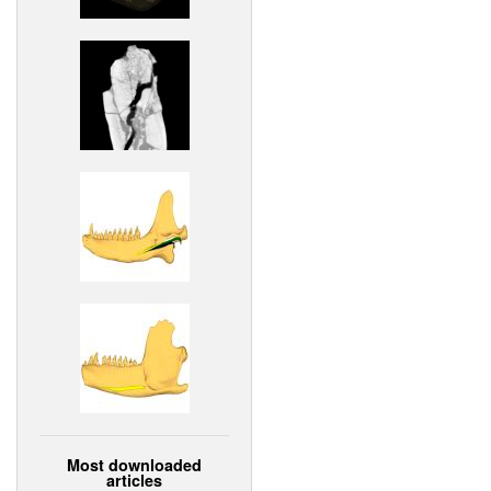
Most downloaded
articles