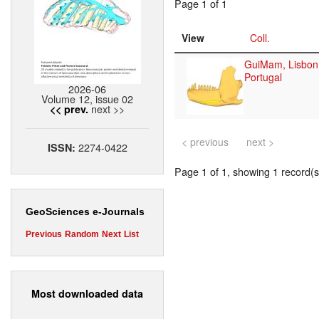
Page 1 of 1
View
Coll.
GuiMam, Lisbon
Portugal
2026-06
Volume 12, issue 02
next >>
<< prev.
< previous
next >
2274-0422
ISSN:
Page 1 of 1, showing 1 record(s)
GeoSciences e-Journals
Previous
Random
Next
List
Most downloaded data