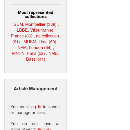
Most represented
collections
ISEM, Montpellier (389)
,
LBBE, Villeurbanne,
France (66)
,
no collection.
(61)
,
MUSM, Lima (60)
,
NHM, London (54)
,
MNHN, Paris (52)
,
NMB,
Basel (41)
Article Management
You must
log in
to submit
or manage articles.
You do not have an
account yet ?
Sign up
.