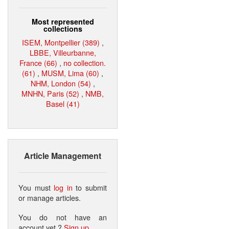
Most represented
collections
ISEM, Montpellier (389)
,
LBBE, Villeurbanne,
France (66)
,
no collection.
(61)
,
MUSM, Lima (60)
,
NHM, London (54)
,
MNHN, Paris (52)
,
NMB,
Basel (41)
Article Management
You must
log in
to submit
or manage articles.
You do not have an
account yet ?
Sign up
.