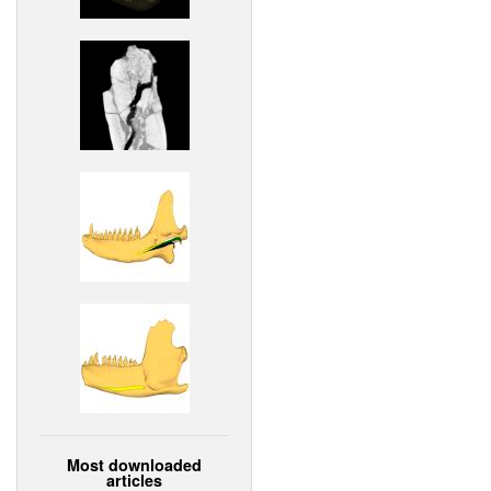
Most downloaded
articles