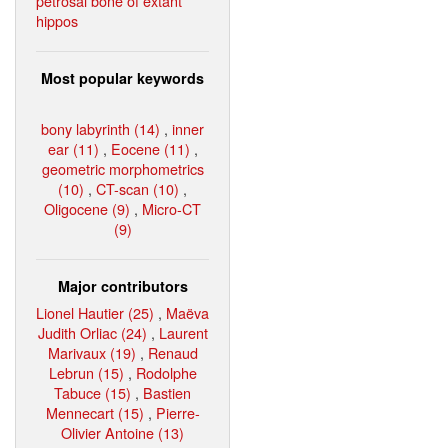
petrosal bone of extant
hippos
Most popular keywords
bony labyrinth (14)
,
inner
ear (11)
,
Eocene (11)
,
geometric morphometrics
(10)
,
CT-scan (10)
,
Oligocene (9)
,
Micro-CT
(9)
Major contributors
Lionel Hautier (25)
,
Maëva
Judith Orliac (24)
,
Laurent
Marivaux (19)
,
Renaud
Lebrun (15)
,
Rodolphe
Tabuce (15)
,
Bastien
Mennecart (15)
,
Pierre-
Olivier Antoine (13)