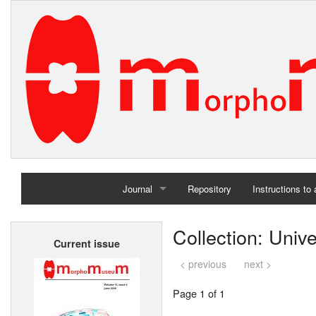
Journal
Repository
Instructions to
Home
Collection: Univ
Current issue
Archives
< previous
next >
Page 1 of 1