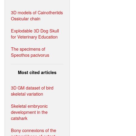
3D models of Cainotheriids
Ossicular chain
Explodable 3D Dog Skull
for Veterinary Education
The specimens of
Speothos pacivorus
Most cited articles
3D GM dataset of bird
skeletal variation
Skeletal embryonic
development in the
catshark
Bony connexions of the