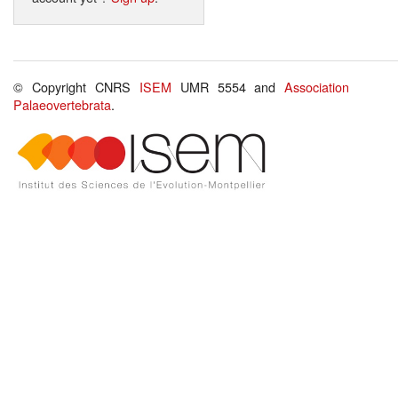
© Copyright CNRS
ISEM
UMR 5554 and
Association
Palaeovertebrata
.