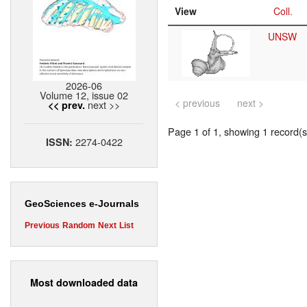
View
Coll.
UNSW
2026-06
Volume 12, issue 02
< previous
next >
next >>
<< prev.
Page 1 of 1, showing 1 record(s)
2274-0422
ISSN:
GeoSciences e-Journals
Previous
Random
Next
List
Most downloaded data