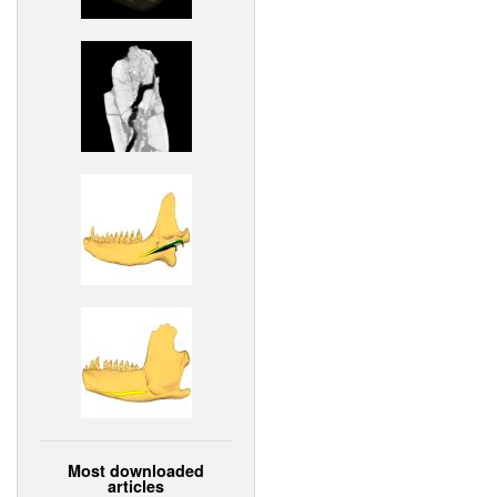
Most downloaded
articles