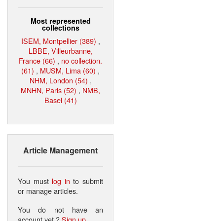
Most represented
collections
ISEM, Montpellier (389)
,
LBBE, Villeurbanne,
France (66)
,
no collection.
(61)
,
MUSM, Lima (60)
,
NHM, London (54)
,
MNHN, Paris (52)
,
NMB,
Basel (41)
Article Management
You must
log in
to submit
or manage articles.
You do not have an
account yet ?
Sign up
.