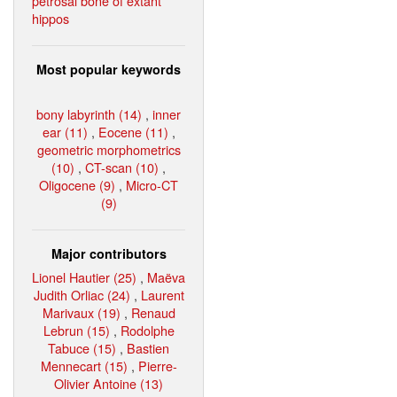
petrosal bone of extant
hippos
Most popular keywords
bony labyrinth (14)
,
inner
ear (11)
,
Eocene (11)
,
geometric morphometrics
(10)
,
CT-scan (10)
,
Oligocene (9)
,
Micro-CT
(9)
Major contributors
Lionel Hautier (25)
,
Maëva
Judith Orliac (24)
,
Laurent
Marivaux (19)
,
Renaud
Lebrun (15)
,
Rodolphe
Tabuce (15)
,
Bastien
Mennecart (15)
,
Pierre-
Olivier Antoine (13)