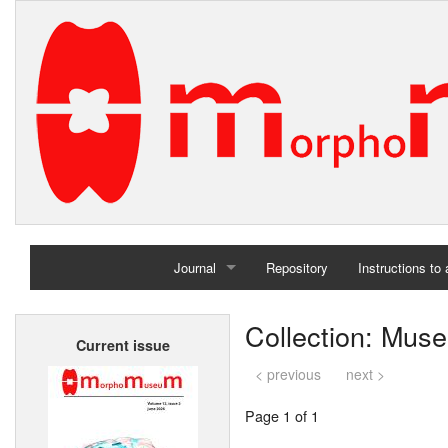
Journal
Repository
Instructions to
Home
Collection: Muse
Current issue
Archives
< previous
next >
Page 1 of 1