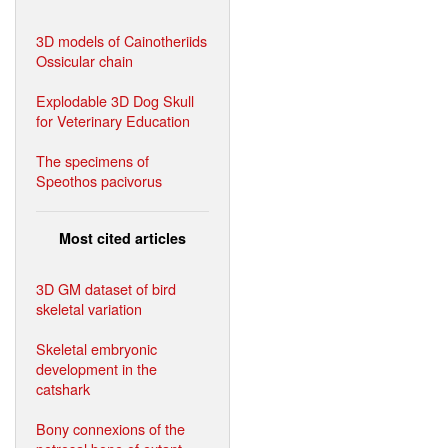
3D models of Cainotheriids
Ossicular chain
Explodable 3D Dog Skull
for Veterinary Education
The specimens of
Speothos pacivorus
Most cited articles
3D GM dataset of bird
skeletal variation
Skeletal embryonic
development in the
catshark
Bony connexions of the