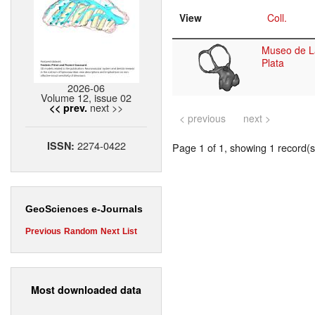
View
Coll.
Museo de L
Plata
2026-06
Volume 12, issue 02
next >>
<< prev.
< previous
next >
2274-0422
ISSN:
Page 1 of 1, showing 1 record(s)
GeoSciences e-Journals
Previous
Random
Next
List
Most downloaded data