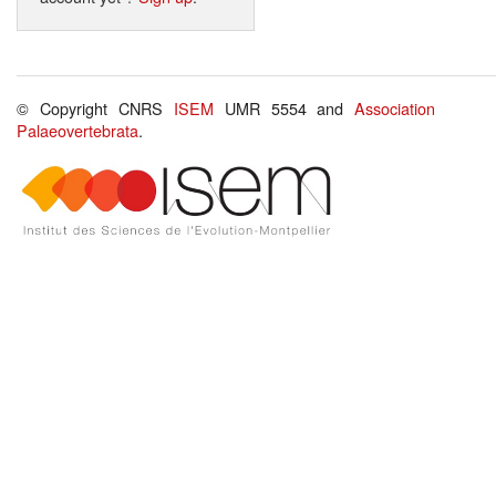
© Copyright CNRS
ISEM
UMR 5554 and
Association
Palaeovertebrata
.