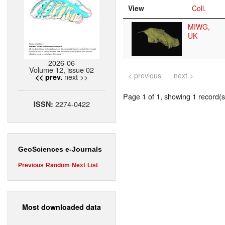
View
Coll.
MIWG,
UK
2026-06
Volume 12, issue 02
< previous
next >
next >>
<< prev.
Page 1 of 1, showing 1 record(s)
2274-0422
ISSN:
GeoSciences e-Journals
Previous
Random
Next
List
Most downloaded data