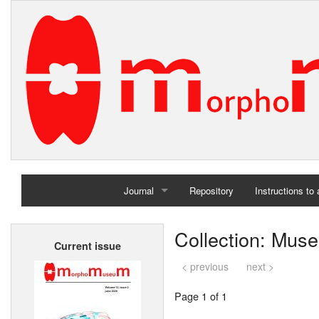
Journal
Repository
Instructions to
Home
Collection: Muse
Current issue
Archives
< previous
next >
Page 1 of 1