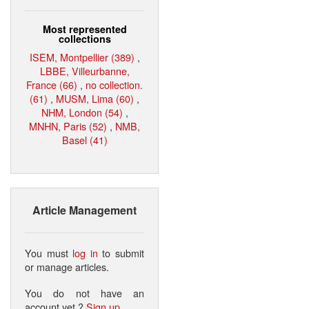
Most represented
collections
ISEM, Montpellier (389)
,
LBBE, Villeurbanne,
France (66)
,
no collection.
(61)
,
MUSM, Lima (60)
,
NHM, London (54)
,
MNHN, Paris (52)
,
NMB,
Basel (41)
Article Management
You must
log in
to submit
or manage articles.
You do not have an
account yet ?
Sign up
.