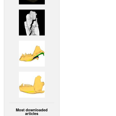
Most downloaded
articles