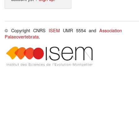
© Copyright CNRS
ISEM
UMR 5554 and
Association
Palaeovertebrata
.