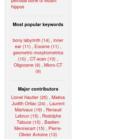
petrosal bone of extant
hippos
Most popular keywords
bony labyrinth (14)
,
inner
ear (11)
,
Eocene (11)
,
geometric morphometrics
(10)
,
CT-scan (10)
,
Oligocene (9)
,
Micro-CT
(9)
Major contributors
Lionel Hautier (25)
,
Maëva
Judith Orliac (24)
,
Laurent
Marivaux (19)
,
Renaud
Lebrun (15)
,
Rodolphe
Tabuce (15)
,
Bastien
Mennecart (15)
,
Pierre-
Olivier Antoine (13)