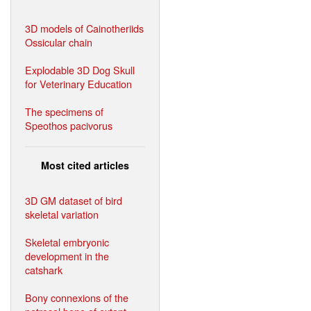
3D models of Cainotheriids
Ossicular chain
Explodable 3D Dog Skull
for Veterinary Education
The specimens of
Speothos pacivorus
Most cited articles
3D GM dataset of bird
skeletal variation
Skeletal embryonic
development in the
catshark
Bony connexions of the