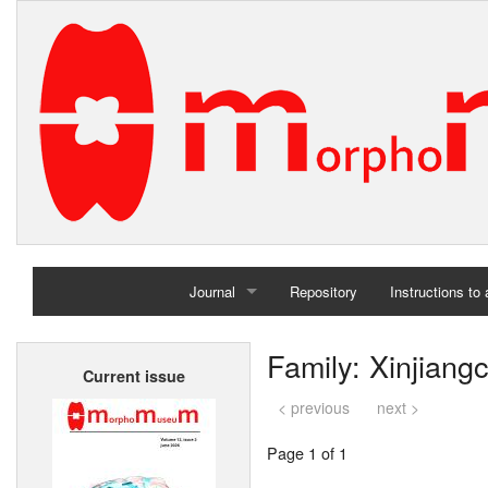
Journal
Repository
Instructions to
Home
Family: Xinjiang
Current issue
Archives
< previous
next >
Page 1 of 1