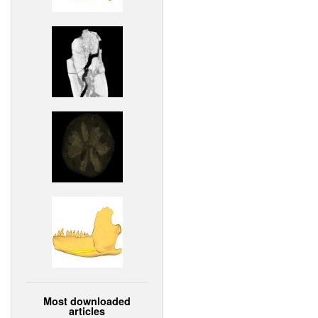
Most downloaded
articles