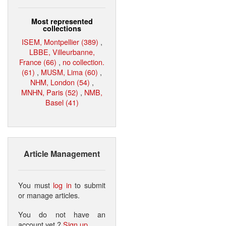
Most represented
collections
ISEM, Montpellier (389)
,
LBBE, Villeurbanne,
France (66)
,
no collection.
(61)
,
MUSM, Lima (60)
,
NHM, London (54)
,
MNHN, Paris (52)
,
NMB,
Basel (41)
Article Management
You must
log in
to submit
or manage articles.
You do not have an
account yet ?
Sign up
.