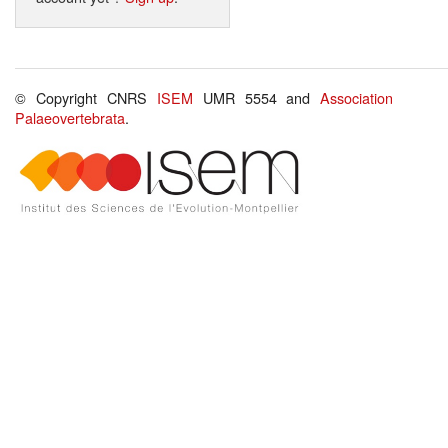
© Copyright CNRS
ISEM
UMR 5554 and
Association
Palaeovertebrata
.