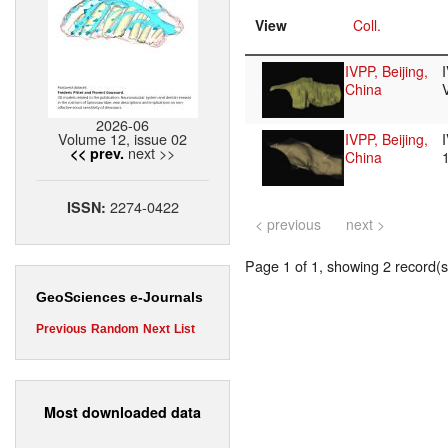
View
Coll.
IVPP, Beijing,
China
2026-06
Volume 12, issue 02
IVPP, Beijing,
next >>
<< prev.
China
2274-0422
ISSN:
< previous
next >
Page 1 of 1, showing 2 record(s)
GeoSciences e-Journals
Previous
Random
Next
List
Most downloaded data