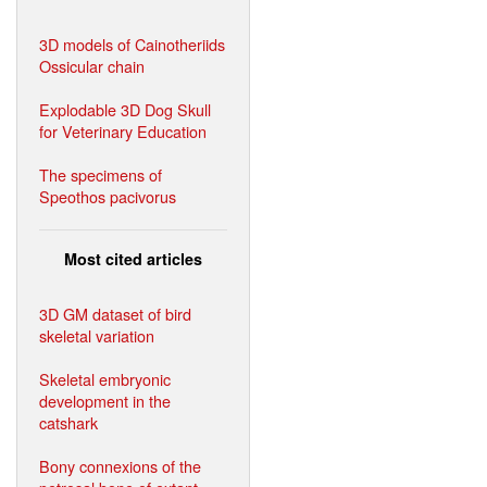
3D models of Cainotheriids
Ossicular chain
Explodable 3D Dog Skull
for Veterinary Education
The specimens of
Speothos pacivorus
Most cited articles
3D GM dataset of bird
skeletal variation
Skeletal embryonic
development in the
catshark
Bony connexions of the