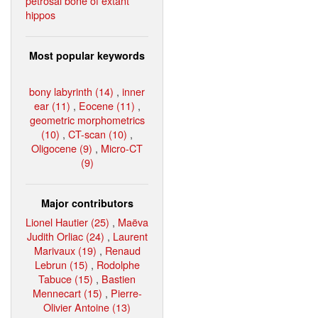
petrosal bone of extant
hippos
Most popular keywords
bony labyrinth (14)
,
inner
ear (11)
,
Eocene (11)
,
geometric morphometrics
(10)
,
CT-scan (10)
,
Oligocene (9)
,
Micro-CT
(9)
Major contributors
Lionel Hautier (25)
,
Maëva
Judith Orliac (24)
,
Laurent
Marivaux (19)
,
Renaud
Lebrun (15)
,
Rodolphe
Tabuce (15)
,
Bastien
Mennecart (15)
,
Pierre-
Olivier Antoine (13)