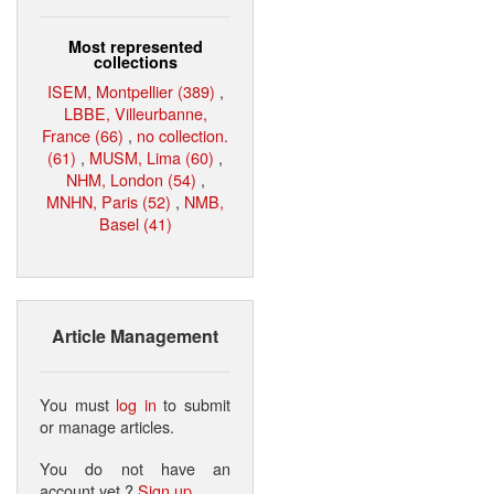
Most represented
collections
ISEM, Montpellier (389)
,
LBBE, Villeurbanne,
France (66)
,
no collection.
(61)
,
MUSM, Lima (60)
,
NHM, London (54)
,
MNHN, Paris (52)
,
NMB,
Basel (41)
Article Management
You must
log in
to submit
or manage articles.
You do not have an
account yet ?
Sign up
.