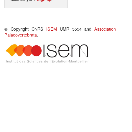
© Copyright CNRS
ISEM
UMR 5554 and
Association
Palaeovertebrata
.