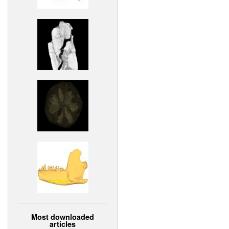
Most downloaded
articles