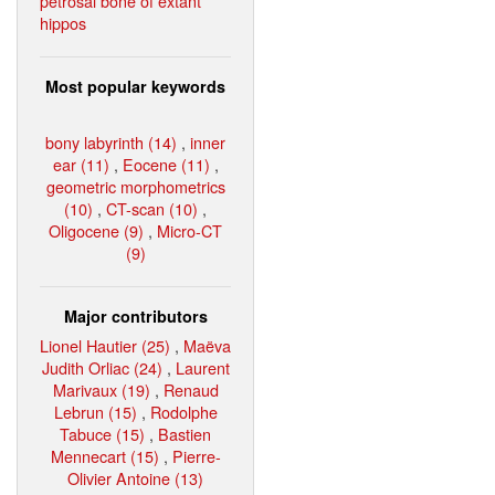
petrosal bone of extant
hippos
Most popular keywords
bony labyrinth (14)
,
inner
ear (11)
,
Eocene (11)
,
geometric morphometrics
(10)
,
CT-scan (10)
,
Oligocene (9)
,
Micro-CT
(9)
Major contributors
Lionel Hautier (25)
,
Maëva
Judith Orliac (24)
,
Laurent
Marivaux (19)
,
Renaud
Lebrun (15)
,
Rodolphe
Tabuce (15)
,
Bastien
Mennecart (15)
,
Pierre-
Olivier Antoine (13)