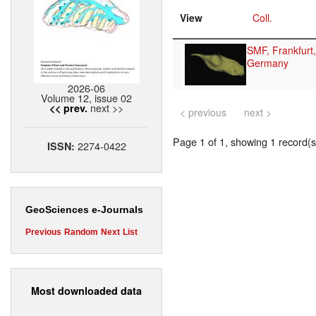
View
Coll.
SMF, Frankfurt,
Germany
2026-06
Volume 12, issue 02
next >>
<< prev.
< previous
next >
Page 1 of 1, showing 1 record(s)
2274-0422
ISSN:
GeoSciences e-Journals
Previous
Random
Next
List
Most downloaded data