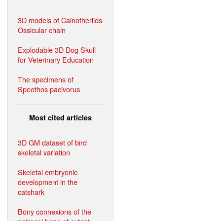
3D models of Cainotheriids
Ossicular chain
Explodable 3D Dog Skull
for Veterinary Education
The specimens of
Speothos pacivorus
Most cited articles
3D GM dataset of bird
skeletal variation
Skeletal embryonic
development in the
catshark
Bony connexions of the