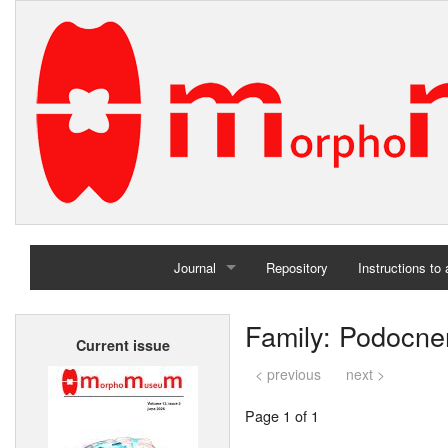
Journal
Repository
Instructions to
Home
Family: Podocn
Current issue
Archives
< previous
next >
Page 1 of 1