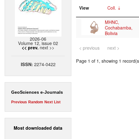
View
Coll.
MHNC,
Cochabamba,
Bolivia
2026-06
Volume 12, issue 02
next >>
<< prev.
< previous
next >
Page 1 of 1, showing 1 record(s)
2274-0422
ISSN:
GeoSciences e-Journals
Previous
Random
Next
List
Most downloaded data