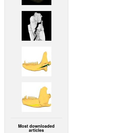
Most downloaded
articles