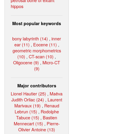
petrosal bone of extant
hippos
Most popular keywords
bony labyrinth (14)
,
inner
ear (11)
,
Eocene (11)
,
geometric morphometrics
(10)
,
CT-scan (10)
,
Oligocene (9)
,
Micro-CT
(9)
Major contributors
Lionel Hautier (25)
,
Maëva
Judith Orliac (24)
,
Laurent
Marivaux (19)
,
Renaud
Lebrun (15)
,
Rodolphe
Tabuce (15)
,
Bastien
Mennecart (15)
,
Pierre-
Olivier Antoine (13)