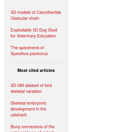
3D models of Cainotheriids
Ossicular chain
Explodable 3D Dog Skull
for Veterinary Education
The specimens of
Speothos pacivorus
Most cited articles
3D GM dataset of bird
skeletal variation
Skeletal embryonic
development in the
catshark
Bony connexions of the