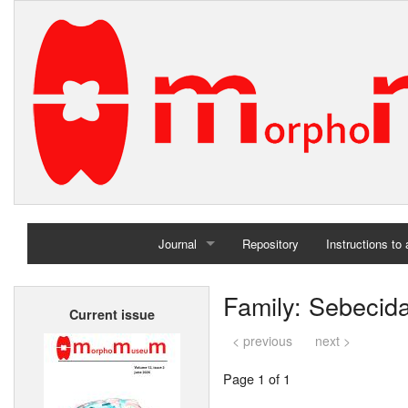
Journal
Repository
Instructions to
Home
Family: Sebecid
Current issue
Archives
< previous
next >
Page 1 of 1