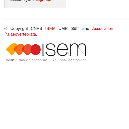
© Copyright CNRS
ISEM
UMR 5554 and
Association
Palaeovertebrata
.