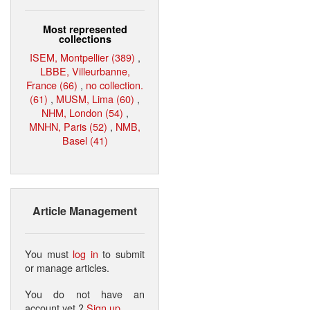
Most represented
collections
ISEM, Montpellier (389)
,
LBBE, Villeurbanne,
France (66)
,
no collection.
(61)
,
MUSM, Lima (60)
,
NHM, London (54)
,
MNHN, Paris (52)
,
NMB,
Basel (41)
Article Management
You must
log in
to submit
or manage articles.
You do not have an
account yet ?
Sign up
.