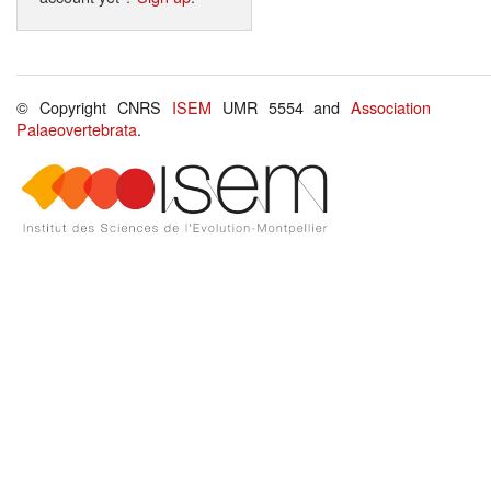
© Copyright CNRS
ISEM
UMR 5554 and
Association
Palaeovertebrata
.