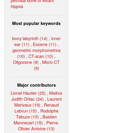
petrosal bone of extant
hippos
Most popular keywords
bony labyrinth (14)
,
inner
ear (11)
,
Eocene (11)
,
geometric morphometrics
(10)
,
CT-scan (10)
,
Oligocene (9)
,
Micro-CT
(9)
Major contributors
Lionel Hautier (25)
,
Maëva
Judith Orliac (24)
,
Laurent
Marivaux (19)
,
Renaud
Lebrun (15)
,
Rodolphe
Tabuce (15)
,
Bastien
Mennecart (15)
,
Pierre-
Olivier Antoine (13)