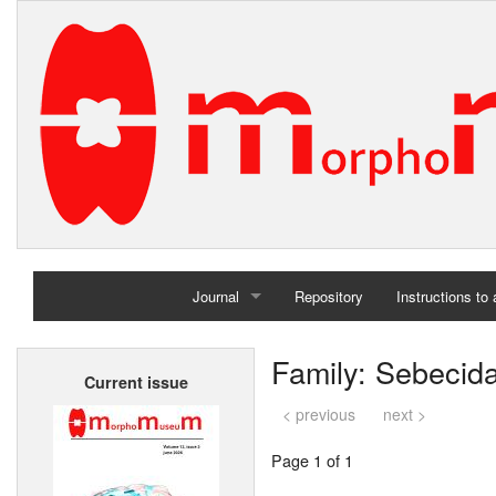
Journal
Repository
Instructions to
Home
Family: Sebecid
Current issue
Archives
< previous
next >
Page 1 of 1