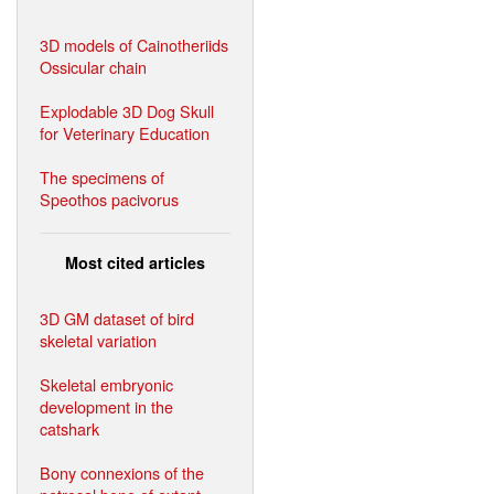
3D models of Cainotheriids
Ossicular chain
Explodable 3D Dog Skull
for Veterinary Education
The specimens of
Speothos pacivorus
Most cited articles
3D GM dataset of bird
skeletal variation
Skeletal embryonic
development in the
catshark
Bony connexions of the