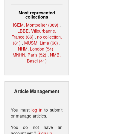
Most represented
collections
ISEM, Montpellier (389)
,
LBBE, Villeurbanne,
France (66)
,
no collection.
(61)
,
MUSM, Lima (60)
,
NHM, London (54)
,
MNHN, Paris (52)
,
NMB,
Basel (41)
Article Management
You must
log in
to submit
or manage articles.
You do not have an
account yet ?
Sign up
.