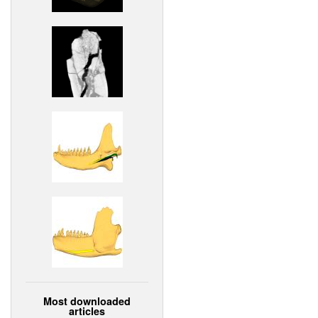
Most downloaded
articles