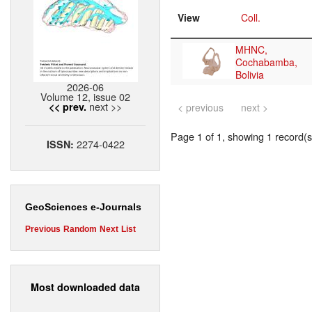
View
Coll.
MHNC,
Cochabamba,
Bolivia
2026-06
Volume 12, issue 02
next >>
<< prev.
< previous
next >
Page 1 of 1, showing 1 record(s)
2274-0422
ISSN:
GeoSciences e-Journals
Previous
Random
Next
List
Most downloaded data