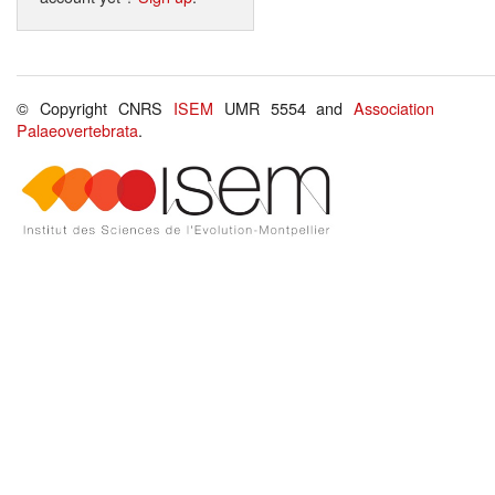
© Copyright CNRS
ISEM
UMR 5554 and
Association
Palaeovertebrata
.