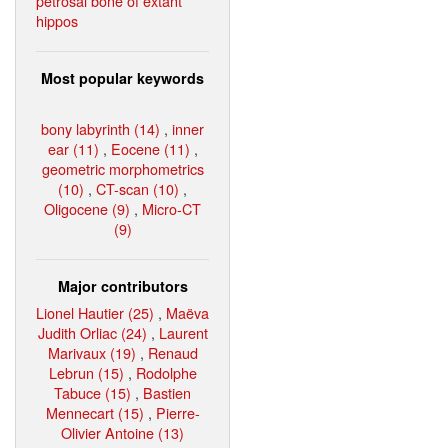
petrosal bone of extant
hippos
Most popular keywords
bony labyrinth (14)
,
inner
ear (11)
,
Eocene (11)
,
geometric morphometrics
(10)
,
CT-scan (10)
,
Oligocene (9)
,
Micro-CT
(9)
Major contributors
Lionel Hautier (25)
,
Maëva
Judith Orliac (24)
,
Laurent
Marivaux (19)
,
Renaud
Lebrun (15)
,
Rodolphe
Tabuce (15)
,
Bastien
Mennecart (15)
,
Pierre-
Olivier Antoine (13)