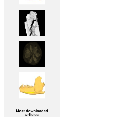
Most downloaded
articles