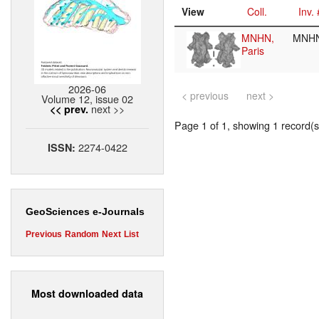
View
Coll.
Inv. 
MNHN,
MNHN
Paris
2026-06
< previous
next >
Volume 12, issue 02
next >>
<< prev.
Page 1 of 1, showing 1 record(s)
2274-0422
ISSN:
GeoSciences e-Journals
Previous
Random
Next
List
Most downloaded data