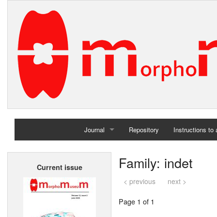
Journal
Repository
Instructions to
Home
Family: indet
Current issue
Archives
< previous
next >
Page 1 of 1