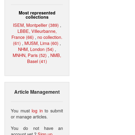
Most represented
collections
ISEM, Montpellier (389)
,
LBBE, Villeurbanne,
France (66)
,
no collection.
(61)
,
MUSM, Lima (60)
,
NHM, London (54)
,
MNHN, Paris (52)
,
NMB,
Basel (41)
Article Management
You must
log in
to submit
or manage articles.
You do not have an
account yet ?
Sign up
.