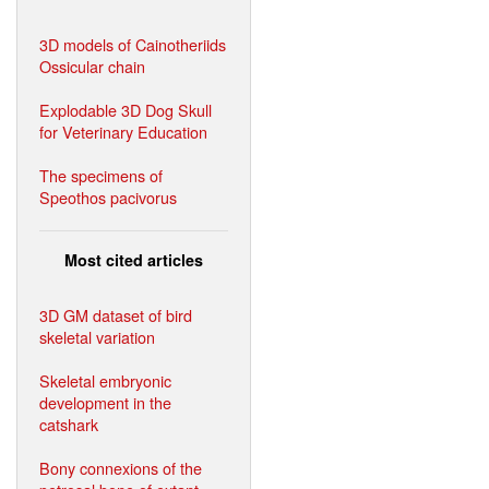
3D models of Cainotheriids
Ossicular chain
Explodable 3D Dog Skull
for Veterinary Education
The specimens of
Speothos pacivorus
Most cited articles
3D GM dataset of bird
skeletal variation
Skeletal embryonic
development in the
catshark
Bony connexions of the