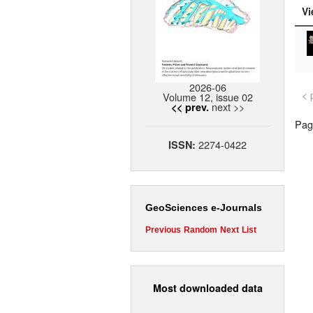
Vi
2026-06
< 
Volume 12, issue 02
next >>
<< prev.
Page
2274-0422
ISSN:
GeoSciences e-Journals
Previous
Random
Next
List
Most downloaded data