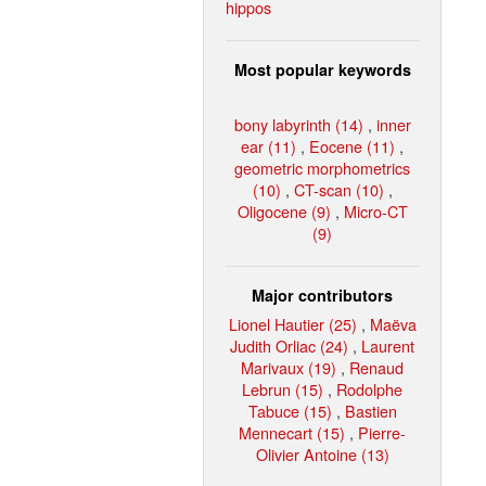
hippos
Most popular keywords
bony labyrinth (14)
,
inner
ear (11)
,
Eocene (11)
,
geometric morphometrics
(10)
,
CT-scan (10)
,
Oligocene (9)
,
Micro-CT
(9)
Major contributors
Lionel Hautier (25)
,
Maëva
Judith Orliac (24)
,
Laurent
Marivaux (19)
,
Renaud
Lebrun (15)
,
Rodolphe
Tabuce (15)
,
Bastien
Mennecart (15)
,
Pierre-
Olivier Antoine (13)