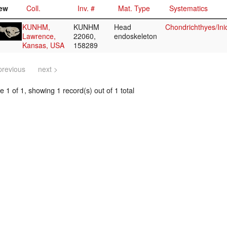
ew
Coll.
Inv. #
Mat. Type
Systematics
KUNHM,
KUNHM
Head
Chondrichthyes/Ini
Lawrence,
22060,
endoskeleton
Kansas, USA
158289
previous
next >
 1 of 1, showing 1 record(s) out of 1 total