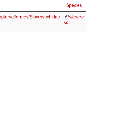
Species
opterygiformes/Sibyrhynchidae
✝
Iniopera
sp.