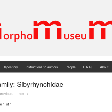
Repository
Instructions to authors
People
F.A.Q.
About
mily: Sibyrhynchidae
previous
next >
e 1 of 1