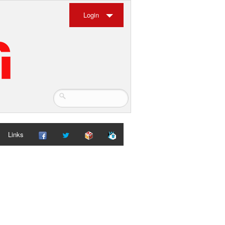
Login
Links