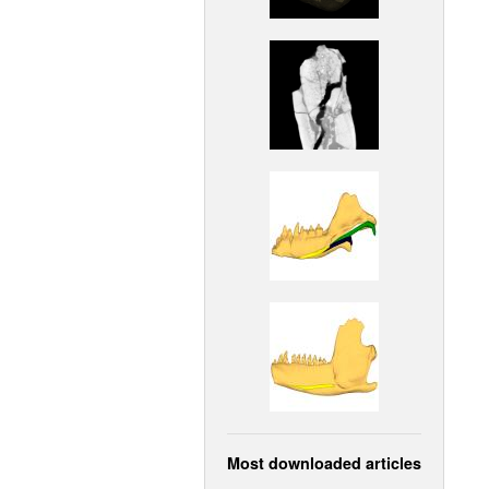
Most downloaded articles