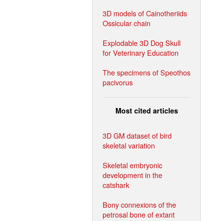
3D models of Cainotheriids
Ossicular chain
Explodable 3D Dog Skull
for Veterinary Education
The specimens of Speothos
pacivorus
Most cited articles
3D GM dataset of bird
skeletal variation
Skeletal embryonic
development in the
catshark
Bony connexions of the
petrosal bone of extant