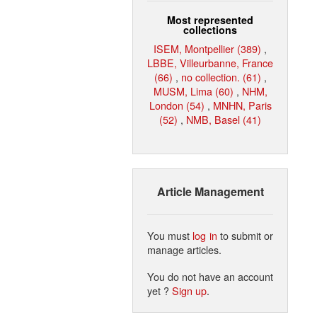
Most represented
collections
ISEM, Montpellier (389)
,
LBBE, Villeurbanne, France
(66)
,
no collection. (61)
,
MUSM, Lima (60)
,
NHM,
London (54)
,
MNHN, Paris
(52)
,
NMB, Basel (41)
Article Management
You must
log in
to submit or
manage articles.
You do not have an account
yet ?
Sign up
.