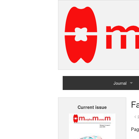
Journal
Home
Fa
Current issue
Archives
< 
Pag