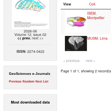
View
Coll.
ISEM,
Montpellier
2026-06
Volume 12, issue 02
next >>
<< prev.
MUSM, Lima
2274-0422
ISSN:
< previous
next >
Page 1 of 1, showing 2 record(s)
GeoSciences e-Journals
Previous
Random
Next
List
Most downloaded data