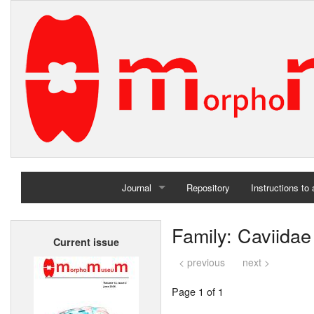
Journal
Repository
Instructions to
Home
Family: Caviidae
Current issue
Archives
< previous
next >
Page 1 of 1