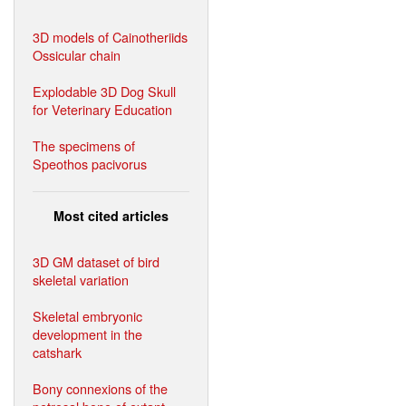
3D models of Cainotheriids
Ossicular chain
Explodable 3D Dog Skull
for Veterinary Education
The specimens of
Speothos pacivorus
Most cited articles
3D GM dataset of bird
skeletal variation
Skeletal embryonic
development in the
catshark
Bony connexions of the