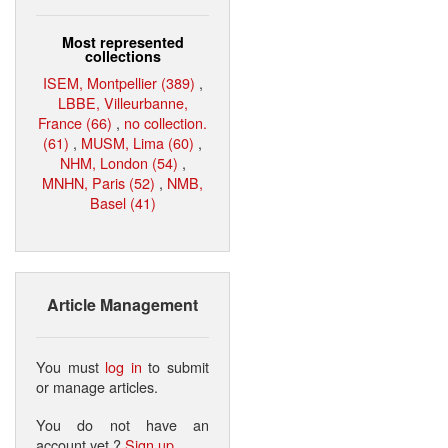
Most represented
collections
ISEM, Montpellier (389)
,
LBBE, Villeurbanne,
France (66)
,
no collection.
(61)
,
MUSM, Lima (60)
,
NHM, London (54)
,
MNHN, Paris (52)
,
NMB,
Basel (41)
Article Management
You must
log in
to submit
or manage articles.
You do not have an
account yet ?
Sign up
.