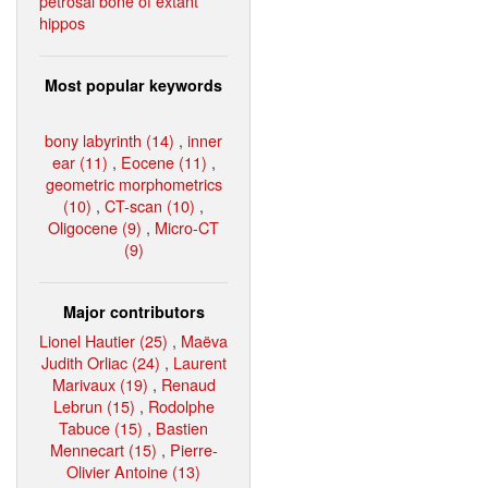
petrosal bone of extant
hippos
Most popular keywords
bony labyrinth (14)
,
inner
ear (11)
,
Eocene (11)
,
geometric morphometrics
(10)
,
CT-scan (10)
,
Oligocene (9)
,
Micro-CT
(9)
Major contributors
Lionel Hautier (25)
,
Maëva
Judith Orliac (24)
,
Laurent
Marivaux (19)
,
Renaud
Lebrun (15)
,
Rodolphe
Tabuce (15)
,
Bastien
Mennecart (15)
,
Pierre-
Olivier Antoine (13)