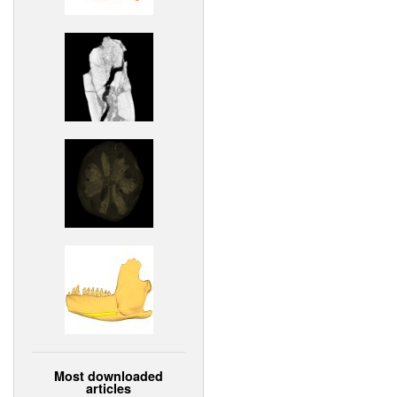
Most downloaded
articles