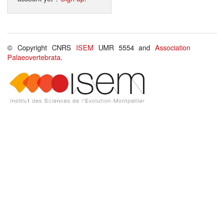
© Copyright CNRS
ISEM
UMR 5554 and
Association
Palaeovertebrata
.