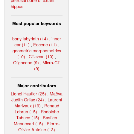
petrosal bone of extant
hippos
Most popular keywords
bony labyrinth (14)
,
inner
ear (11)
,
Eocene (11)
,
geometric morphometrics
(10)
,
CT-scan (10)
,
Oligocene (9)
,
Micro-CT
(9)
Major contributors
Lionel Hautier (25)
,
Maëva
Judith Orliac (24)
,
Laurent
Marivaux (19)
,
Renaud
Lebrun (15)
,
Rodolphe
Tabuce (15)
,
Bastien
Mennecart (15)
,
Pierre-
Olivier Antoine (13)