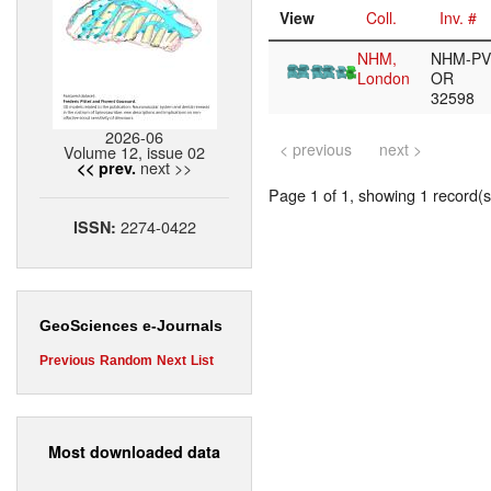
View
Coll.
Inv. #
NHM,
NHM-PV
London
OR
32598
2026-06
< previous
next >
Volume 12, issue 02
next >>
<< prev.
Page 1 of 1, showing 1 record(s)
2274-0422
ISSN:
GeoSciences e-Journals
Previous
Random
Next
List
Most downloaded data