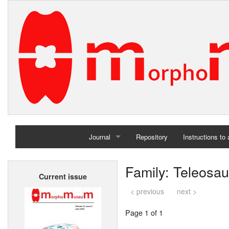
Journal
Repository
Instructions to
Home
Family: Teleosau
Current issue
Archives
< previous
next >
Page 1 of 1