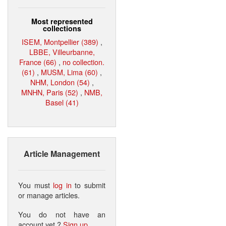
Most represented
collections
ISEM, Montpellier (389)
,
LBBE, Villeurbanne,
France (66)
,
no collection.
(61)
,
MUSM, Lima (60)
,
NHM, London (54)
,
MNHN, Paris (52)
,
NMB,
Basel (41)
Article Management
You must
log in
to submit
or manage articles.
You do not have an
account yet ?
Sign up
.