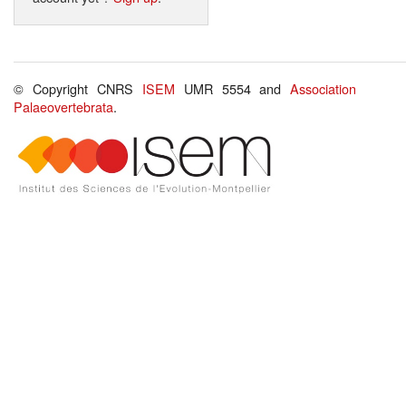
© Copyright CNRS
ISEM
UMR 5554 and
Association
Palaeovertebrata
.