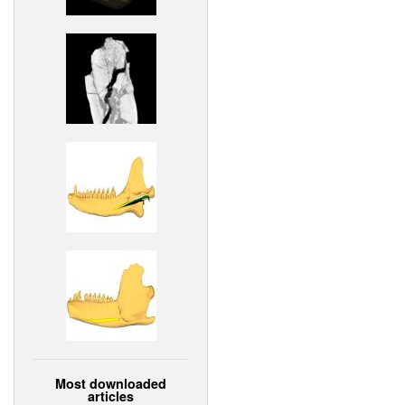
Most downloaded
articles