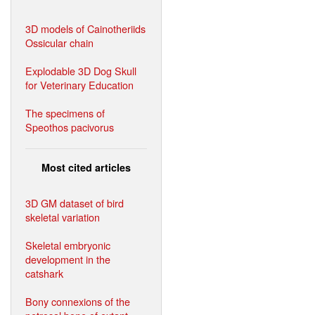
3D models of Cainotheriids
Ossicular chain
Explodable 3D Dog Skull
for Veterinary Education
The specimens of
Speothos pacivorus
Most cited articles
3D GM dataset of bird
skeletal variation
Skeletal embryonic
development in the
catshark
Bony connexions of the