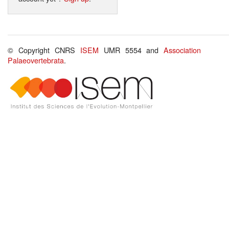
© Copyright CNRS
ISEM
UMR 5554 and
Association
Palaeovertebrata
.