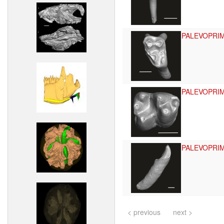
PALEVOPRI
PALEVOPRI
PALEVOPRI
< previous
next >