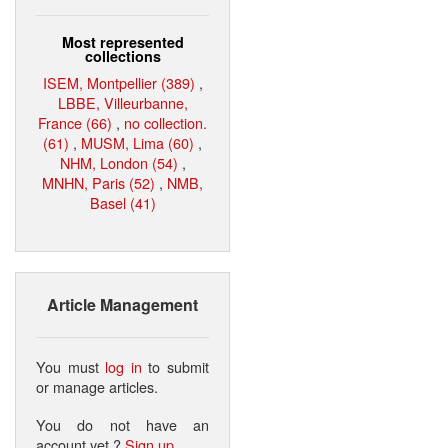
Most represented
collections
ISEM, Montpellier (389)
,
LBBE, Villeurbanne,
France (66)
,
no collection.
(61)
,
MUSM, Lima (60)
,
NHM, London (54)
,
MNHN, Paris (52)
,
NMB,
Basel (41)
Article Management
You must
log in
to submit
or manage articles.
You do not have an
account yet ?
Sign up
.