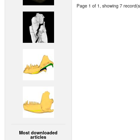
Page 1 of 1, showing 7 record(s)
Most downloaded
articles