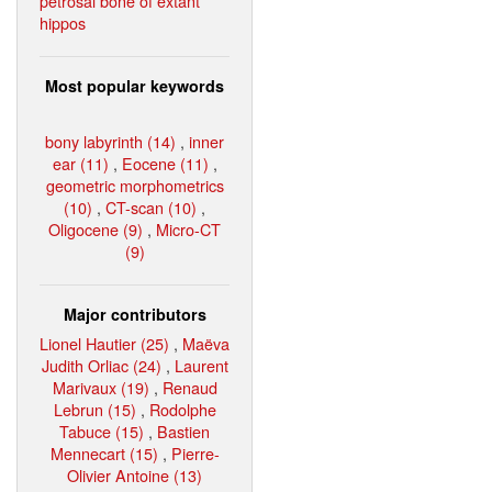
petrosal bone of extant
hippos
Most popular keywords
bony labyrinth (14)
,
inner
ear (11)
,
Eocene (11)
,
geometric morphometrics
(10)
,
CT-scan (10)
,
Oligocene (9)
,
Micro-CT
(9)
Major contributors
Lionel Hautier (25)
,
Maëva
Judith Orliac (24)
,
Laurent
Marivaux (19)
,
Renaud
Lebrun (15)
,
Rodolphe
Tabuce (15)
,
Bastien
Mennecart (15)
,
Pierre-
Olivier Antoine (13)