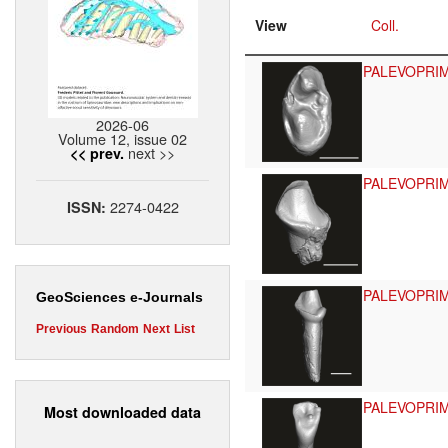
View
Coll.
PALEVOPRI
2026-06
Volume 12, issue 02
next >>
<< prev.
PALEVOPRI
2274-0422
ISSN:
PALEVOPRI
GeoSciences e-Journals
Previous
Random
Next
List
PALEVOPRI
Most downloaded data