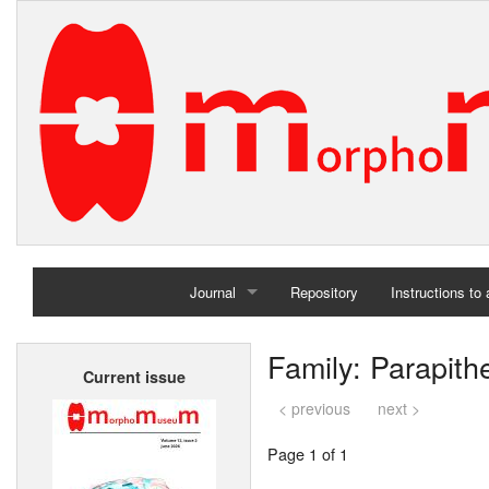
Journal
Repository
Instructions to
Home
Family: Parapith
Current issue
Archives
< previous
next >
Page 1 of 1