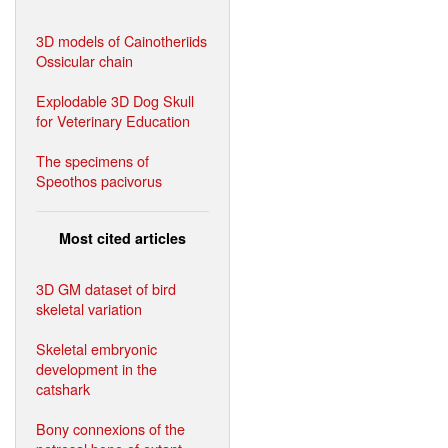
3D models of Cainotheriids
Ossicular chain
Explodable 3D Dog Skull
for Veterinary Education
The specimens of
Speothos pacivorus
Most cited articles
3D GM dataset of bird
skeletal variation
Skeletal embryonic
development in the
catshark
Bony connexions of the