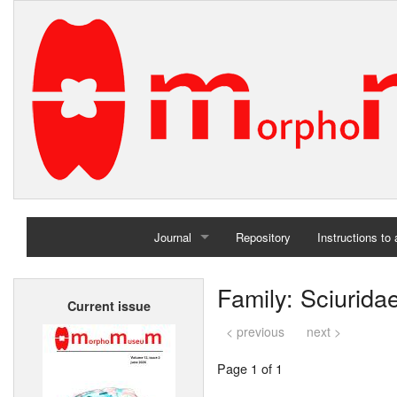
Journal
Repository
Instructions to
Home
Family: Sciurida
Current issue
Archives
< previous
next >
Page 1 of 1