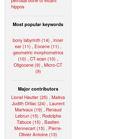
petrosal bone of extant
hippos
Most popular keywords
bony labyrinth (14)
,
inner
ear (11)
,
Eocene (11)
,
geometric morphometrics
(10)
,
CT-scan (10)
,
Oligocene (9)
,
Micro-CT
(9)
Major contributors
Lionel Hautier (25)
,
Maëva
Judith Orliac (24)
,
Laurent
Marivaux (19)
,
Renaud
Lebrun (15)
,
Rodolphe
Tabuce (15)
,
Bastien
Mennecart (15)
,
Pierre-
Olivier Antoine (13)