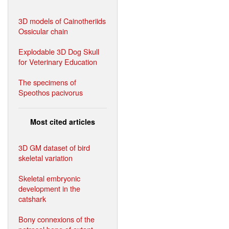
3D models of Cainotheriids
Ossicular chain
Explodable 3D Dog Skull
for Veterinary Education
The specimens of
Speothos pacivorus
Most cited articles
3D GM dataset of bird
skeletal variation
Skeletal embryonic
development in the
catshark
Bony connexions of the