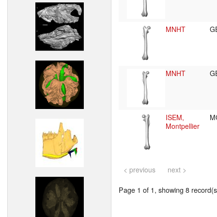
MNHT
G
MNHT
G
ISEM,
M
Montpellier
< previous
next >
Page 1 of 1, showing 8 record(s)