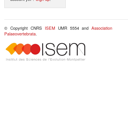
© Copyright CNRS
ISEM
UMR 5554 and
Association
Palaeovertebrata
.