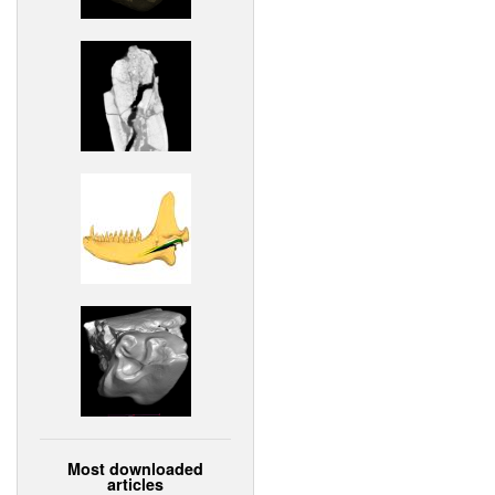
Most downloaded
articles