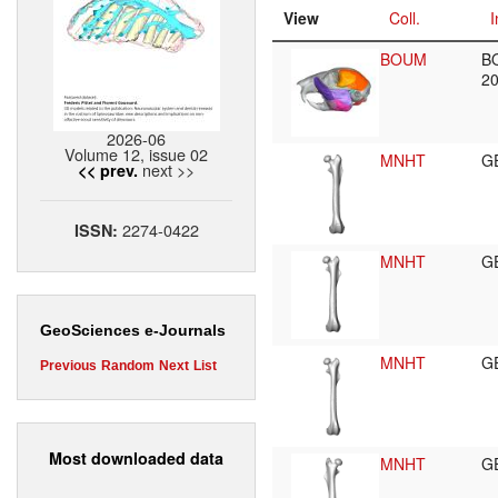
View
Coll.
I
BOUM
B
2
2026-06
Volume 12, issue 02
MNHT
G
next >>
<< prev.
2274-0422
ISSN:
MNHT
G
GeoSciences e-Journals
MNHT
G
Previous
Random
Next
List
Most downloaded data
MNHT
G