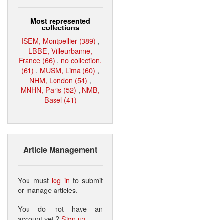
Most represented
collections
ISEM, Montpellier (389)
,
LBBE, Villeurbanne,
France (66)
,
no collection.
(61)
,
MUSM, Lima (60)
,
NHM, London (54)
,
MNHN, Paris (52)
,
NMB,
Basel (41)
Article Management
You must
log in
to submit
or manage articles.
You do not have an
account yet ?
Sign up
.