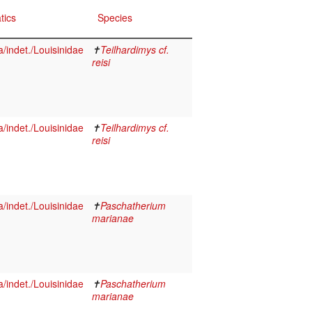
tics
Species
indet./Louisinidae
✝
Teilhardimys cf.
reisi
indet./Louisinidae
✝
Teilhardimys cf.
reisi
indet./Louisinidae
✝
Paschatherium
marianae
indet./Louisinidae
✝
Paschatherium
marianae