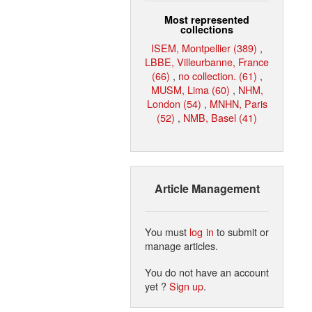
Most represented
collections
ISEM, Montpellier (389)
,
LBBE, Villeurbanne, France
(66)
,
no collection. (61)
,
MUSM, Lima (60)
,
NHM,
London (54)
,
MNHN, Paris
(52)
,
NMB, Basel (41)
Article Management
You must
log in
to submit or
manage articles.
You do not have an account
yet ?
Sign up
.