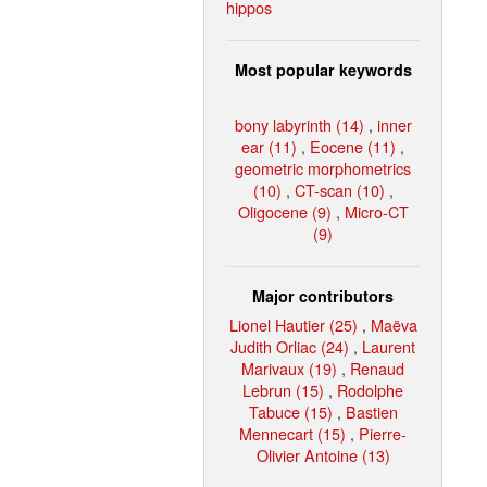
hippos
Most popular keywords
bony labyrinth (14)
,
inner
ear (11)
,
Eocene (11)
,
geometric morphometrics
(10)
,
CT-scan (10)
,
Oligocene (9)
,
Micro-CT
(9)
Major contributors
Lionel Hautier (25)
,
Maëva
Judith Orliac (24)
,
Laurent
Marivaux (19)
,
Renaud
Lebrun (15)
,
Rodolphe
Tabuce (15)
,
Bastien
Mennecart (15)
,
Pierre-
Olivier Antoine (13)