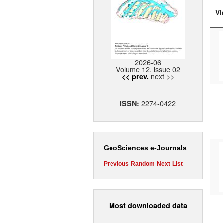
Vi
2026-06
Volume 12, issue 02
next >>
<< prev.
2274-0422
ISSN:
GeoSciences e-Journals
Previous
Random
Next
List
Most downloaded data