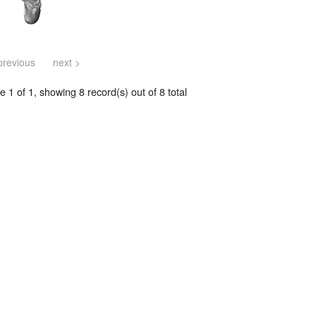
previous
next >
 1 of 1, showing 8 record(s) out of 8 total