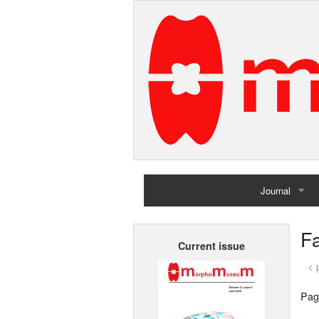
Journal
Home
Fa
Current issue
Archives
< 
Pag