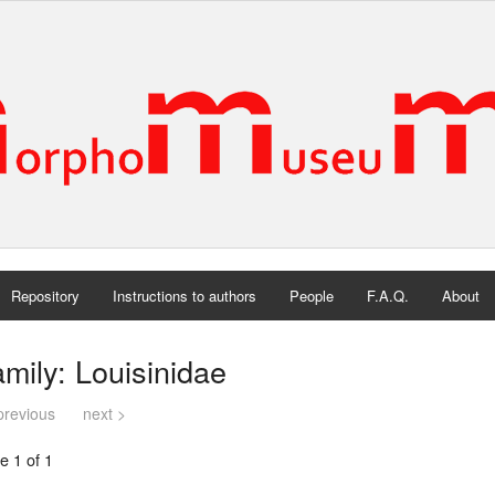
Repository
Instructions to authors
People
F.A.Q.
About
mily: Louisinidae
previous
next >
e 1 of 1