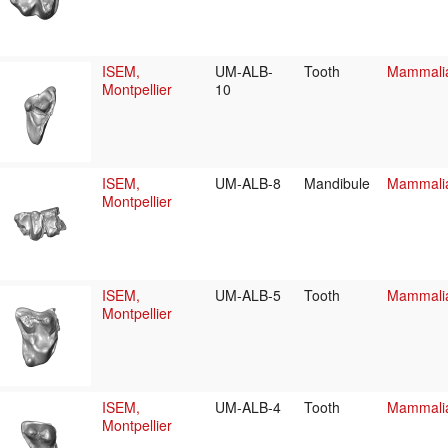
ISEM,
UM-ALB-
Tooth
Mammalia/
Montpellier
10
ISEM,
UM-ALB-8
Mandibule
Mammalia/
Montpellier
ISEM,
UM-ALB-5
Tooth
Mammalia/
Montpellier
ISEM,
UM-ALB-4
Tooth
Mammalia/
Montpellier