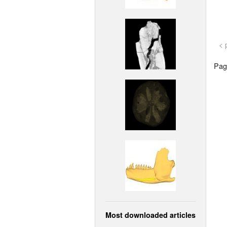
< 
Page
Most downloaded articles