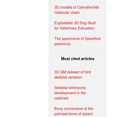
3D models of Cainotheriids
Ossicular chain
Explodable 3D Dog Skull
for Veterinary Education
The specimens of Speothos
pacivorus
Most cited articles
3D GM dataset of bird
skeletal variation
Skeletal embryonic
development in the
catshark
Bony connexions of the
petrosal bone of extant