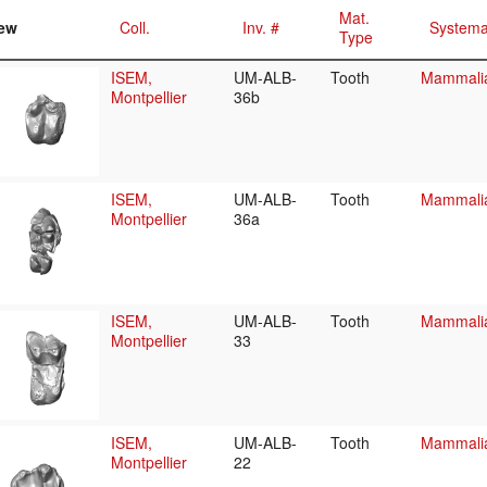
Mat.
ew
Coll.
Inv. #
Systema
Type
ISEM,
UM-ALB-
Tooth
Mammalia/
Montpellier
36b
ISEM,
UM-ALB-
Tooth
Mammalia/
Montpellier
36a
ISEM,
UM-ALB-
Tooth
Mammalia/
Montpellier
33
ISEM,
UM-ALB-
Tooth
Mammalia/
Montpellier
22