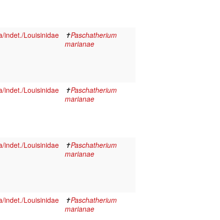
indet./Louisinidae
✝
Paschatherium
marianae
indet./Louisinidae
✝
Paschatherium
marianae
indet./Louisinidae
✝
Paschatherium
marianae
indet./Louisinidae
✝
Paschatherium
marianae