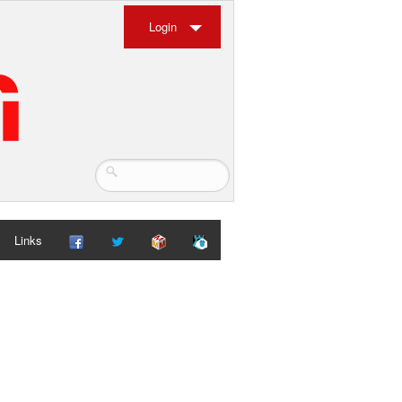
Login
Links