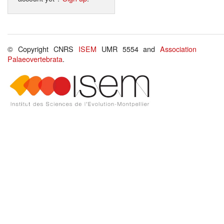
© Copyright CNRS
ISEM
UMR 5554 and
Association
Palaeovertebrata
.