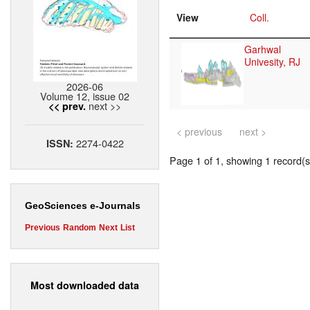
View
Coll.
Garhwal
Univesity, RJ
2026-06
Volume 12, issue 02
next >>
<< prev.
< previous
next >
2274-0422
ISSN:
Page 1 of 1, showing 1 record(s)
GeoSciences e-Journals
Previous
Random
Next
List
Most downloaded data