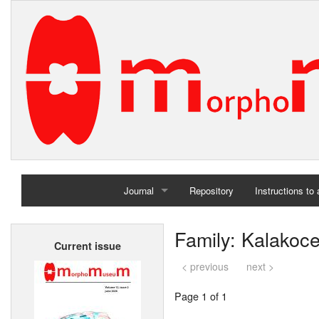
Journal
Repository
Instructions to
Home
Family: Kalakoce
Current issue
Archives
< previous
next >
Page 1 of 1