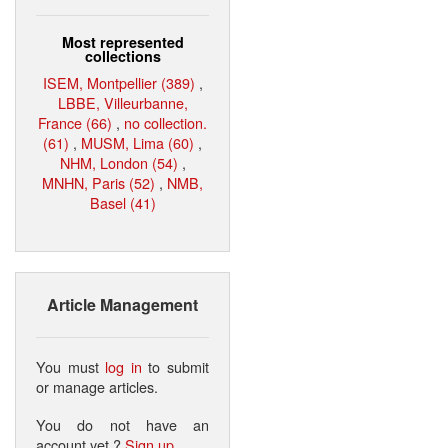
Most represented
collections
ISEM, Montpellier (389)
,
LBBE, Villeurbanne,
France (66)
,
no collection.
(61)
,
MUSM, Lima (60)
,
NHM, London (54)
,
MNHN, Paris (52)
,
NMB,
Basel (41)
Article Management
You must
log in
to submit
or manage articles.
You do not have an
account yet ?
Sign up
.