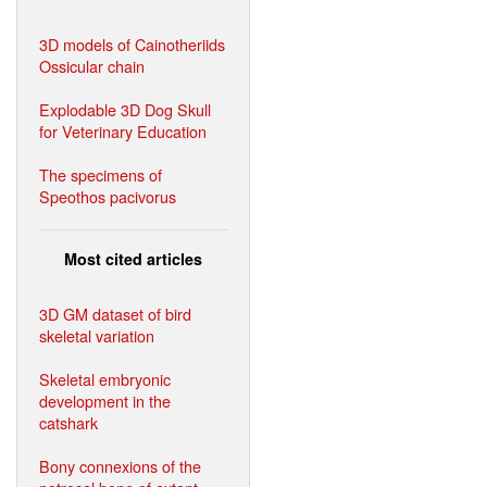
3D models of Cainotheriids
Ossicular chain
Explodable 3D Dog Skull
for Veterinary Education
The specimens of
Speothos pacivorus
Most cited articles
3D GM dataset of bird
skeletal variation
Skeletal embryonic
development in the
catshark
Bony connexions of the