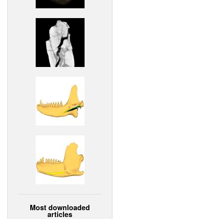
Most downloaded
articles