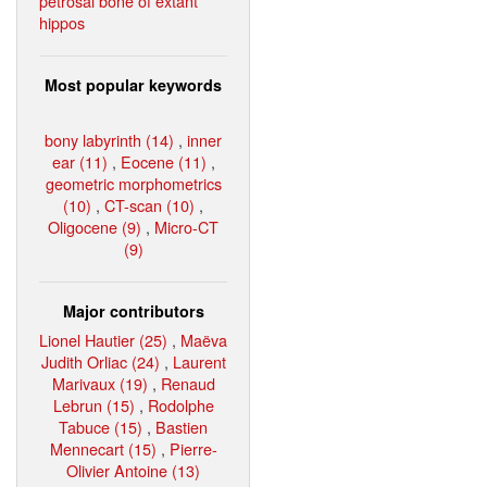
petrosal bone of extant
hippos
Most popular keywords
bony labyrinth (14)
,
inner
ear (11)
,
Eocene (11)
,
geometric morphometrics
(10)
,
CT-scan (10)
,
Oligocene (9)
,
Micro-CT
(9)
Major contributors
Lionel Hautier (25)
,
Maëva
Judith Orliac (24)
,
Laurent
Marivaux (19)
,
Renaud
Lebrun (15)
,
Rodolphe
Tabuce (15)
,
Bastien
Mennecart (15)
,
Pierre-
Olivier Antoine (13)