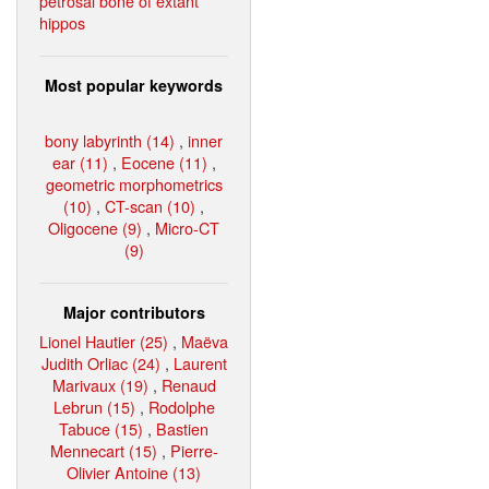
petrosal bone of extant
hippos
Most popular keywords
bony labyrinth (14)
,
inner
ear (11)
,
Eocene (11)
,
geometric morphometrics
(10)
,
CT-scan (10)
,
Oligocene (9)
,
Micro-CT
(9)
Major contributors
Lionel Hautier (25)
,
Maëva
Judith Orliac (24)
,
Laurent
Marivaux (19)
,
Renaud
Lebrun (15)
,
Rodolphe
Tabuce (15)
,
Bastien
Mennecart (15)
,
Pierre-
Olivier Antoine (13)