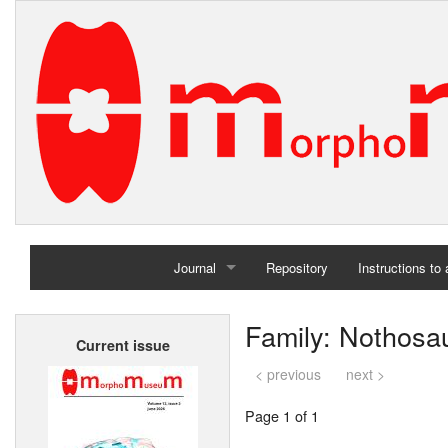
Journal
Repository
Instructions to
Home
Family: Nothosa
Current issue
Archives
< previous
next >
Page 1 of 1