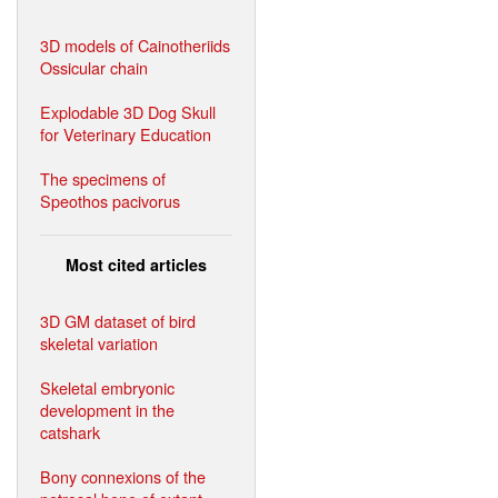
3D models of Cainotheriids
Ossicular chain
Explodable 3D Dog Skull
for Veterinary Education
The specimens of
Speothos pacivorus
Most cited articles
3D GM dataset of bird
skeletal variation
Skeletal embryonic
development in the
catshark
Bony connexions of the