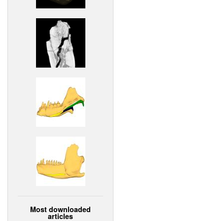
Most downloaded
articles