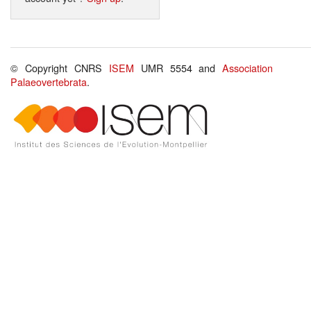
© Copyright CNRS
ISEM
UMR 5554 and
Association
Palaeovertebrata
.