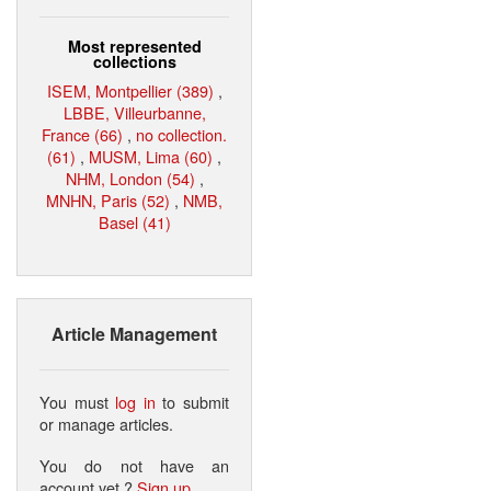
Most represented
collections
ISEM, Montpellier (389)
,
LBBE, Villeurbanne,
France (66)
,
no collection.
(61)
,
MUSM, Lima (60)
,
NHM, London (54)
,
MNHN, Paris (52)
,
NMB,
Basel (41)
Article Management
You must
log in
to submit
or manage articles.
You do not have an
account yet ?
Sign up
.