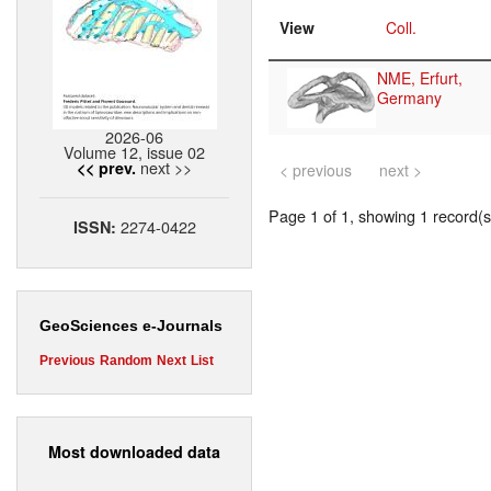
View
Coll.
NME, Erfurt,
Germany
2026-06
Volume 12, issue 02
next >>
<< prev.
< previous
next >
Page 1 of 1, showing 1 record(s)
2274-0422
ISSN:
GeoSciences e-Journals
Previous
Random
Next
List
Most downloaded data