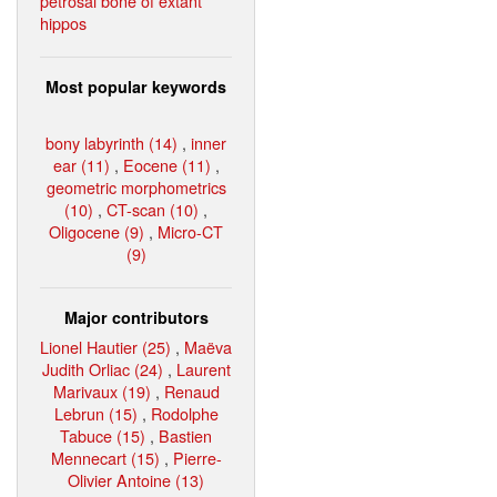
petrosal bone of extant
hippos
Most popular keywords
bony labyrinth (14)
,
inner
ear (11)
,
Eocene (11)
,
geometric morphometrics
(10)
,
CT-scan (10)
,
Oligocene (9)
,
Micro-CT
(9)
Major contributors
Lionel Hautier (25)
,
Maëva
Judith Orliac (24)
,
Laurent
Marivaux (19)
,
Renaud
Lebrun (15)
,
Rodolphe
Tabuce (15)
,
Bastien
Mennecart (15)
,
Pierre-
Olivier Antoine (13)