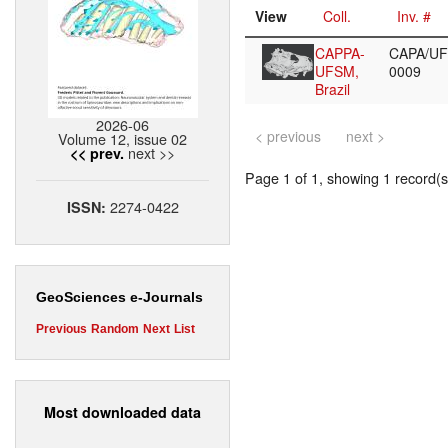
View
Coll.
Inv. #
CAPPA-
CAPA/U
UFSM,
0009
Brazil
2026-06
< previous
next >
Volume 12, issue 02
next >>
<< prev.
Page 1 of 1, showing 1 record(s)
2274-0422
ISSN:
GeoSciences e-Journals
Previous
Random
Next
List
Most downloaded data