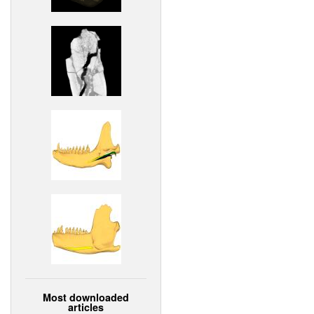
Most downloaded
articles