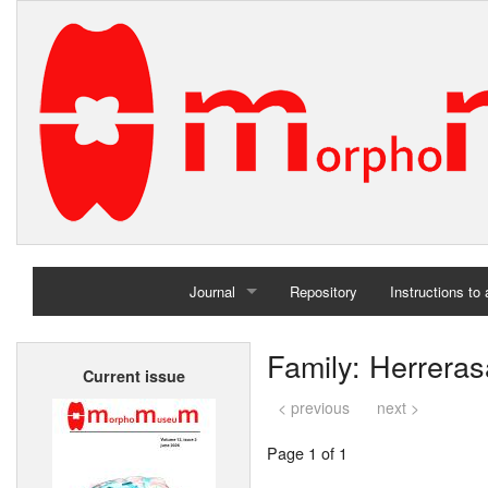
Journal
Repository
Instructions to
Home
Family: Herreras
Current issue
Archives
< previous
next >
Page 1 of 1