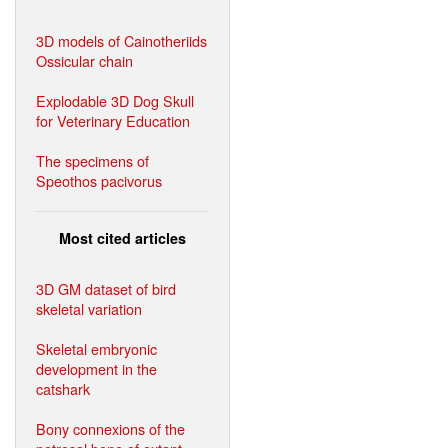
3D models of Cainotheriids
Ossicular chain
Explodable 3D Dog Skull
for Veterinary Education
The specimens of
Speothos pacivorus
Most cited articles
3D GM dataset of bird
skeletal variation
Skeletal embryonic
development in the
catshark
Bony connexions of the