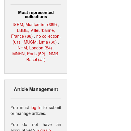
Most represented
collections
ISEM, Montpellier (389)
,
LBBE, Villeurbanne,
France (66)
,
no collection.
(61)
,
MUSM, Lima (60)
,
NHM, London (54)
,
MNHN, Paris (52)
,
NMB,
Basel (41)
Article Management
You must
log in
to submit
or manage articles.
You do not have an
account yet ?
Sign up
.