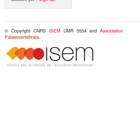
© Copyright CNRS
ISEM
UMR 5554 and
Association
Palaeovertebrata
.