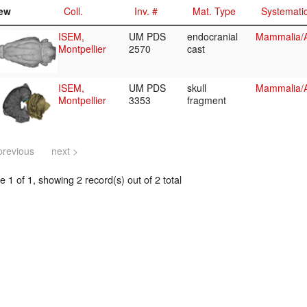
ew
Coll.
Inv. #
Mat. Type
Systemati
ISEM,
UM PDS
endocranial
Mammalia/Ar
Montpellier
2570
cast
ISEM,
UM PDS
skull
Mammalia/Ar
Montpellier
3353
fragment
previous
next >
 1 of 1, showing 2 record(s) out of 2 total