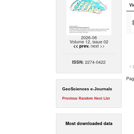
Vi
2026-06
Volume 12, issue 02
next >>
<< prev.
2274-0422
ISSN:
< 
Page
GeoSciences e-Journals
Previous
Random
Next
List
Most downloaded data