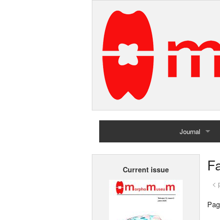
Journal
Home
Fa
Current issue
Archives
< 
Pag