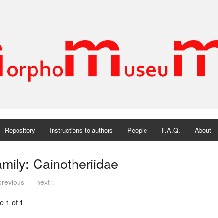
Repository
Instructions to authors
People
F.A.Q.
About
mily: Cainotheriidae
previous
next >
e 1 of 1