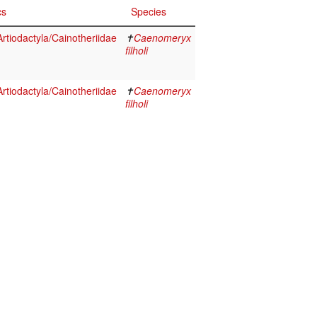
cs
Species
tiodactyla/Cainotheriidae
✝
Caenomeryx
filholi
tiodactyla/Cainotheriidae
✝
Caenomeryx
filholi