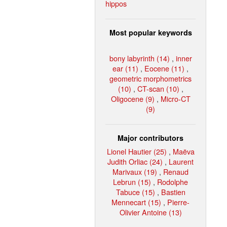
hippos
Most popular keywords
bony labyrinth (14)
,
inner
ear (11)
,
Eocene (11)
,
geometric morphometrics
(10)
,
CT-scan (10)
,
Oligocene (9)
,
Micro-CT
(9)
Major contributors
Lionel Hautier (25)
,
Maëva
Judith Orliac (24)
,
Laurent
Marivaux (19)
,
Renaud
Lebrun (15)
,
Rodolphe
Tabuce (15)
,
Bastien
Mennecart (15)
,
Pierre-
Olivier Antoine (13)