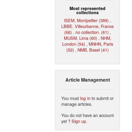
Most represented
collections
ISEM, Montpellier (389)
,
LBBE, Villeurbanne, France
(66)
,
no collection. (61)
,
MUSM, Lima (60)
,
NHM,
London (54)
,
MNHN, Paris
(52)
,
NMB, Basel (41)
Article Management
You must
log in
to submit or
manage articles.
You do not have an account
yet ?
Sign up
.