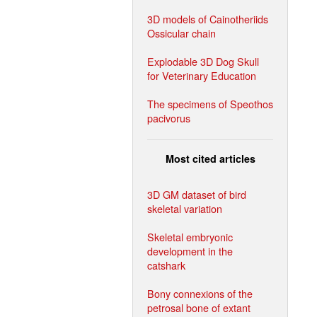
3D models of Cainotheriids
Ossicular chain
Explodable 3D Dog Skull
for Veterinary Education
The specimens of Speothos
pacivorus
Most cited articles
3D GM dataset of bird
skeletal variation
Skeletal embryonic
development in the
catshark
Bony connexions of the
petrosal bone of extant