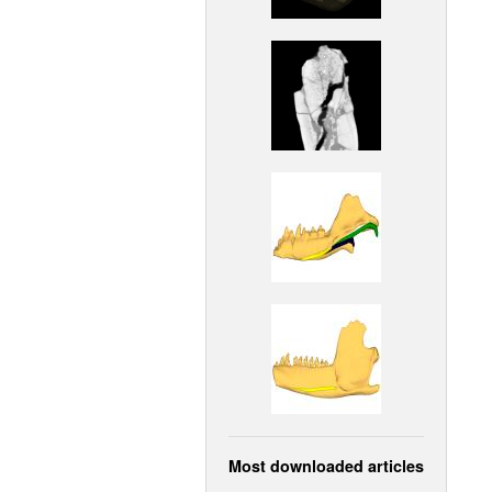
Most downloaded articles