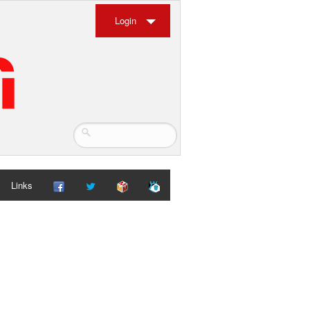
Login
Links