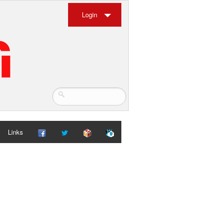
Login
Links