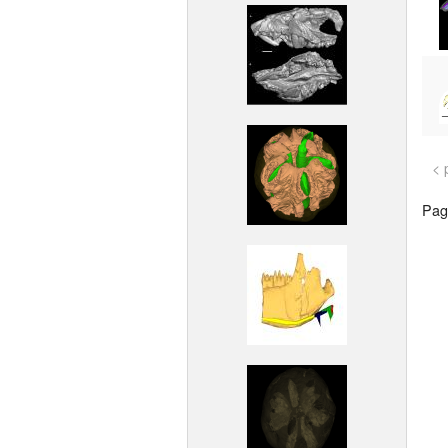
< 
Page