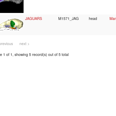
JAGUARS
M1571_JAG
head
Mam
previous
next >
 1 of 1, showing 5 record(s) out of 5 total