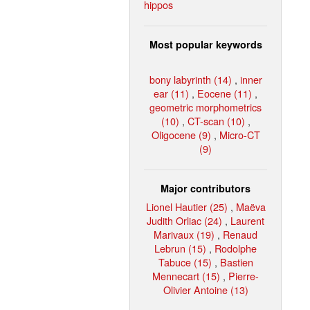
hippos
Most popular keywords
bony labyrinth (14)
,
inner
ear (11)
,
Eocene (11)
,
geometric morphometrics
(10)
,
CT-scan (10)
,
Oligocene (9)
,
Micro-CT
(9)
Major contributors
Lionel Hautier (25)
,
Maëva
Judith Orliac (24)
,
Laurent
Marivaux (19)
,
Renaud
Lebrun (15)
,
Rodolphe
Tabuce (15)
,
Bastien
Mennecart (15)
,
Pierre-
Olivier Antoine (13)