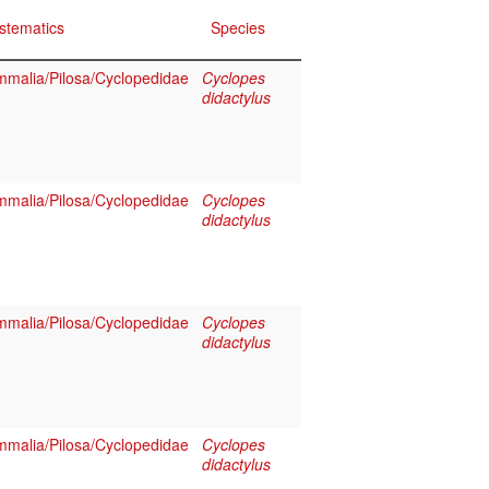
stematics
Species
malia/Pilosa/Cyclopedidae
Cyclopes
didactylus
malia/Pilosa/Cyclopedidae
Cyclopes
didactylus
malia/Pilosa/Cyclopedidae
Cyclopes
didactylus
malia/Pilosa/Cyclopedidae
Cyclopes
didactylus