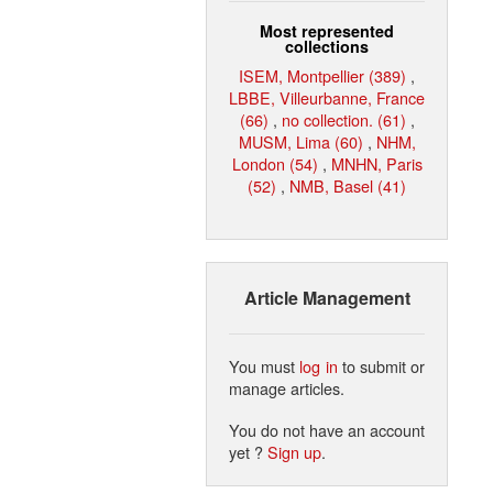
Most represented
collections
ISEM, Montpellier (389)
,
LBBE, Villeurbanne, France
(66)
,
no collection. (61)
,
MUSM, Lima (60)
,
NHM,
London (54)
,
MNHN, Paris
(52)
,
NMB, Basel (41)
Article Management
You must
log in
to submit or
manage articles.
You do not have an account
yet ?
Sign up
.