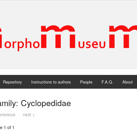
Repository
Instructions to authors
People
F.A.Q.
About
mily: Cyclopedidae
previous
next >
e 1 of 1