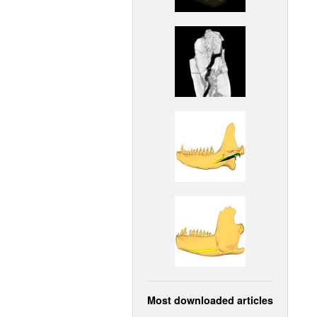
Most downloaded articles