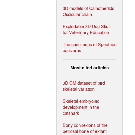
3D models of Cainotheriids
Ossicular chain
Explodable 3D Dog Skull
for Veterinary Education
The specimens of Speothos
pacivorus
Most cited articles
3D GM dataset of bird
skeletal variation
Skeletal embryonic
development in the
catshark
Bony connexions of the
petrosal bone of extant