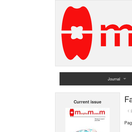
Journal
Home
Fa
Current issue
Archives
< 
Pag