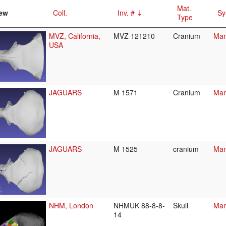
Mat.
ew
Coll.
Inv. #
Sy
Type
MVZ, California,
MVZ 121210
Cranium
Mam
USA
JAGUARS
M 1571
Cranium
Mam
JAGUARS
M 1525
cranium
Mam
NHM, London
NHMUK 88-8-8-
Skull
Mam
14