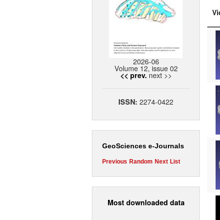
Vi
2026-06
Volume 12, issue 02
next >>
<< prev.
2274-0422
ISSN:
GeoSciences e-Journals
Previous
Random
Next
List
Most downloaded data