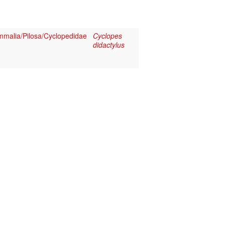
malia/Pilosa/Cyclopedidae
Cyclopes
didactylus