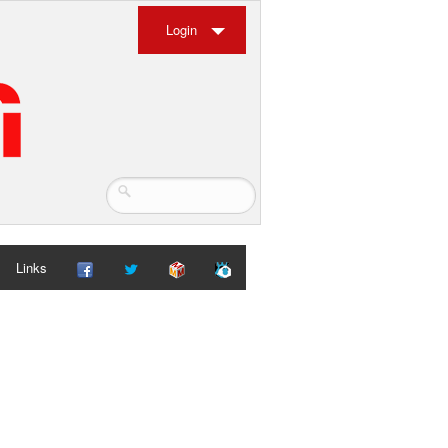
Login
Links