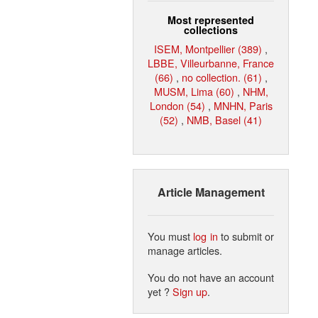
Most represented
collections
ISEM, Montpellier (389)
,
LBBE, Villeurbanne, France
(66)
,
no collection. (61)
,
MUSM, Lima (60)
,
NHM,
London (54)
,
MNHN, Paris
(52)
,
NMB, Basel (41)
Article Management
You must
log in
to submit or
manage articles.
You do not have an account
yet ?
Sign up
.