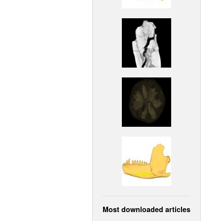
Most downloaded articles