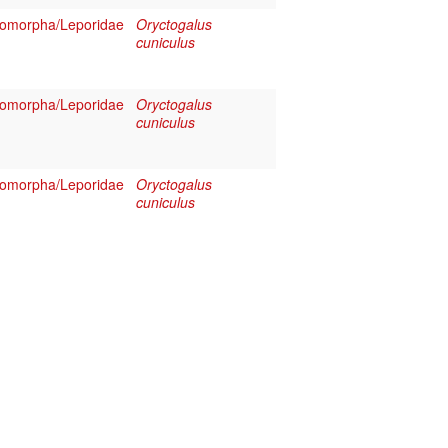
omorpha/Leporidae
Oryctogalus
cuniculus
omorpha/Leporidae
Oryctogalus
cuniculus
omorpha/Leporidae
Oryctogalus
cuniculus