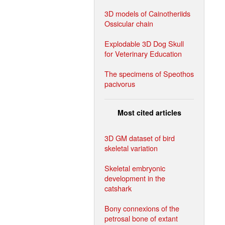
3D models of Cainotheriids
Ossicular chain
Explodable 3D Dog Skull
for Veterinary Education
The specimens of Speothos
pacivorus
Most cited articles
3D GM dataset of bird
skeletal variation
Skeletal embryonic
development in the
catshark
Bony connexions of the
petrosal bone of extant