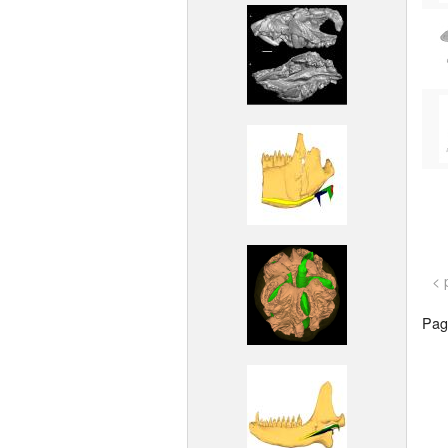
< 
Page