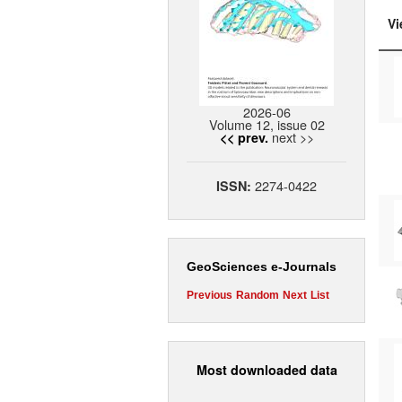
Vi
2026-06
Volume 12, issue 02
next >>
<< prev.
2274-0422
ISSN:
GeoSciences e-Journals
Previous
Random
Next
List
Most downloaded data