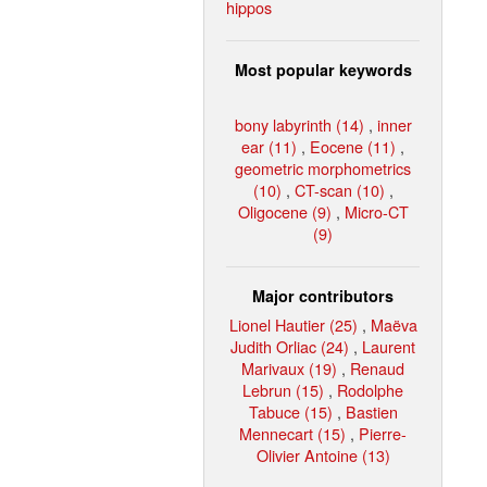
hippos
Most popular keywords
bony labyrinth (14)
,
inner
ear (11)
,
Eocene (11)
,
geometric morphometrics
(10)
,
CT-scan (10)
,
Oligocene (9)
,
Micro-CT
(9)
Major contributors
Lionel Hautier (25)
,
Maëva
Judith Orliac (24)
,
Laurent
Marivaux (19)
,
Renaud
Lebrun (15)
,
Rodolphe
Tabuce (15)
,
Bastien
Mennecart (15)
,
Pierre-
Olivier Antoine (13)