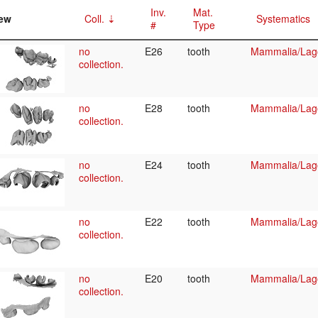
Inv.
Mat.
ew
Coll.
Systematics
#
Type
no
E26
tooth
Mammalia/Lag
collection.
no
E28
tooth
Mammalia/Lag
collection.
no
E24
tooth
Mammalia/Lag
collection.
no
E22
tooth
Mammalia/Lag
collection.
no
E20
tooth
Mammalia/Lag
collection.