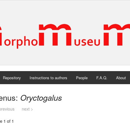
Repository
Instructions to authors
People
F.A.Q.
About
enus:
Oryctogalus
previous
next >
e 1 of 1