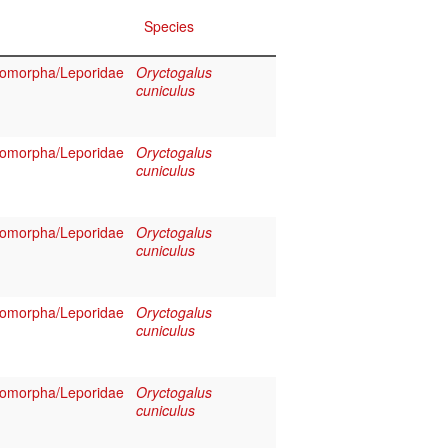
Species
omorpha/Leporidae
Oryctogalus
cuniculus
omorpha/Leporidae
Oryctogalus
cuniculus
omorpha/Leporidae
Oryctogalus
cuniculus
omorpha/Leporidae
Oryctogalus
cuniculus
omorpha/Leporidae
Oryctogalus
cuniculus