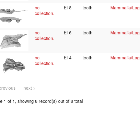
no
E18
tooth
Mammalia/Lag
collection.
no
E16
tooth
Mammalia/Lag
collection.
no
E14
tooth
Mammalia/Lag
collection.
previous
next >
 1 of 1, showing 8 record(s) out of 8 total