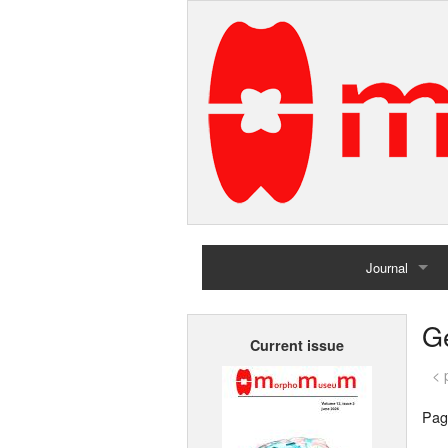
Journal
Home
G
Current issue
Archives
< 
Pag