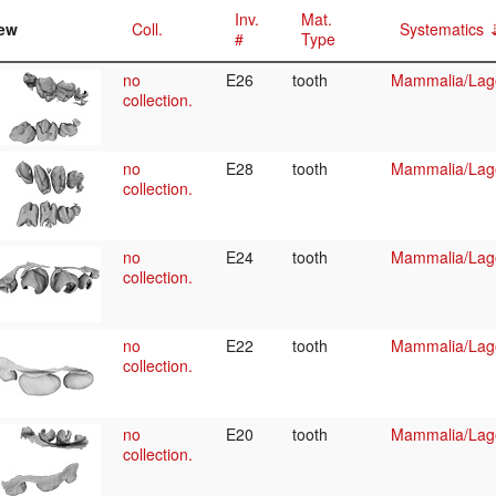
Inv.
Mat.
ew
Coll.
Systematics
#
Type
no
E26
tooth
Mammalia/Lag
collection.
no
E28
tooth
Mammalia/Lag
collection.
no
E24
tooth
Mammalia/Lag
collection.
no
E22
tooth
Mammalia/Lag
collection.
no
E20
tooth
Mammalia/Lag
collection.