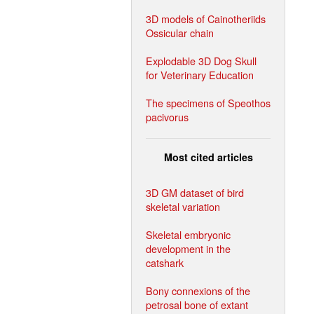
3D models of Cainotheriids
Ossicular chain
Explodable 3D Dog Skull
for Veterinary Education
The specimens of Speothos
pacivorus
Most cited articles
3D GM dataset of bird
skeletal variation
Skeletal embryonic
development in the
catshark
Bony connexions of the
petrosal bone of extant