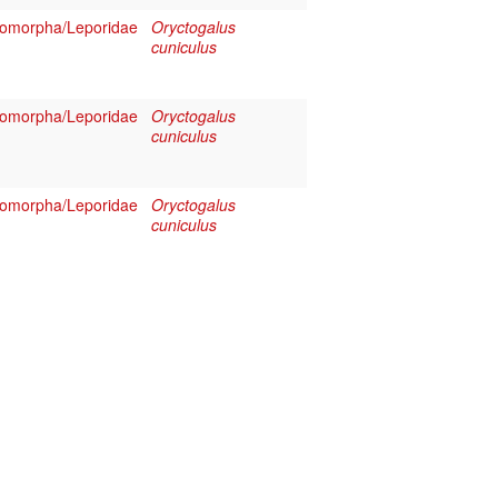
omorpha/Leporidae
Oryctogalus
cuniculus
omorpha/Leporidae
Oryctogalus
cuniculus
omorpha/Leporidae
Oryctogalus
cuniculus