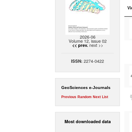
Vi
2026-06
Volume 12, issue 02
next >>
<< prev.
2274-0422
ISSN:
GeoSciences e-Journals
Previous
Random
Next
List
Most downloaded data