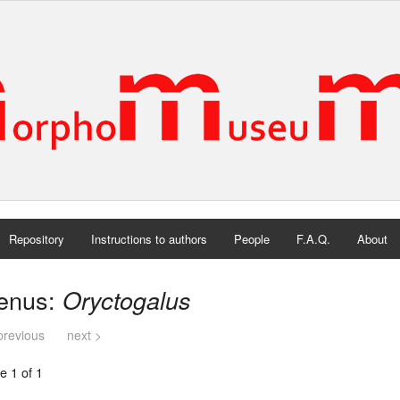
Repository
Instructions to authors
People
F.A.Q.
About
enus:
Oryctogalus
previous
next >
e 1 of 1