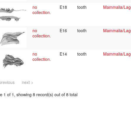
no
E18
tooth
Mammalia/Lag
collection.
no
E16
tooth
Mammalia/Lag
collection.
no
E14
tooth
Mammalia/Lag
collection.
previous
next >
 1 of 1, showing 8 record(s) out of 8 total