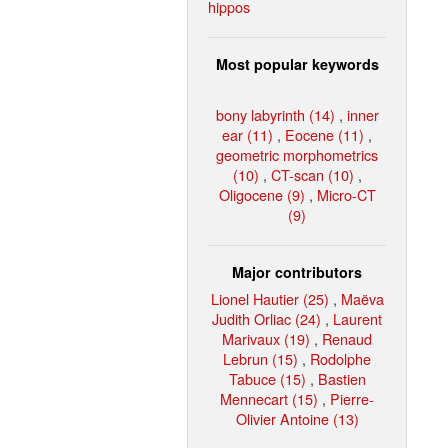
hippos
Most popular keywords
bony labyrinth (14)
,
inner
ear (11)
,
Eocene (11)
,
geometric morphometrics
(10)
,
CT-scan (10)
,
Oligocene (9)
,
Micro-CT
(9)
Major contributors
Lionel Hautier (25)
,
Maëva
Judith Orliac (24)
,
Laurent
Marivaux (19)
,
Renaud
Lebrun (15)
,
Rodolphe
Tabuce (15)
,
Bastien
Mennecart (15)
,
Pierre-
Olivier Antoine (13)