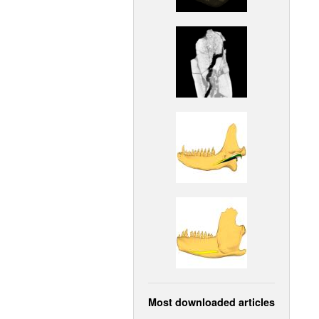
Most downloaded articles