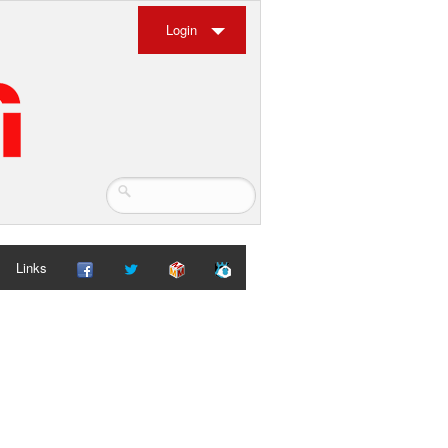
Login
Links