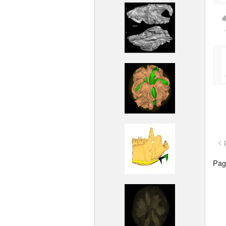
< 
Page