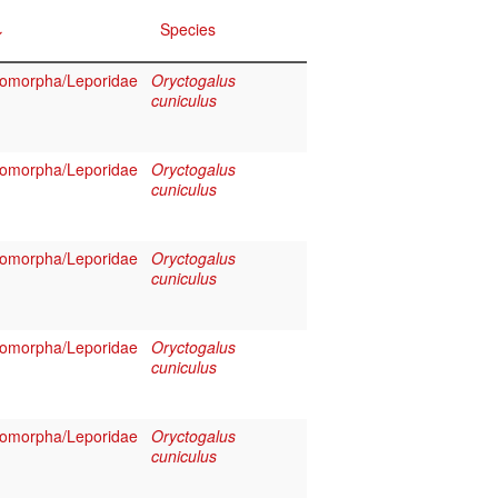
Species
omorpha/Leporidae
Oryctogalus
cuniculus
omorpha/Leporidae
Oryctogalus
cuniculus
omorpha/Leporidae
Oryctogalus
cuniculus
omorpha/Leporidae
Oryctogalus
cuniculus
omorpha/Leporidae
Oryctogalus
cuniculus