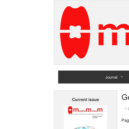
Journal
Home
G
Current issue
Archives
< 
Pag