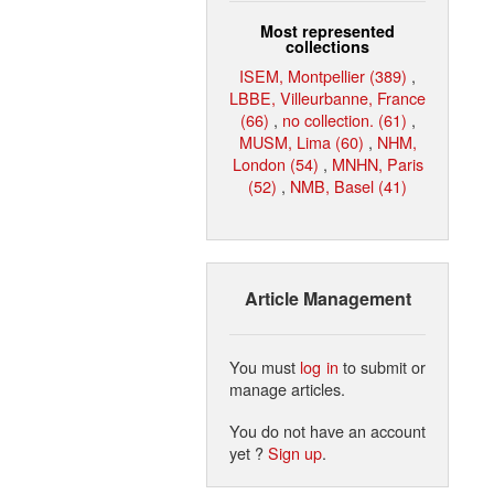
Most represented
collections
ISEM, Montpellier (389)
,
LBBE, Villeurbanne, France
(66)
,
no collection. (61)
,
MUSM, Lima (60)
,
NHM,
London (54)
,
MNHN, Paris
(52)
,
NMB, Basel (41)
Article Management
You must
log in
to submit or
manage articles.
You do not have an account
yet ?
Sign up
.