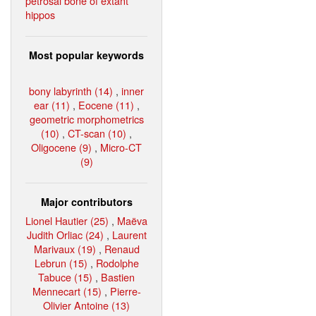
petrosal bone of extant
hippos
Most popular keywords
bony labyrinth (14)
,
inner
ear (11)
,
Eocene (11)
,
geometric morphometrics
(10)
,
CT-scan (10)
,
Oligocene (9)
,
Micro-CT
(9)
Major contributors
Lionel Hautier (25)
,
Maëva
Judith Orliac (24)
,
Laurent
Marivaux (19)
,
Renaud
Lebrun (15)
,
Rodolphe
Tabuce (15)
,
Bastien
Mennecart (15)
,
Pierre-
Olivier Antoine (13)