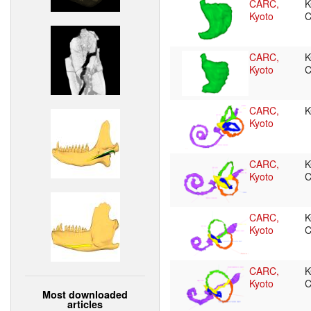
CARC,
K
Kyoto
CARC,
K
Kyoto
CARC,
K
Kyoto
CARC,
K
Kyoto
C
CARC,
K
Kyoto
C
CARC,
K
Kyoto
C
Most downloaded
articles