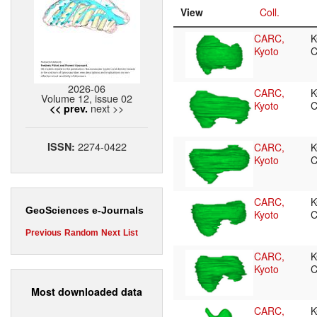
View
Coll.
CARC,
K
Kyoto
C
2026-06
CARC,
K
Volume 12, issue 02
Kyoto
C
next >>
<< prev.
2274-0422
ISSN:
CARC,
K
Kyoto
C
CARC,
K
GeoSciences e-Journals
Kyoto
C
Previous
Random
Next
List
CARC,
K
Kyoto
C
Most downloaded data
CARC,
K