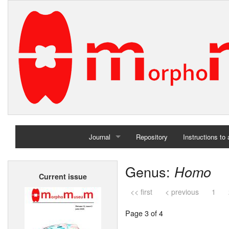
Journal
Repository
Instructions to
Home
Genus:
Homo
Current issue
Archives
<< first
< previous
1
Page 3 of 4