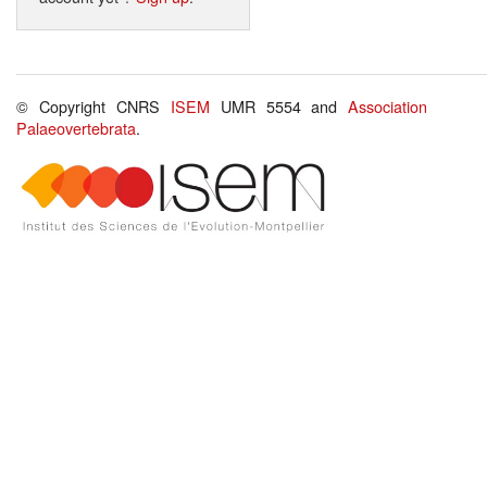
© Copyright CNRS
ISEM
UMR 5554 and
Association
Palaeovertebrata
.