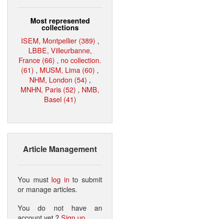
Most represented
collections
ISEM, Montpellier (389)
,
LBBE, Villeurbanne,
France (66)
,
no collection.
(61)
,
MUSM, Lima (60)
,
NHM, London (54)
,
MNHN, Paris (52)
,
NMB,
Basel (41)
Article Management
You must
log in
to submit
or manage articles.
You do not have an
account yet ?
Sign up
.