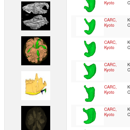
Kyoto
CARC,
K
Kyoto
CARC,
K
Kyoto
CARC,
K
Kyoto
CARC,
K
Kyoto
CARC,
K
Kyoto