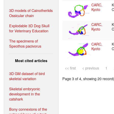
CARC,
K
Kyoto
C
3D models of Cainotheriids
Ossicular chain
CARC,
K
Explodable 3D Dog Skull
Kyoto
C
for Veterinary Education
The specimens of
CARC,
K
Speothos pacivorus
Kyoto
C
Most cited articles
<< first
< previous
1
3D GM dataset of bird
skeletal variation
Page 3 of 4, showing 20 record(s
Skeletal embryonic
development in the
catshark
Bony connexions of the