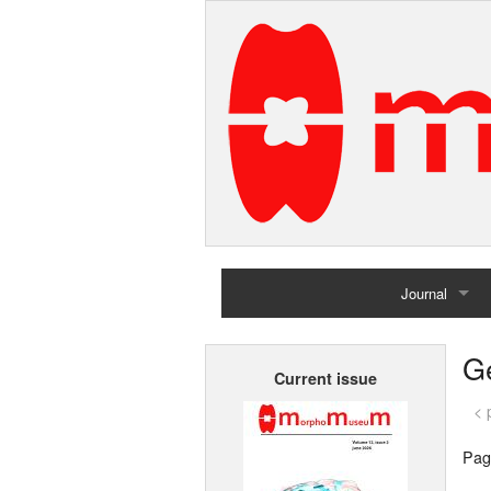
Journal
Home
G
Current issue
Archives
< 
Pag