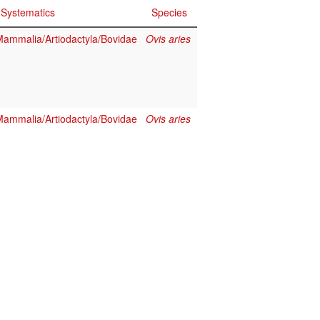
Systematics
Species
ammalia/Artiodactyla/Bovidae
Ovis aries
ammalia/Artiodactyla/Bovidae
Ovis aries