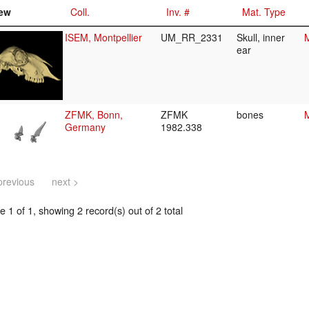
ew
Coll.
Inv. #
Mat. Type
ISEM, Montpellier
UM_RR_2331
Skull, inner
M
ear
ZFMK, Bonn,
ZFMK
bones
M
Germany
1982.338
previous
next >
 1 of 1, showing 2 record(s) out of 2 total