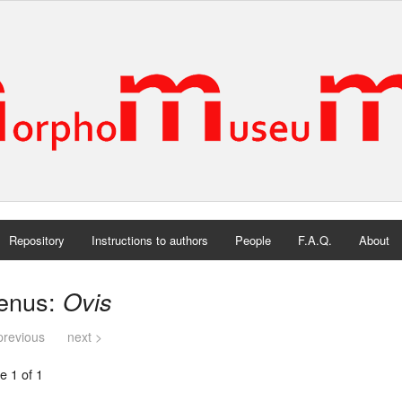
Repository
Instructions to authors
People
F.A.Q.
About
enus:
Ovis
previous
next >
e 1 of 1