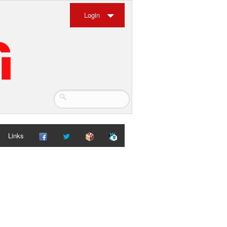
Login
Links