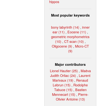
hippos
Most popular keywords
bony labyrinth (14)
,
inner
ear (11)
,
Eocene (11)
,
geometric morphometrics
(10)
,
CT-scan (10)
,
Oligocene (9)
,
Micro-CT
(9)
Major contributors
Lionel Hautier (25)
,
Maëva
Judith Orliac (24)
,
Laurent
Marivaux (19)
,
Renaud
Lebrun (15)
,
Rodolphe
Tabuce (15)
,
Bastien
Mennecart (15)
,
Pierre-
Olivier Antoine (13)