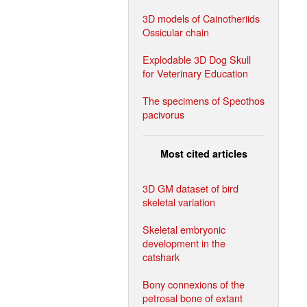
3D models of Cainotheriids
Ossicular chain
Explodable 3D Dog Skull
for Veterinary Education
The specimens of Speothos
pacivorus
Most cited articles
3D GM dataset of bird
skeletal variation
Skeletal embryonic
development in the
catshark
Bony connexions of the
petrosal bone of extant