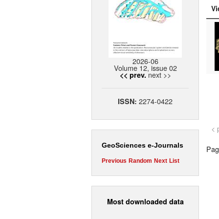
Vi
2026-06
Volume 12, issue 02
next >>
<< prev.
2274-0422
ISSN:
< 
GeoSciences e-Journals
Page
Previous
Random
Next
List
Most downloaded data