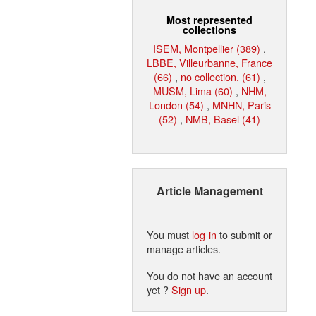
Most represented
collections
ISEM, Montpellier (389)
,
LBBE, Villeurbanne, France
(66)
,
no collection. (61)
,
MUSM, Lima (60)
,
NHM,
London (54)
,
MNHN, Paris
(52)
,
NMB, Basel (41)
Article Management
You must
log in
to submit or
manage articles.
You do not have an account
yet ?
Sign up
.