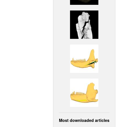
Most downloaded articles