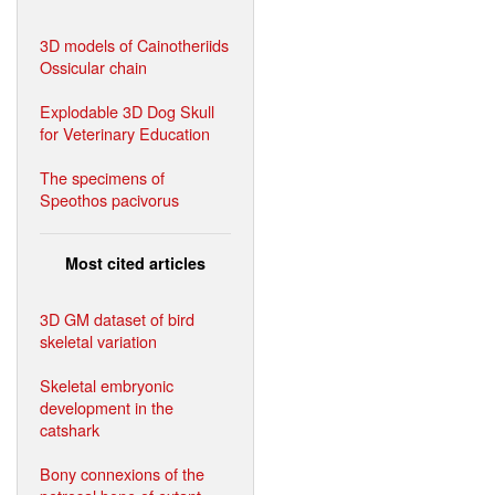
3D models of Cainotheriids
Ossicular chain
Explodable 3D Dog Skull
for Veterinary Education
The specimens of
Speothos pacivorus
Most cited articles
3D GM dataset of bird
skeletal variation
Skeletal embryonic
development in the
catshark
Bony connexions of the