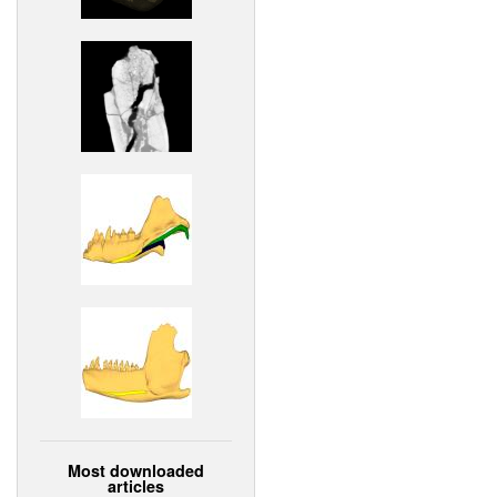
Most downloaded
articles