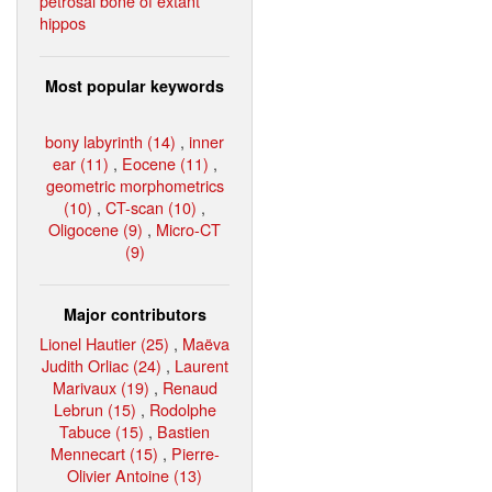
petrosal bone of extant
hippos
Most popular keywords
bony labyrinth (14)
,
inner
ear (11)
,
Eocene (11)
,
geometric morphometrics
(10)
,
CT-scan (10)
,
Oligocene (9)
,
Micro-CT
(9)
Major contributors
Lionel Hautier (25)
,
Maëva
Judith Orliac (24)
,
Laurent
Marivaux (19)
,
Renaud
Lebrun (15)
,
Rodolphe
Tabuce (15)
,
Bastien
Mennecart (15)
,
Pierre-
Olivier Antoine (13)