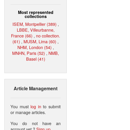
Most represented
collections
ISEM, Montpellier (389)
,
LBBE, Villeurbanne,
France (66)
,
no collection.
(61)
,
MUSM, Lima (60)
,
NHM, London (54)
,
MNHN, Paris (52)
,
NMB,
Basel (41)
Article Management
You must
log in
to submit
or manage articles.
You do not have an
account yet ?
Sign up
.