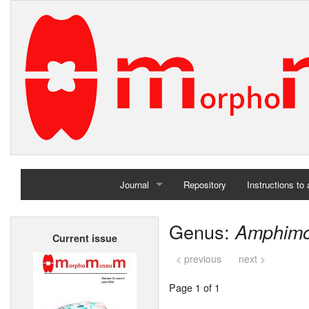
Journal
Repository
Instructions to
Home
Genus:
Amphim
Current issue
Archives
< previous
next >
Page 1 of 1