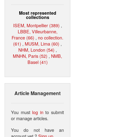
Most represented
collections
ISEM, Montpellier (389)
,
LBBE, Villeurbanne,
France (66)
,
no collection.
(61)
,
MUSM, Lima (60)
,
NHM, London (54)
,
MNHN, Paris (52)
,
NMB,
Basel (41)
Article Management
You must
log in
to submit
or manage articles.
You do not have an
account yet ?
Sign up
.