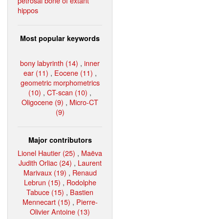
petrosal bone of extant
hippos
Most popular keywords
bony labyrinth (14)
,
inner
ear (11)
,
Eocene (11)
,
geometric morphometrics
(10)
,
CT-scan (10)
,
Oligocene (9)
,
Micro-CT
(9)
Major contributors
Lionel Hautier (25)
,
Maëva
Judith Orliac (24)
,
Laurent
Marivaux (19)
,
Renaud
Lebrun (15)
,
Rodolphe
Tabuce (15)
,
Bastien
Mennecart (15)
,
Pierre-
Olivier Antoine (13)