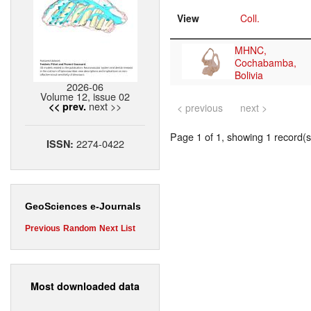
View
Coll.
MHNC,
Cochabamba,
Bolivia
2026-06
Volume 12, issue 02
next >>
<< prev.
< previous
next >
Page 1 of 1, showing 1 record(s)
2274-0422
ISSN:
GeoSciences e-Journals
Previous
Random
Next
List
Most downloaded data