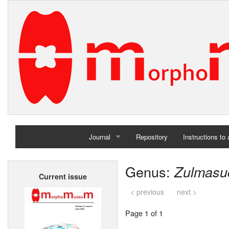
Journal
Repository
Instructions to
Home
Genus:
Zulmasu
Current issue
Archives
< previous
next >
Page 1 of 1