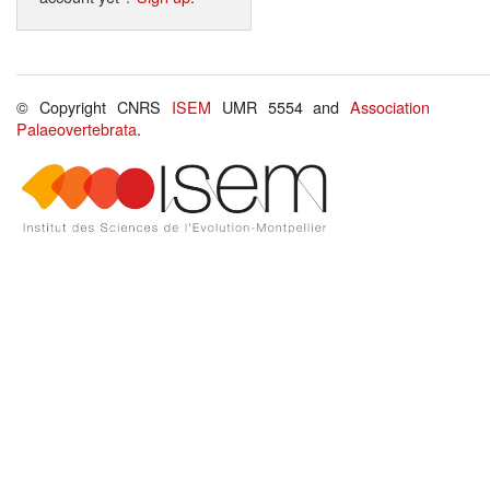
© Copyright CNRS
ISEM
UMR 5554 and
Association
Palaeovertebrata
.