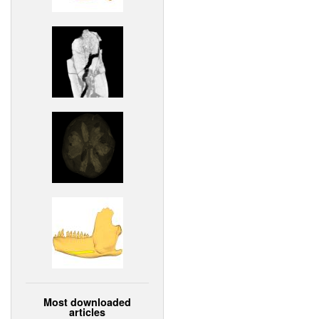
Most downloaded
articles