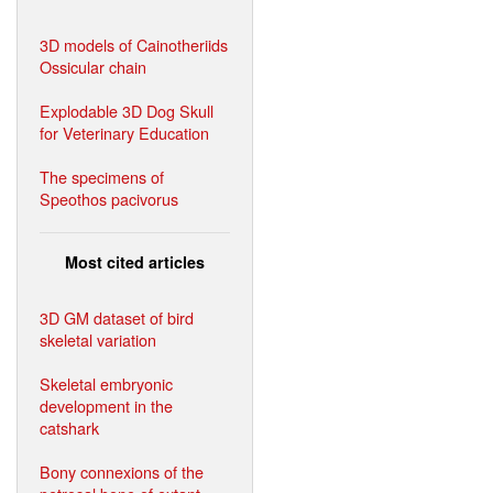
3D models of Cainotheriids
Ossicular chain
Explodable 3D Dog Skull
for Veterinary Education
The specimens of
Speothos pacivorus
Most cited articles
3D GM dataset of bird
skeletal variation
Skeletal embryonic
development in the
catshark
Bony connexions of the