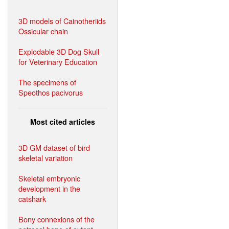
3D models of Cainotheriids
Ossicular chain
Explodable 3D Dog Skull
for Veterinary Education
The specimens of
Speothos pacivorus
Most cited articles
3D GM dataset of bird
skeletal variation
Skeletal embryonic
development in the
catshark
Bony connexions of the