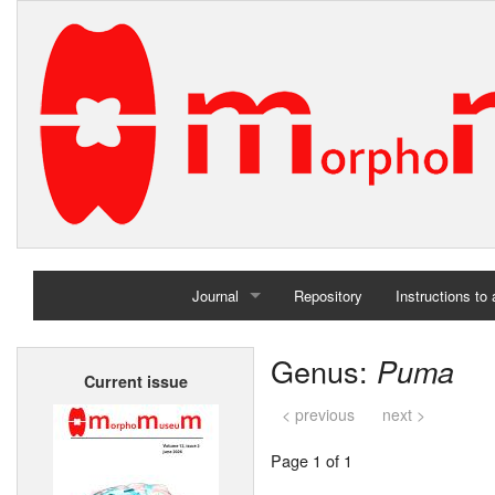
Journal
Repository
Instructions to
Home
Genus:
Puma
Current issue
Archives
< previous
next >
Page 1 of 1