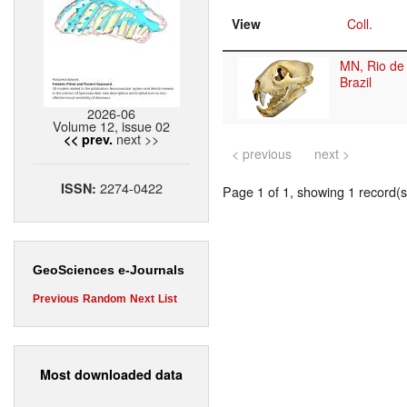
View
Coll.
MN, Rio de 
Brazil
2026-06
Volume 12, issue 02
next >>
<< prev.
< previous
next >
2274-0422
ISSN:
Page 1 of 1, showing 1 record(s)
GeoSciences e-Journals
Previous
Random
Next
List
Most downloaded data