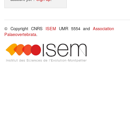
© Copyright CNRS
ISEM
UMR 5554 and
Association
Palaeovertebrata
.