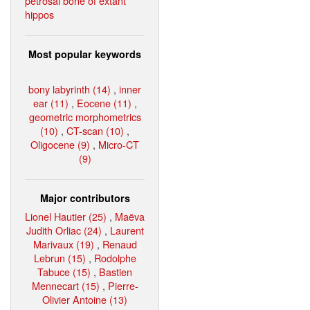
petrosal bone of extant
hippos
Most popular keywords
bony labyrinth (14)
,
inner
ear (11)
,
Eocene (11)
,
geometric morphometrics
(10)
,
CT-scan (10)
,
Oligocene (9)
,
Micro-CT
(9)
Major contributors
Lionel Hautier (25)
,
Maëva
Judith Orliac (24)
,
Laurent
Marivaux (19)
,
Renaud
Lebrun (15)
,
Rodolphe
Tabuce (15)
,
Bastien
Mennecart (15)
,
Pierre-
Olivier Antoine (13)