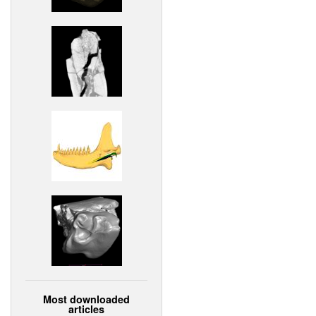
Most downloaded
articles