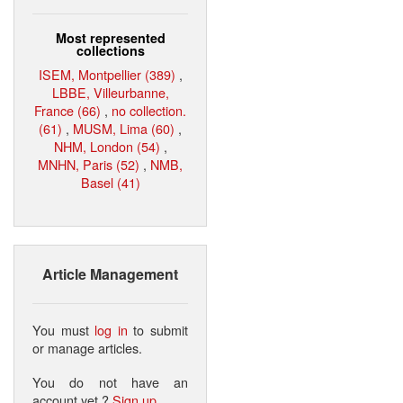
Most represented
collections
ISEM, Montpellier (389)
,
LBBE, Villeurbanne,
France (66)
,
no collection.
(61)
,
MUSM, Lima (60)
,
NHM, London (54)
,
MNHN, Paris (52)
,
NMB,
Basel (41)
Article Management
You must
log in
to submit
or manage articles.
You do not have an
account yet ?
Sign up
.