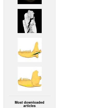
Most downloaded
articles