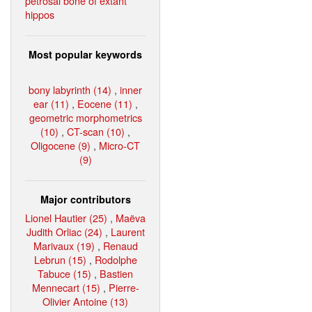
petrosal bone of extant
hippos
Most popular keywords
bony labyrinth (14)
,
inner
ear (11)
,
Eocene (11)
,
geometric morphometrics
(10)
,
CT-scan (10)
,
Oligocene (9)
,
Micro-CT
(9)
Major contributors
Lionel Hautier (25)
,
Maëva
Judith Orliac (24)
,
Laurent
Marivaux (19)
,
Renaud
Lebrun (15)
,
Rodolphe
Tabuce (15)
,
Bastien
Mennecart (15)
,
Pierre-
Olivier Antoine (13)