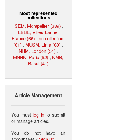
Most represented
collections
ISEM, Montpellier (389)
,
LBBE, Villeurbanne,
France (66)
,
no collection.
(61)
,
MUSM, Lima (60)
,
NHM, London (54)
,
MNHN, Paris (52)
,
NMB,
Basel (41)
Article Management
You must
log in
to submit
or manage articles.
You do not have an
account yet ?
Sign up
.