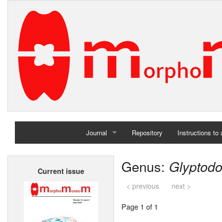
Journal
Repository
Instructions to
Home
Genus:
Glyptod
Current issue
Archives
< previous
next >
Page 1 of 1