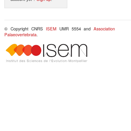
© Copyright CNRS
ISEM
UMR 5554 and
Association
Palaeovertebrata
.