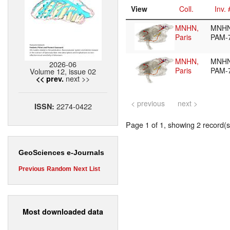
View
Coll.
Inv. 
MNHN,
MNHN
Paris
PAM-
MNHN,
MNHN
2026-06
Paris
PAM-
Volume 12, issue 02
next >>
<< prev.
< previous
next >
2274-0422
ISSN:
Page 1 of 1, showing 2 record(s)
GeoSciences e-Journals
Previous
Random
Next
List
Most downloaded data