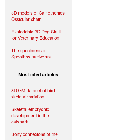
3D models of Cainotheriids
Ossicular chain
Explodable 3D Dog Skull
for Veterinary Education
The specimens of
Speothos pacivorus
Most cited articles
3D GM dataset of bird
skeletal variation
Skeletal embryonic
development in the
catshark
Bony connexions of the