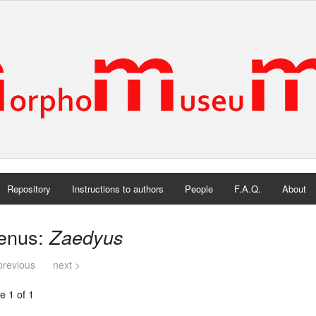
Repository
Instructions to authors
People
F.A.Q.
About
enus:
Zaedyus
previous
next >
e 1 of 1