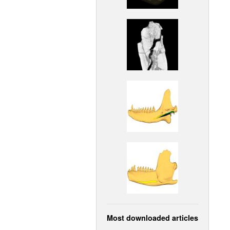
Most downloaded articles