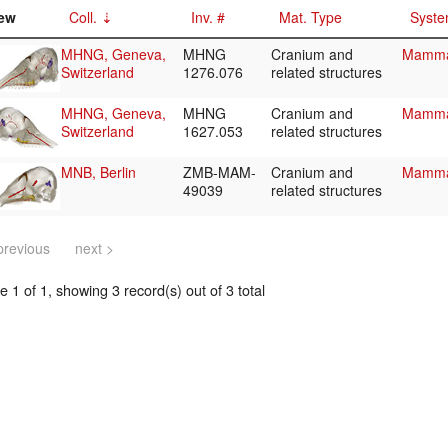
ew
Coll.
Inv. #
Mat. Type
Syste
MHNG, Geneva,
MHNG
Cranium and
Mammal
Switzerland
1276.076
related structures
MHNG, Geneva,
MHNG
Cranium and
Mammal
Switzerland
1627.053
related structures
MNB, Berlin
ZMB-MAM-
Cranium and
Mammal
49039
related structures
previous
next >
 1 of 1, showing 3 record(s) out of 3 total