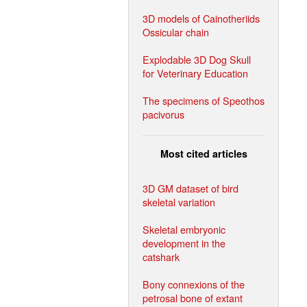
3D models of Cainotheriids
Ossicular chain
Explodable 3D Dog Skull
for Veterinary Education
The specimens of Speothos
pacivorus
Most cited articles
3D GM dataset of bird
skeletal variation
Skeletal embryonic
development in the
catshark
Bony connexions of the
petrosal bone of extant