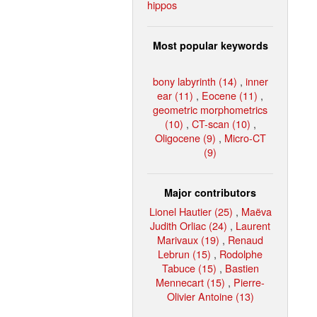
hippos
Most popular keywords
bony labyrinth (14)
,
inner
ear (11)
,
Eocene (11)
,
geometric morphometrics
(10)
,
CT-scan (10)
,
Oligocene (9)
,
Micro-CT
(9)
Major contributors
Lionel Hautier (25)
,
Maëva
Judith Orliac (24)
,
Laurent
Marivaux (19)
,
Renaud
Lebrun (15)
,
Rodolphe
Tabuce (15)
,
Bastien
Mennecart (15)
,
Pierre-
Olivier Antoine (13)