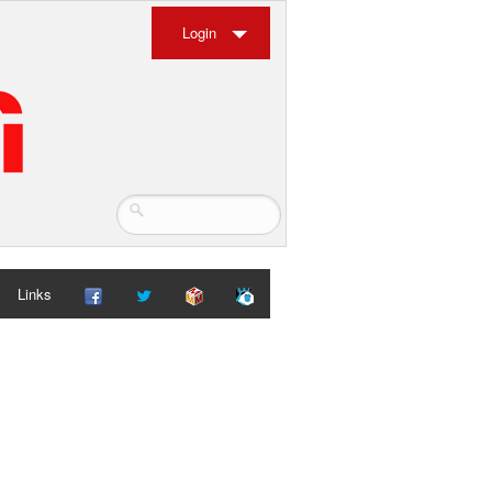
Login
Links