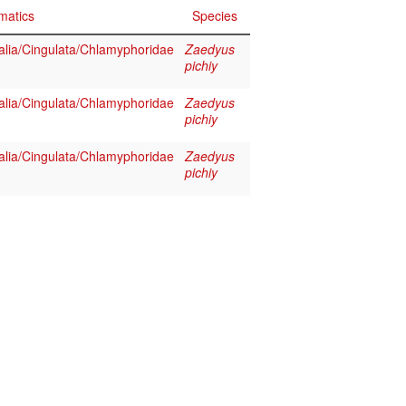
matics
Species
ia/Cingulata/Chlamyphoridae
Zaedyus
pichiy
ia/Cingulata/Chlamyphoridae
Zaedyus
pichiy
ia/Cingulata/Chlamyphoridae
Zaedyus
pichiy