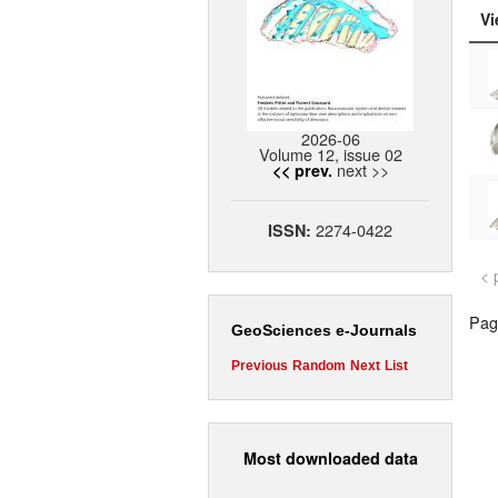
Vi
2026-06
Volume 12, issue 02
next >>
<< prev.
2274-0422
ISSN:
< 
Page
GeoSciences e-Journals
Previous
Random
Next
List
Most downloaded data