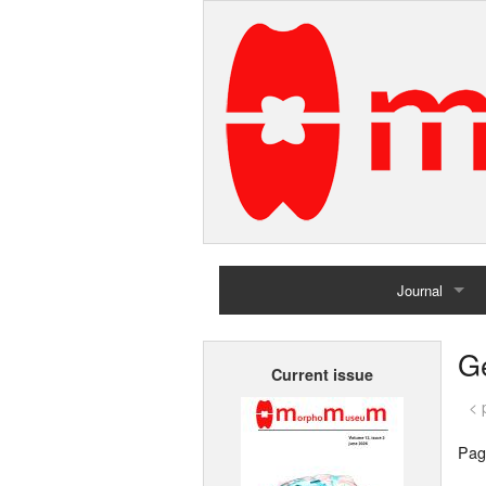
Journal
Home
G
Current issue
Archives
< 
Pag