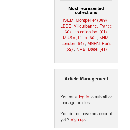
Most represented
collections
ISEM, Montpellier (389)
,
LBBE, Villeurbanne, France
(66)
,
no collection. (61)
,
MUSM, Lima (60)
,
NHM,
London (54)
,
MNHN, Paris
(52)
,
NMB, Basel (41)
Article Management
You must
log in
to submit or
manage articles.
You do not have an account
yet ?
Sign up
.