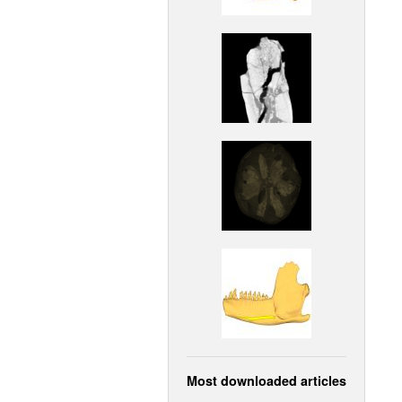
Most downloaded articles