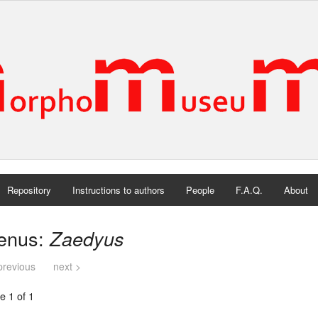
Repository
Instructions to authors
People
F.A.Q.
About
enus:
Zaedyus
previous
next >
e 1 of 1