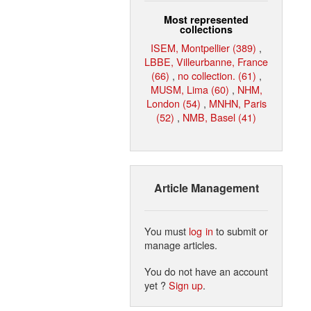
Most represented
collections
ISEM, Montpellier (389)
,
LBBE, Villeurbanne, France
(66)
,
no collection. (61)
,
MUSM, Lima (60)
,
NHM,
London (54)
,
MNHN, Paris
(52)
,
NMB, Basel (41)
Article Management
You must
log in
to submit or
manage articles.
You do not have an account
yet ?
Sign up
.