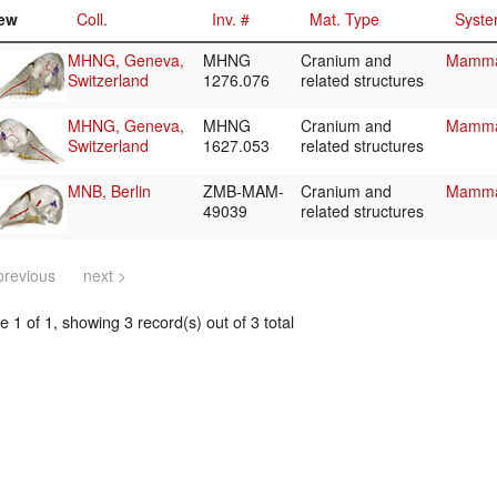
ew
Coll.
Inv. #
Mat. Type
Syste
MHNG, Geneva,
MHNG
Cranium and
Mammal
Switzerland
1276.076
related structures
MHNG, Geneva,
MHNG
Cranium and
Mammal
Switzerland
1627.053
related structures
MNB, Berlin
ZMB-MAM-
Cranium and
Mammal
49039
related structures
previous
next >
 1 of 1, showing 3 record(s) out of 3 total