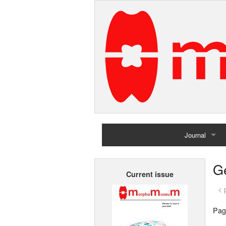
Journal
Home
G
Current issue
Archives
< 
Pag