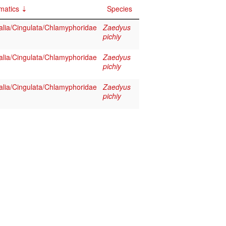
matics
Species
ia/Cingulata/Chlamyphoridae
Zaedyus
pichiy
ia/Cingulata/Chlamyphoridae
Zaedyus
pichiy
ia/Cingulata/Chlamyphoridae
Zaedyus
pichiy