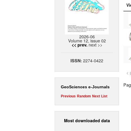
Vi
2026-06
Volume 12, issue 02
next >>
<< prev.
2274-0422
ISSN:
< 
Page
GeoSciences e-Journals
Previous
Random
Next
List
Most downloaded data