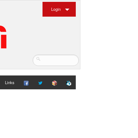
Login
Links