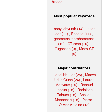
hippos
Most popular keywords
bony labyrinth (14)
,
inner
ear (11)
,
Eocene (11)
,
geometric morphometrics
(10)
,
CT-scan (10)
,
Oligocene (9)
,
Micro-CT
(9)
Major contributors
Lionel Hautier (25)
,
Maëva
Judith Orliac (24)
,
Laurent
Marivaux (19)
,
Renaud
Lebrun (15)
,
Rodolphe
Tabuce (15)
,
Bastien
Mennecart (15)
,
Pierre-
Olivier Antoine (13)