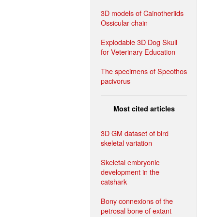
3D models of Cainotheriids
Ossicular chain
Explodable 3D Dog Skull
for Veterinary Education
The specimens of Speothos
pacivorus
Most cited articles
3D GM dataset of bird
skeletal variation
Skeletal embryonic
development in the
catshark
Bony connexions of the
petrosal bone of extant